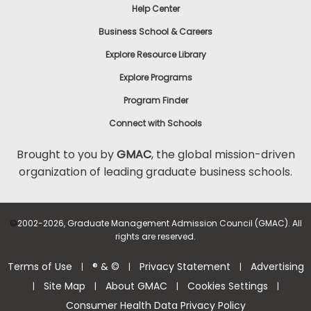
Help Center
Business School & Careers
Explore Resource Library
Explore Programs
Program Finder
Connect with Schools
Brought to you by
GMAC
, the global mission-driven
organization of leading graduate business schools.
©
2002-2026, Graduate Management Admission Council (GMAC). All
rights are reserved.
Terms of Use
® & ©
Privacy Statement
Advertising
|
|
|
Site Map
About GMAC
Cookies Settings
|
|
|
|
Consumer Health Data Privacy Policy