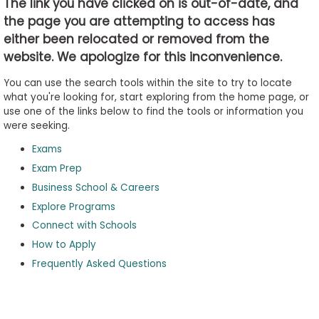
The link you have clicked on is out-of-date, and
the page you are attempting to access has
either been relocated or removed from the
Business
website. We apologize for this inconvenience.
School
&
You can use the search tools within the site to try to locate
Careers
what you're looking for, start exploring from the home page, or
use one of the links below to find the tools or information you
were seeking.
Exams
Explore
Programs
Exam Prep
Business School & Careers
Explore Programs
Connect with Schools
Connect
with
How to Apply
Schools
Frequently Asked Questions
How