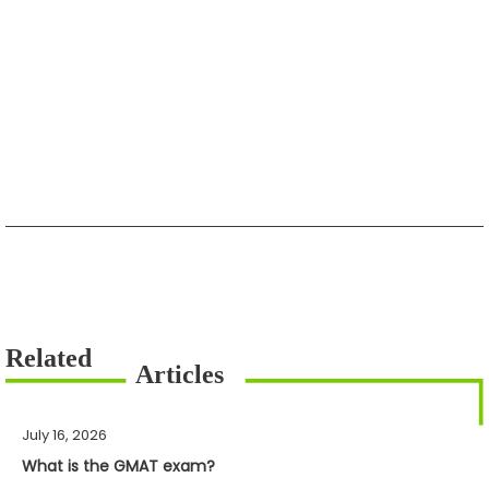
July 16, 2026
What is the GMAT exam?