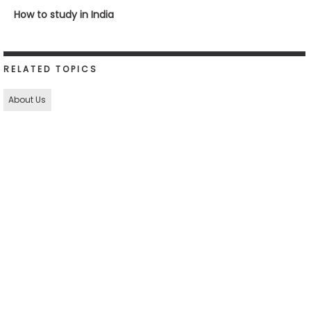
How to study in India
RELATED TOPICS
About Us