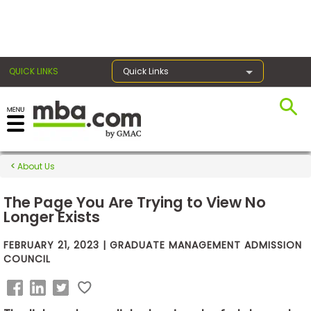
×
QUICK LINKS
Quick Links
Exams
About Us
Exam
Prep
The Page You Are Trying to View No
Longer Exists
FEBRUARY 21, 2023 | GRADUATE MANAGEMENT ADMISSION
Prepare
COUNCIL
for
Business
School