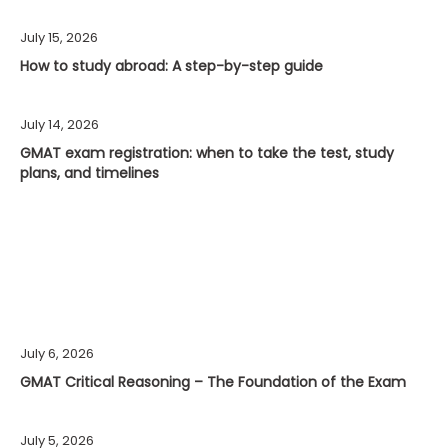
July 15, 2026
How to study abroad: A step-by-step guide
July 14, 2026
GMAT exam registration: when to take the test, study
plans, and timelines
July 6, 2026
GMAT Critical Reasoning – The Foundation of the Exam
July 5, 2026