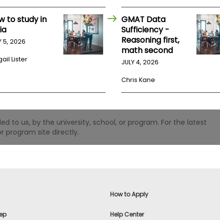
w to study in
GMAT Data
ia
Sufficiency -
Reasoning first,
Y 5, 2026
math second
ail Lister
JULY 4, 2026
Chris Kane
 to us, by the university, school, or program. For the latest
r program site directly.
How to Apply
ep
Help Center