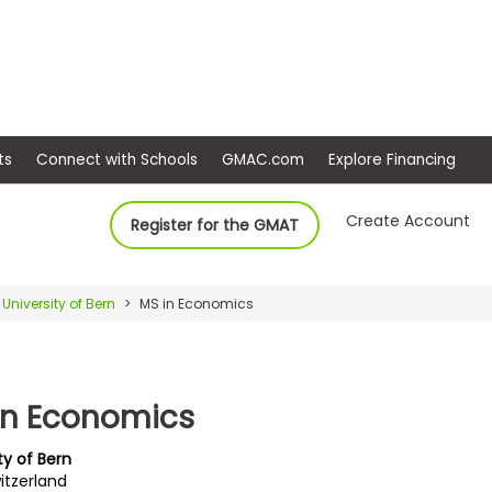
ep
Events
Connect with Schools
GMAC.com
Ex
Create Account
Register for the GMAT
University of Bern
MS in Economics
in Economics
ty of Bern
itzerland