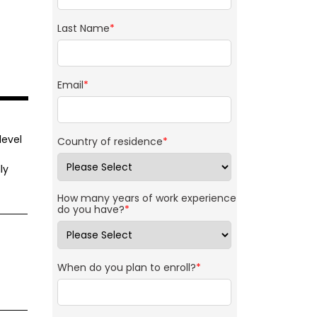
Last Name
*
Email
*
level
Country of residence
*
ly
t
How many years of work experience
do you have?
*
When do you plan to enroll?
*