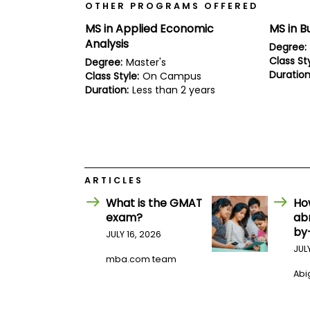
E
OTHER PROGRAMS OFFERED
x
a
MS in Applied Economic
MS in B
m
Analysis
Degree:
P
Class Sty
Degree:
Master's
l
Duration
Class Style:
On Campus
a
Duration:
Less than 2 years
n
f
o
r
E
x
a
m
ARTICLES
D
a
What is the GMAT
Ho
y
exam?
ab
P
by
JULY 16, 2026
r
JUL
e
mba.com team
p
Abig
f
o
r