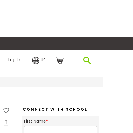
plore Financing
Log In
US
CONNECT WITH SCHOOL
First Name
*