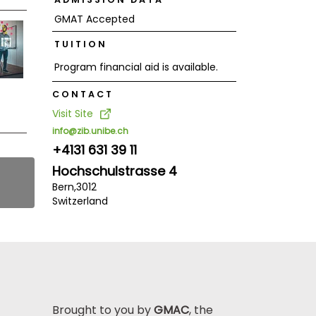
GMAT Accepted
TUITION
Program financial aid is available.
CONTACT
Visit Site
info@zib.unibe.ch
+4131 631 39 11
Hochschulstrasse 4
Bern,
3012
Switzerland
Brought to you by
GMAC
, the