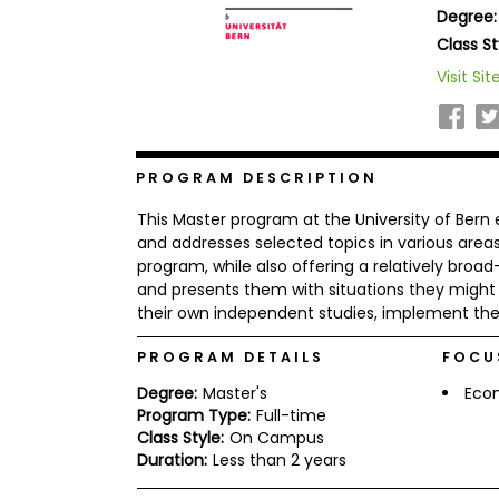
Degree:
b
o
Class St
u
Explore
Visit Sit
t
Programs
t
h
e
E
x
PROGRAM DESCRIPTION
Connect
a
with
m
This Master program at the University of Bern
Schools
R
and addresses selected topics in various area
e
program, while also offering a relatively broa
g
and presents them with situations they might 
i
their own independent studies, implement thei
How
s
to
t
Apply
e
PROGRAM DETAILS
FOCU
r
f
Degree:
Master's
Eco
o
Program Type:
Full-time
r
Class Style:
On Campus
Help
t
Duration:
Less than 2 years
Center
h
e