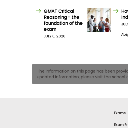
t
h
e
GMAT Critical
Ho
E
Reasoning - the
Ind
x
foundation of the
JUL
a
exam
m
Abig
JULY 6, 2026
E
x
e
c
u
t
The information on this page has been provided
i
updated information, please visit the school o
v
e
A
s
s
e
Exams
s
s
Exam Pr