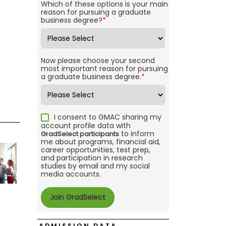
Which of these options is your main
reason for pursuing a graduate
business degree?
*
Now please choose your second
most important reason for pursuing
a graduate business degree.
*
I consent to GMAC sharing my
account profile data with
to inform
GradSelect participants
me about programs, financial aid,
career opportunities, test prep,
and participation in research
studies by email and my social
media accounts.
ADMISSION DATA