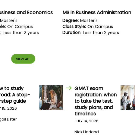
usiness and Economics
MS in Business Administration
Master's
Degree:
Master's
le:
On Campus
Class Style:
On Campus
:
Less than 2 years
Duration:
Less than 2 years
VIEW ALL
w to study
GMAT exam
road: A step-
registration: when
-step guide
to take the test,
study plans, and
Y 15, 2026
timelines
ail Lister
JULY 14, 2026
Nick Harland