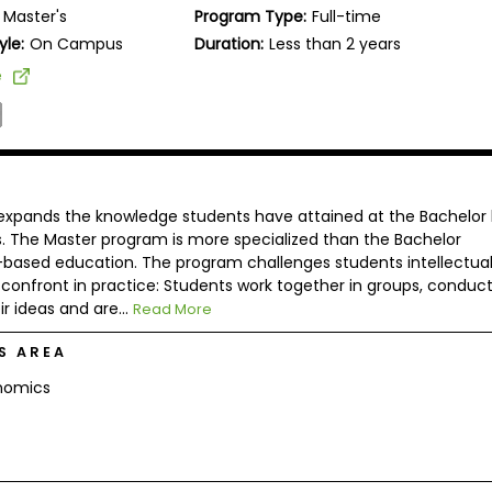
Master's
Program Type:
Full-time
yle:
On Campus
Duration:
Less than 2 years
e
 expands the knowledge students have attained at the Bachelor 
s. The Master program is more specialized than the Bachelor
d-based education. The program challenges students intellectual
confront in practice: Students work together in groups, conduc
r ideas and are...
Read More
S AREA
nomics