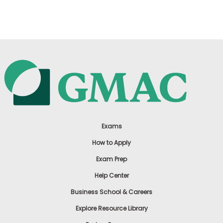
US
Exams
How to Apply
Exam Prep
Help Center
Business School & Careers
Explore Resource Library