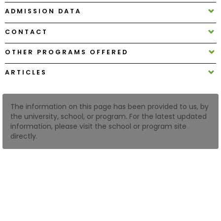
ADMISSION DATA
How
CONTACT
to
Apply
OTHER PROGRAMS OFFERED
ARTICLES
Help
Center
The information on this page has been provided to us, by
the university, school, or program. For the latest updated
information, please visit the school or program site
directly.
Create
Account
Log
In