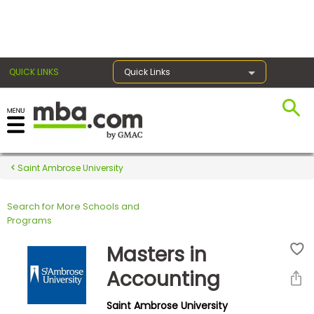
×
QUICK LINKS
Quick Links
Register for the GMAT
Exams
Saint Ambrose University
Search for More Schools and
Exam
Programs
Prep
Masters in
Accounting
Prepare
Saint Ambrose University
for