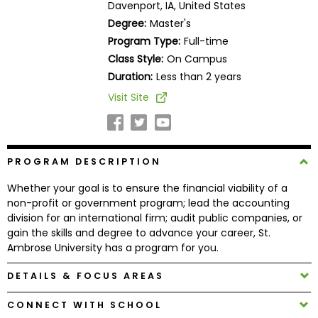
Davenport, IA, United States
Business
Degree:
Master's
School
Program Type:
Full-time
Class Style:
On Campus
Duration:
Less than 2 years
Business
Visit Site
School
&
Careers
PROGRAM DESCRIPTION
Whether your goal is to ensure the financial viability of a
Explore
non-profit or government program; lead the accounting
Programs
division for an international firm; audit public companies, or
gain the skills and degree to advance your career, St.
Ambrose University has a program for you.
Connect
DETAILS & FOCUS AREAS
with
Schools
CONNECT WITH SCHOOL