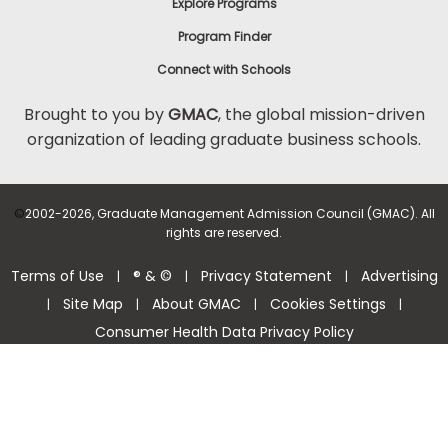
Explore Programs
Program Finder
Connect with Schools
Brought to you by
GMAC
, the global mission-driven
organization of leading graduate business schools.
©
2002-2026, Graduate Management Admission Council (GMAC). All
rights are reserved.
Terms of Use
® & ©
Privacy Statement
Advertising
|
|
|
Site Map
About GMAC
Cookies Settings
|
|
|
|
Consumer Health Data Privacy Policy
Help Center >