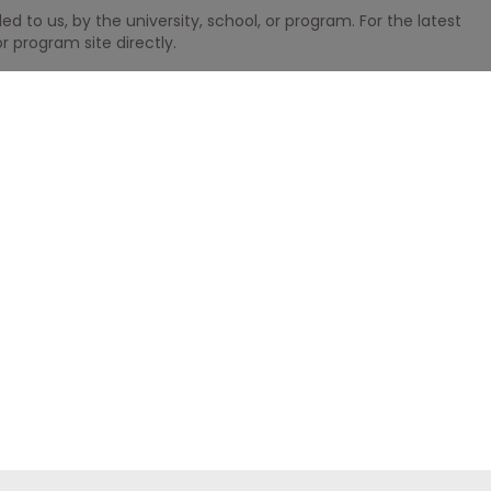
 to us, by the university, school, or program. For the latest
r program site directly.