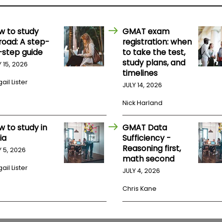
w to study
GMAT exam
road: A step-
registration: when
-step guide
to take the test,
study plans, and
Y 15, 2026
timelines
ail Lister
JULY 14, 2026
Nick Harland
w to study in
GMAT Data
ia
Sufficiency -
Reasoning first,
Y 5, 2026
math second
ail Lister
JULY 4, 2026
Chris Kane