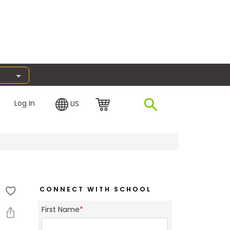
Log In
US
CONNECT WITH SCHOOL
First Name
*