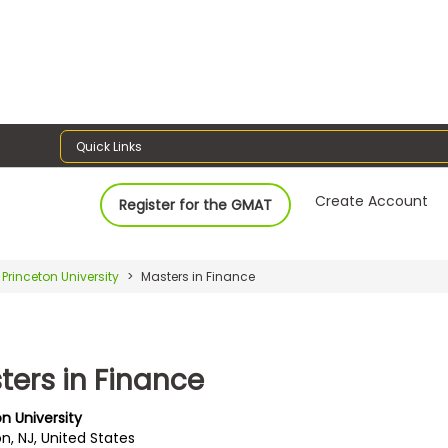
Quick Links
Create Account
Register for the GMAT
Princeton University
Masters in Finance
ters in Finance
n University
n, NJ, United States