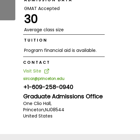
GMAT Accepted
30
Average class size
TUITION
Program financial aid is available.
CONTACT
Visit Site
sircar@princeton.edu
+1-609-258-0940
Graduate Admissions Office
One Clio Hall,
Princeton,
NJ
08544
United States