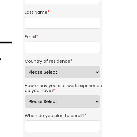
Last Name
*
Email
*
f
Country of residence
*
How many years of work experience
do you have?
*
When do you plan to enroll?
*