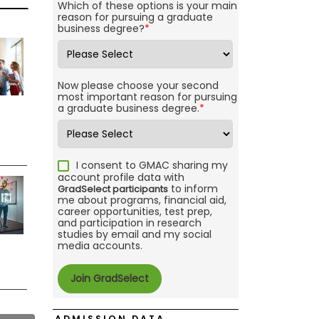
Which of these options is your main
reason for pursuing a graduate
business degree?
*
Now please choose your second
most important reason for pursuing
a graduate business degree.
*
I consent to GMAC sharing my
account profile data with
to inform
GradSelect participants
me about programs, financial aid,
career opportunities, test prep,
and participation in research
studies by email and my social
media accounts.
ADMISSION DATA