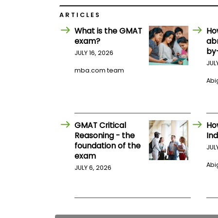
E
x
ARTICLES
a
m
What is the GMAT
Ho
P
exam?
ab
l
by
JULY 16, 2026
a
JUL
n
mba.com team
f
Abig
o
r
E
x
a
m
GMAT Critical
Ho
D
Reasoning - the
Ind
a
foundation of the
y
JUL
exam
P
Abig
JULY 6, 2026
r
e
p
f
o
r