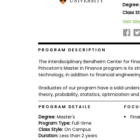
Degree:
b
o
Class St
u
Explore
Visit Sit
t
Programs
t
h
e
E
x
PROGRAM DESCRIPTION
Connect
a
with
m
The interdisciplinary Bendheim Center for Fina
Schools
R
Princeton’s Master in Finance program is its 
e
technology, in addition to financial engineer
g
i
Graduates of our program have a solid under
How
s
to
t
theory, probability, statistics, optimization a
Apply
e
r
PROGRAM DETAILS
FOCU
f
o
Degree:
Master's
Fin
r
Program Type:
Full-time
Help
t
Class Style:
On Campus
Center
h
Duration:
Less than 2 years
e