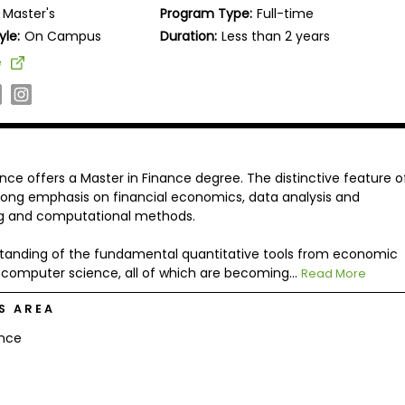
Master's
Program Type:
Full-time
yle:
On Campus
Duration:
Less than 2 years
e
nce offers a Master in Finance degree. The distinctive feature o
strong emphasis on financial economics, data analysis and
ing and computational methods.
standing of the fundamental quantitative tools from economic
nd computer science, all of which are becoming...
Read More
S AREA
ance