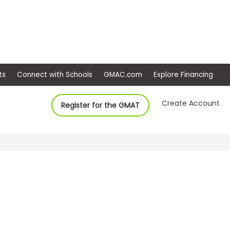
ep
Events
Connect with Schools
GMAC.com
Ex
Create Account
Register for the GMAT