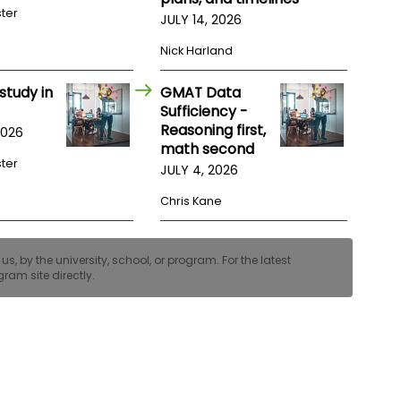
ster
JULY 14, 2026
Nick Harland
study in
GMAT Data
Sufficiency -
Reasoning first,
2026
math second
ster
JULY 4, 2026
Chris Kane
, by the university, school, or program. For the latest
ram site directly.