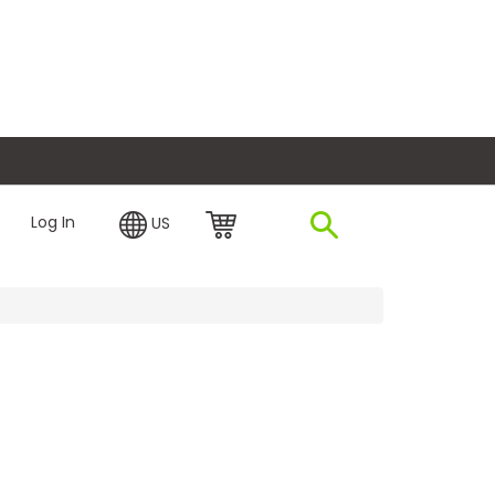
plore Financing
Log In
US