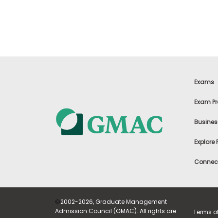
t
h
e
E
x
a
m
E
x
Exams
e
c
Exam Pr
u
t
Busines
i
v
Explore
e
A
Connect
s
s
e
s
©
2002-2026, Graduate Management
s
Admission Council (GMAC). All rights are
Terms o