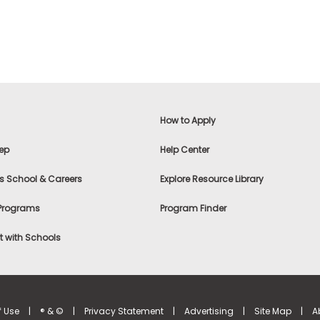
How to Apply
ep
Help Center
s School & Careers
Explore Resource Library
 Programs
Program Finder
 with Schools
f Use
|
® & ©
|
Privacy Statement
|
Advertising
|
Site Map
|
A