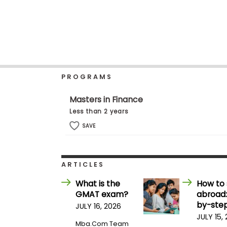
b
o
u
Explore
t
Programs
t
h
e
E
PROGRAMS
x
Connect
a
with
m
Masters in Finance
Schools
R
Less than 2 years
e
g
SAVE
i
How
s
to
t
Apply
e
ARTICLES
r
f
What is the
How to 
o
GMAT exam?
abroad:
r
Help
t
by-step
JULY 16, 2026
Center
h
JULY 15,
e
Mba.com Team