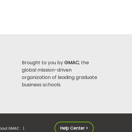
Brought to you by
GMAC
, the
global mission-driven
organization of leading graduate
business schools.
Help Center >
bout GMAC
|