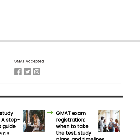
GMAT Accepted
study
GMAT exam
 A step-
registration:
 guide
when to take
the test, study
 2026
plans, and timelines