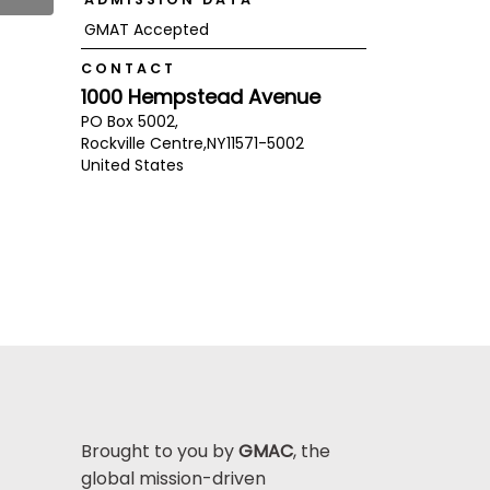
GMAT Accepted
CONTACT
1000 Hempstead Avenue
PO Box 5002,
Rockville Centre,
NY
11571-5002
United States
Brought to you by
GMAC
, the
global mission-driven