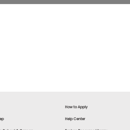
How to Apply
ep
Help Center