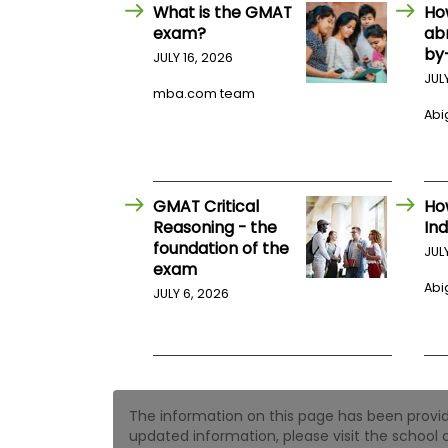
E
What is the GMAT
Ho
x
exam?
ab
a
by
m
JULY 16, 2026
JUL
P
mba.com team
l
Abig
a
n
f
o
r
E
GMAT Critical
Ho
x
Reasoning - the
Ind
a
foundation of the
m
JUL
exam
D
a
Abig
JULY 6, 2026
y
P
r
e
p
f
The information on this page has been provided
o
r
updated information, please visit the school o