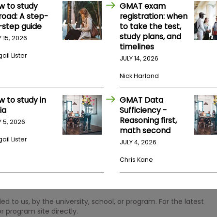
w to study
GMAT exam
road: A step-
registration: when
-step guide
to take the test,
study plans, and
Y 15, 2026
timelines
ail Lister
JULY 14, 2026
Nick Harland
w to study in
GMAT Data
ia
Sufficiency -
Reasoning first,
Y 5, 2026
math second
ail Lister
JULY 4, 2026
Chris Kane
 to us, by the university, school, or program. For the latest
r program site directly.