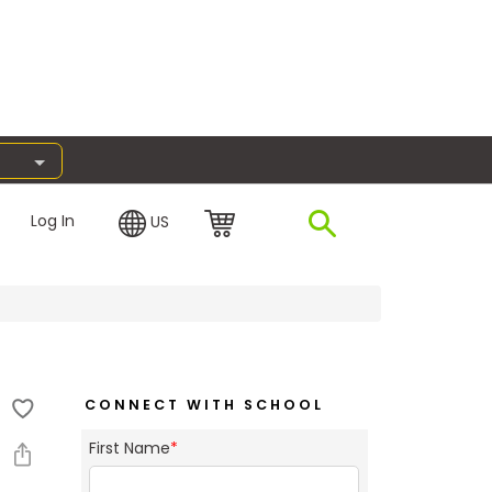
Log In
US
CONNECT WITH SCHOOL
First Name
*