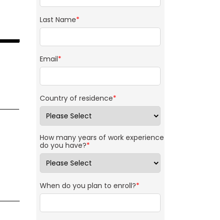
Last Name
*
Email
*
Country of residence
*
How many years of work experience
do you have?
*
When do you plan to enroll?
*