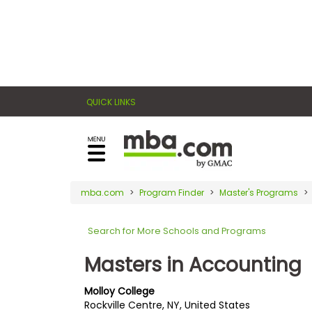
×
E
Exams
Explore
x
our
resources
a
Exam
to
QUICK LINKS
m
Prep
learn
how
s
to
Prepare
reach
G
N
for
your
Business
M
M
mba.com
Program Finder
Master's Programs
career
School
A
A
goals
T
T
Search for More Schools and Programs
™
b
with
E
y
a
Masters in Accounting
Business
x
G
graduate
School
a
M
&
business
Molloy College
m
A
Careers
Rockville Centre, NY, United States
degree.
C
A