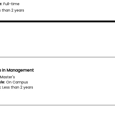
e:
Full-time
s than 2 years
s in Management
Master's
le:
On Campus
:
Less than 2 years