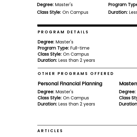
Degree:
Master's
Program Typ
b
o
Class Style:
On Campus
Duration:
Les
u
Explore
t
Programs
t
h
PROGRAM DETAILS
e
E
Degree:
Master's
x
Program Type:
Full-time
Connect
a
Class Style:
On Campus
with
m
Duration:
Less than 2 years
Schools
R
e
OTHER PROGRAMS OFFERED
g
i
Personal Financial Planning
Master
How
s
to
t
Degree:
Master's
Degree:
Apply
e
Class Style:
On Campus
Class Sty
r
Duration:
Less than 2 years
Duration
f
o
r
Help
t
Center
h
ARTICLES
e