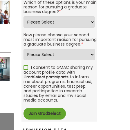
Which of these options is your main
reason for pursuing a graduate
business degree?
*
Now please choose your second
most important reason for pursuing
a graduate business degree.
*
I consent to GMAC sharing my
account profile data with
to inform
GradSelect participants
me about programs, financial aid,
career opportunities, test prep,
and participation in research
studies by email and my social
media accounts.
ADMISSION DATA