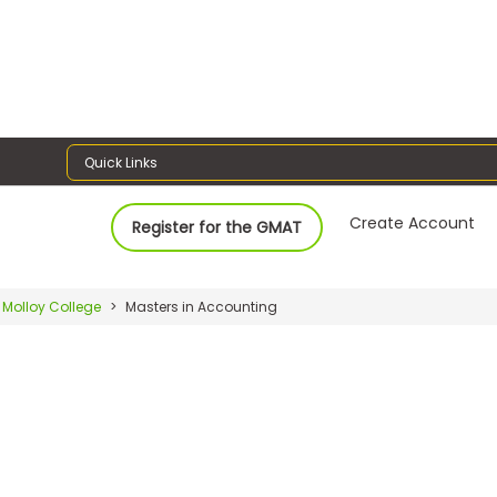
Quick Links
Create Account
Register for the GMAT
Molloy College
Masters in Accounting