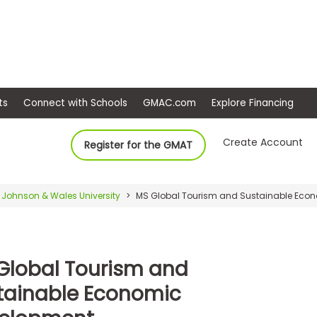
ep
Events
Connect with Schools
GMAC.com
Ex
Create Account
Register for the GMAT
Johnson & Wales University
MS Global Tourism and Sustainable Eco
Global Tourism and
tainable Economic