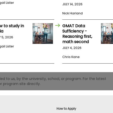
ail Lister
JULY 14, 2026
Nick Harland
w to study in
GMAT Data
ia
Sufficiency -
Reasoning first,
Y 5, 2026
math second
ail Lister
JULY 4, 2026
Chris Kane
 to us, by the university, school, or program. For the latest
r program site directly.
How to Apply