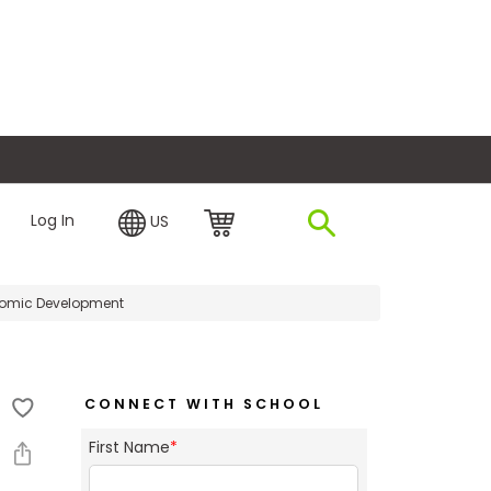
plore Financing
Log In
US
nomic Development
CONNECT WITH SCHOOL
First Name
*