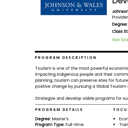
Dev
b
o
Johnson
u
Providen
Explore
t
Programs
Degree:
t
h
Class St
e
E
Visit Sit
x
Connect
a
with
m
Schools
PROGRAM DESCRIPTION
R
e
Tourism is one of the most powerful economic
g
impacting indigenous people and their commun
i
planning, tourism can preserve sites for future
How
s
to
t
positive change by pursuing a Global Touris
Apply
e
r
Strategize and develop viable programs for su
f
o
PROGRAM DETAILS
FOCU
r
Help
t
Degree:
Master's
Eco
Center
h
e
Program Type:
Full-time
Tran