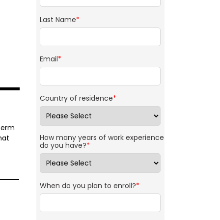
Last Name
*
Email
*
Country of residence
*
-term
How many years of work experience
hat
do you have?
*
When do you plan to enroll?
*