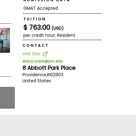
GMAT Accepted
TUITION
$ 763.00
(USD)
per credit hour; Resident
CONTACT
Visit Site
eldad.boker@jwu.edu
8 Abbott Park Place
Providence,
RI
02903
United States