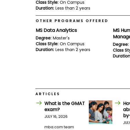
E
Class Style:
On Campus
x
Duration:
Less than 2 years
a
m
OTHER PROGRAMS OFFERED
P
l
MS Data Analytics
MS Hum
a
Manag
Degree:
Master's
n
f
Class Style:
On Campus
Degree:
o
Duration:
Less than 2 years
Class Sty
r
Duration
E
x
a
m
D
a
y
ARTICLES
P
r
What is the GMAT
Ho
e
exam?
ab
p
by
f
JULY 16, 2026
o
JUL
r
mba.com team