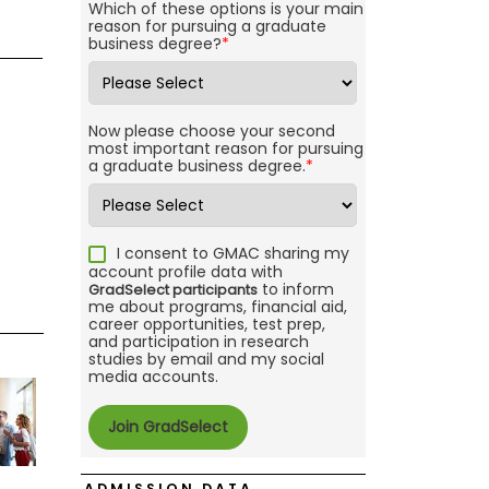
Which of these options is your main
reason for pursuing a graduate
business degree?
*
Now please choose your second
most important reason for pursuing
a graduate business degree.
*
I consent to GMAC sharing my
account profile data with
to inform
GradSelect participants
me about programs, financial aid,
career opportunities, test prep,
and participation in research
studies by email and my social
media accounts.
ADMISSION DATA