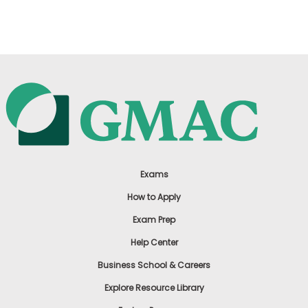
US
Exams
How to Apply
Exam Prep
Help Center
Business School & Careers
Explore Resource Library