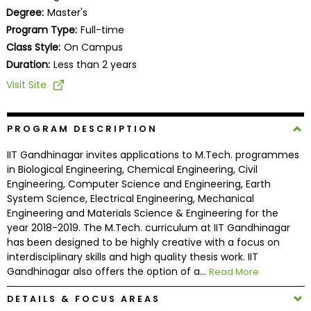
Business
Degree:
Master's
School
Program Type:
Full-time
Class Style:
On Campus
Duration:
Less than 2 years
Business
Visit Site
School
&
Careers
PROGRAM DESCRIPTION
IIT Gandhinagar invites applications to M.Tech. programmes
in Biological Engineering, Chemical Engineering, Civil
Engineering, Computer Science and Engineering, Earth
Explore
System Science, Electrical Engineering, Mechanical
Programs
Engineering and Materials Science & Engineering for the
year 2018-2019. The M.Tech. curriculum at IIT Gandhinagar
has been designed to be highly creative with a focus on
interdisciplinary skills and high quality thesis work. IIT
Connect
Gandhinagar also offers the option of a...
Read More
with
Schools
DETAILS & FOCUS AREAS