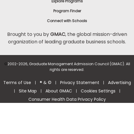
Explore Programs
Program Finder
Connect with Schools
Brought to you by
GMAC
, the global mission-driven
organization of leading graduate business schools.
©
2002-2026, Graduate Management Admission Council (GMAC). All
rights are reserved.
Terms of Use
® & ©
Privacy Statement
Advertising
|
|
|
Site Map
About GMAC
Cookies Settings
|
|
|
|
Consumer Health Data Privacy Policy
Help Center >