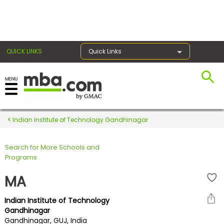
×
QUICK LINKS
Quick Links
Register for the GMAT
Exams
Indian Institute of Technology Gandhinagar
Search for More Schools and
Exam
Programs
Prep
MA
Indian Institute of Technology
Prepare
Gandhinagar
Gandhinagar, GUJ, India
for