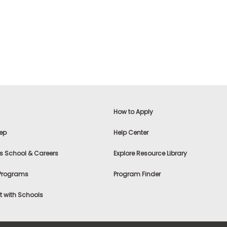
How to Apply
ep
Help Center
s School & Careers
Explore Resource Library
 Programs
Program Finder
 with Schools