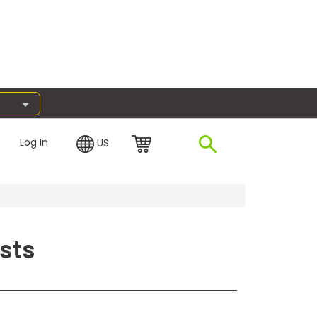
Log In
US
sts