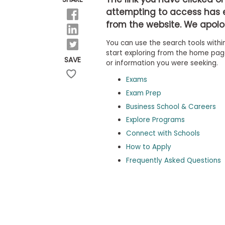
b
attempting to access has 
o
from the website. We apolog
u
Explore
t
Programs
You can use the search tools within
t
h
start exploring from the home page,
SAVE
e
or information you were seeking.
E
x
Exams
Connect
a
with
Exam Prep
m
Schools
Business School & Careers
R
e
Explore Programs
g
i
Connect with Schools
How
s
How to Apply
to
t
Apply
e
Frequently Asked Questions
r
f
o
r
Help
t
Center
h
e