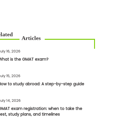
uly 16, 2026
What is the GMAT exam?
uly 15, 2026
How to study abroad: A step-by-step guide
uly 14, 2026
GMAT exam registration: when to take the
test, study plans, and timelines