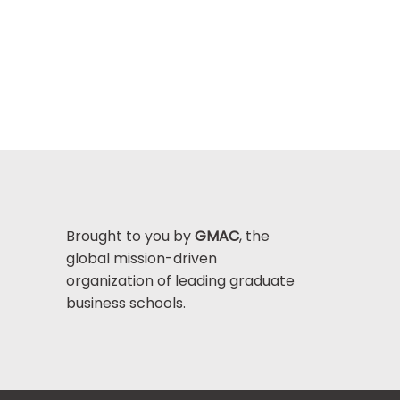
Brought to you by
GMAC
, the
global mission-driven
organization of leading graduate
business schools.