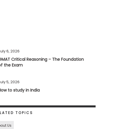
uly 6, 2026
GMAT Critical Reasoning – The Foundation
of the Exam
uly 5, 2026
How to study in India
LATED TOPICS
out Us