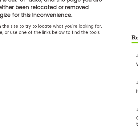
either been relocated or removed
ize for this inconvenience.
 the site to try to locate what you're looking for,
 or use one of the links below to find the tools
J
J
J