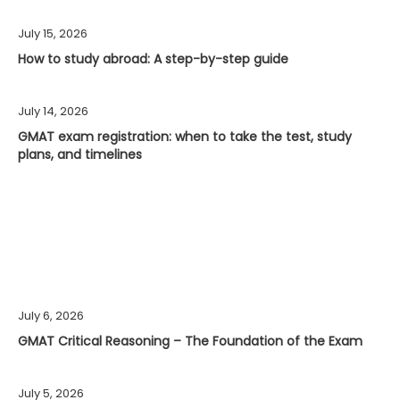
July 15, 2026
How to study abroad: A step-by-step guide
July 14, 2026
GMAT exam registration: when to take the test, study
plans, and timelines
July 6, 2026
GMAT Critical Reasoning – The Foundation of the Exam
July 5, 2026