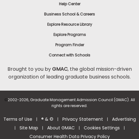
Help Center
Business School & Careers
Explore Resource Library
Explore Programs
Program Finder
Connect with Schools
Brought to you by
GMAC
, the global mission-driven
organization of leading graduate business schools.
©
2002-2026, Graduate Management Admission Council (GMAC). All
rights are reserved.
Terms of Use
® & ©
Privacy Statement
Advertising
|
|
|
Site Map
About GMAC
Cookies Settings
|
|
|
|
Consumer Health Data Privacy Policy