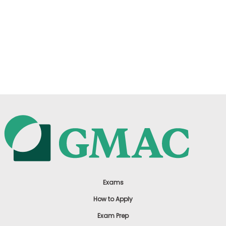
Exams
How to Apply
Exam Prep