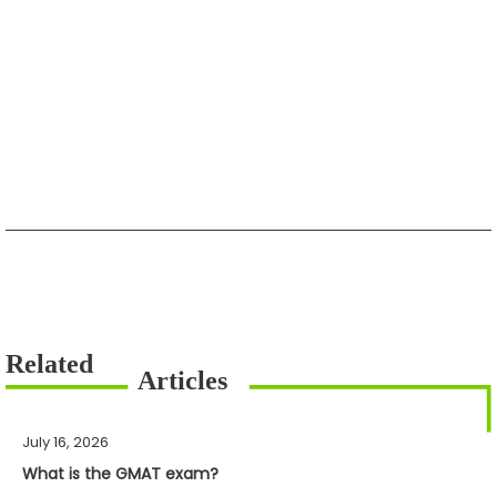
July 16, 2026
What is the GMAT exam?