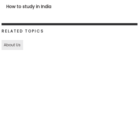
How to study in India
RELATED TOPICS
About Us