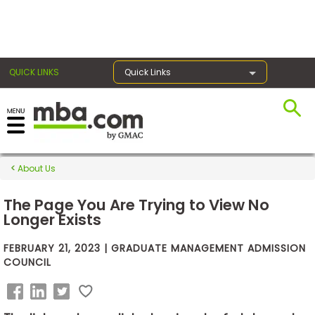
×
QUICK LINKS
Quick Links
Exams
About Us
Exam
Prep
The Page You Are Trying to View No
Longer Exists
FEBRUARY 21, 2023 | GRADUATE MANAGEMENT ADMISSION
Prepare
COUNCIL
for
Business
School