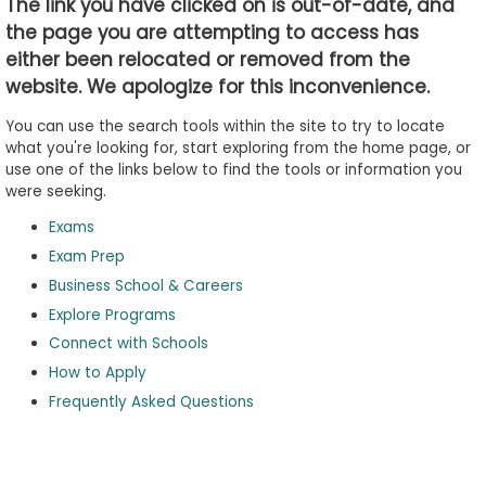
The link you have clicked on is out-of-date, and
the page you are attempting to access has
either been relocated or removed from the
Business
website. We apologize for this inconvenience.
School
&
You can use the search tools within the site to try to locate
Careers
what you're looking for, start exploring from the home page, or
use one of the links below to find the tools or information you
were seeking.
Exams
Explore
Programs
Exam Prep
Business School & Careers
Explore Programs
Connect with Schools
Connect
with
How to Apply
Schools
Frequently Asked Questions
How