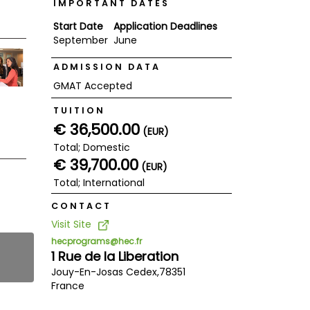
IMPORTANT DATES
Start Date
Application Deadlines
September
June
ADMISSION DATA
GMAT Accepted
TUITION
€ 36,500.00
(EUR)
Total; Domestic
€ 39,700.00
(EUR)
Total; International
CONTACT
Visit Site
hecprograms@hec.fr
1 Rue de la Liberation
Jouy-En-Josas Cedex,
78351
France