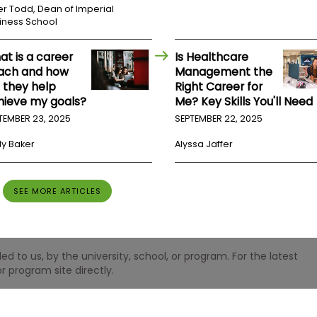
er Todd, Dean of Imperial
iness School
at is a career
Is Healthcare
ach and how
Management the
l they help
Right Career for
hieve my goals?
Me? Key Skills You'll Need
TEMBER 23, 2025
SEPTEMBER 22, 2025
ly Baker
Alyssa Jaffer
SEE MORE ARTICLES
 to us, by the university, school, or program. For the latest
r program site directly.