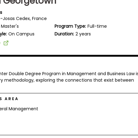
h Georgetown
is
-Josas Cedex, France
Master's
Program Type:
Full-time
yle:
On Campus
Duration:
2 years
e
enter Double Degree Program in Management and Business Law i
ary methodology, exploring the connections that exist between
S AREA
eral Management