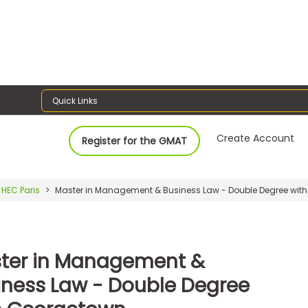
Quick Links
Create Account
Register for the GMAT
HEC Paris
Master in Management & Business Law - Double Degree wit
ter in Management &
iness Law - Double Degree