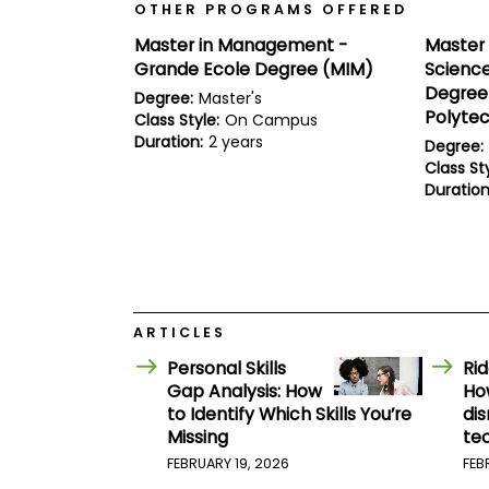
E
OTHER PROGRAMS OFFERED
x
a
Master in Management -
Master 
m
Grande Ecole Degree (MIM)
Science
P
Degree 
Degree:
Master's
l
Polyte
Class Style:
On Campus
a
Duration:
2 years
n
Degree:
f
Class Sty
o
Duration
r
E
x
a
m
D
a
y
ARTICLES
P
Personal Skills
Ri
r
Gap Analysis: How
Ho
e
to Identify Which Skills You’re
dis
p
f
Missing
te
o
FEBRUARY 19, 2026
FEB
r