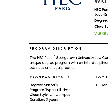
wit
b
o
HEC Par
u
Jouy-En
Explore
t
Programs
Degree:
t
h
Class St
e
E
Visit Sit
x
Connect
a
with
m
Schools
PROGRAM DESCRIPTION
R
e
The HEC Paris / Georgetown University Law C
g
unique degree program with an interdisciplin
i
business and legal practice.
How
s
to
t
Apply
e
PROGRAM DETAILS
FOCU
r
f
Degree:
Master's
Gen
o
Program Type:
Full-time
r
Class Style:
On Campus
Help
t
Duration:
2 years
Center
h
e