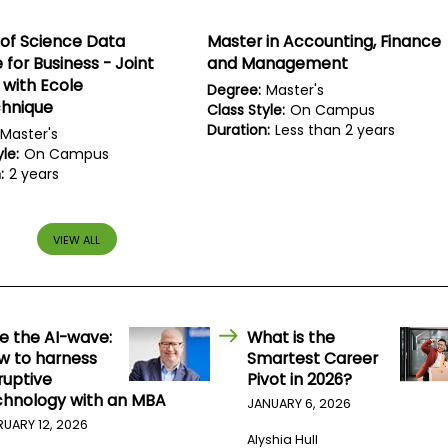
of Science Data
Master in Accounting, Finance
 for Business - Joint
and Management
with Ecole
Degree:
Master's
chnique
Class Style:
On Campus
Duration:
Less than 2 years
Master's
le:
On Campus
:
2 years
VIEW ALL
de the AI-wave:
What is the
w to harness
Smartest Career
ruptive
Pivot in 2026?
chnology with an MBA
JANUARY 6, 2026
RUARY 12, 2026
Alyshia Hull