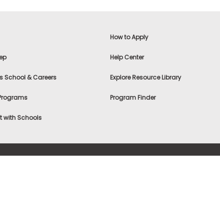
How to Apply
ep
Help Center
s School & Careers
Explore Resource Library
 Programs
Program Finder
 with Schools
f Use
|
® & ©
|
Privacy Statement
|
Advertising
|
Site Map
|
A
Settings
|
Consumer Health Data Privacy Policy