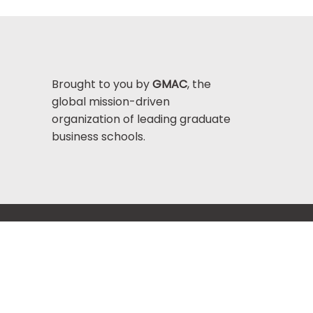
Brought to you by
GMAC
, the
global mission-driven
organization of leading graduate
business schools.
Help Center >
bout GMAC
|