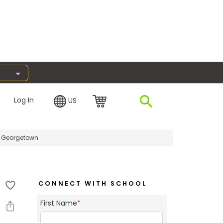
Log In
US
h Georgetown
CONNECT WITH SCHOOL
First Name
*