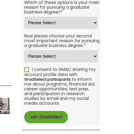
Which of these options is your main
reason for pursuing a graduate
business degree?
*
Now please choose your second
most important reason for pursuing
a graduate business degree.
*
I consent to GMAC sharing my
account profile data with
to inform
GradSelect participants
me about programs, financial aid,
career opportunities, test prep,
and participation in research
studies by email and my social
media accounts.