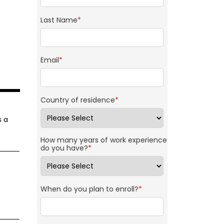
Last Name
*
Email
*
Country of residence
*
s a
How many years of work experience
do you have?
*
When do you plan to enroll?
*