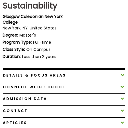
Sustainability
Business
School
Glasgow Caledonian New York
College
New York, NY, United States
Business
Degree:
Master's
School
Program Type:
Full-time
&
Class Style:
On Campus
Careers
Duration:
Less than 2 years
DETAILS & FOCUS AREAS
Explore
Programs
CONNECT WITH SCHOOL
ADMISSION DATA
Connect
CONTACT
with
Schools
ARTICLES