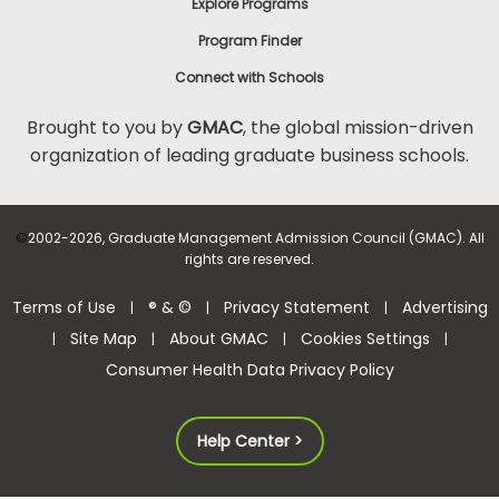
Explore Programs
Program Finder
Connect with Schools
Brought to you by
GMAC
, the global mission-driven
organization of leading graduate business schools.
©
2002-2026, Graduate Management Admission Council (GMAC). All
rights are reserved.
Terms of Use
® & ©
Privacy Statement
Advertising
|
|
|
Site Map
About GMAC
Cookies Settings
|
|
|
|
Consumer Health Data Privacy Policy
Help Center >