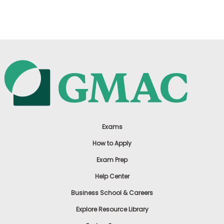
US
Exams
How to Apply
Exam Prep
Help Center
Business School & Careers
Explore Resource Library