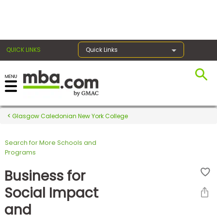
×
QUICK LINKS
Quick Links
Register for the GMAT
Exams
Glasgow Caledonian New York College
Search for More Schools and
Exam
Programs
Prep
Business for
Social Impact
Prepare
and
for