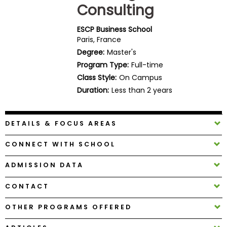
Consulting
Business
School
ESCP Business School
Paris, France
Degree:
Master's
Business
Program Type:
Full-time
School
Class Style:
On Campus
&
Duration:
Less than 2 years
Careers
DETAILS & FOCUS AREAS
Explore
CONNECT WITH SCHOOL
Programs
ADMISSION DATA
CONTACT
Connect
with
OTHER PROGRAMS OFFERED
Schools