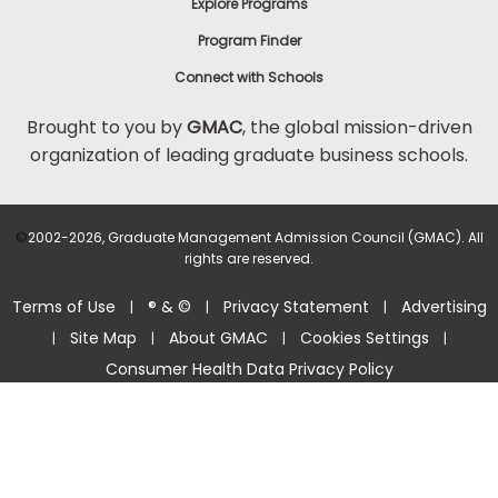
Explore Programs
Program Finder
Connect with Schools
Brought to you by
GMAC
, the global mission-driven
organization of leading graduate business schools.
©
2002-2026, Graduate Management Admission Council (GMAC). All
rights are reserved.
Terms of Use
® & ©
Privacy Statement
Advertising
|
|
|
Site Map
About GMAC
Cookies Settings
|
|
|
|
Consumer Health Data Privacy Policy
Help Center >