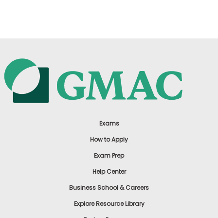
US
Exams
How to Apply
Exam Prep
Help Center
Business School & Careers
Explore Resource Library