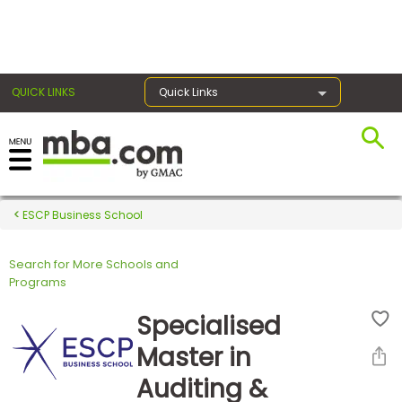
×
QUICK LINKS
Quick Links
Register for the GMAT
Exams
ESCP Business School
Search for More Schools and
Exam
Programs
Prep
Specialised
Master in
Prepare
Auditing &
for