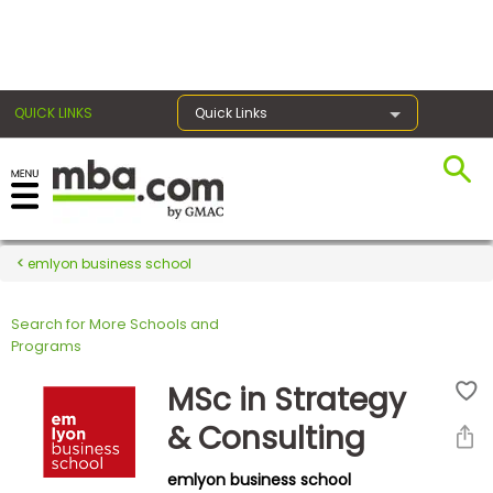
×
QUICK LINKS
Quick Links
Register for the GMAT
Exams
emlyon business school
Search for More Schools and
Exam
Programs
Prep
MSc in Strategy
& Consulting
Prepare
emlyon business school
for