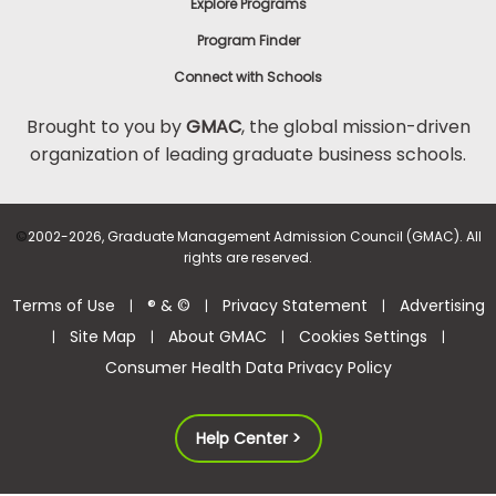
Explore Programs
Program Finder
Connect with Schools
Brought to you by
GMAC
, the global mission-driven
organization of leading graduate business schools.
©
2002-2026, Graduate Management Admission Council (GMAC). All
rights are reserved.
Terms of Use
® & ©
Privacy Statement
Advertising
|
|
|
Site Map
About GMAC
Cookies Settings
|
|
|
|
Consumer Health Data Privacy Policy
Help Center >