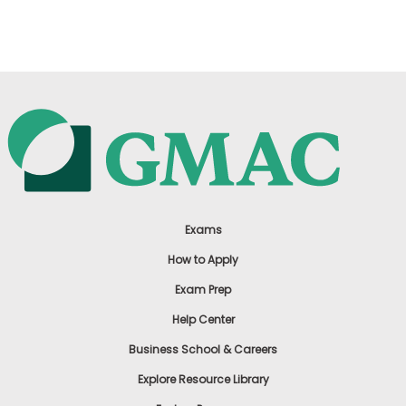
US
Exams
How to Apply
Exam Prep
Help Center
Business School & Careers
Explore Resource Library