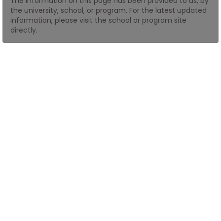
The information on this page has been provided to us, by
the university, school, or program. For the latest updated
information, please visit the school or program site
How
directly.
to
Apply
Help
Center
Create
Account
Log
In