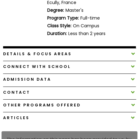
Ecully, France
Business
Degree:
Master's
School
Program Type:
Full-time
Class Style:
On Campus
Duration:
Less than 2 years
Business
School
&
DETAILS & FOCUS AREAS
Careers
CONNECT WITH SCHOOL
ADMISSION DATA
Explore
Programs
CONTACT
OTHER PROGRAMS OFFERED
Connect
ARTICLES
with
Schools