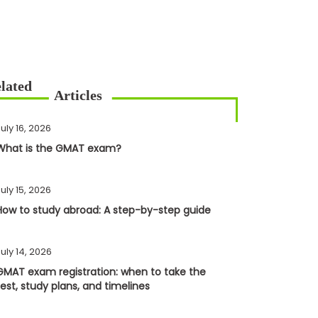
uly 16, 2026
What is the GMAT exam?
uly 15, 2026
How to study abroad: A step-by-step guide
uly 14, 2026
GMAT exam registration: when to take the
test, study plans, and timelines