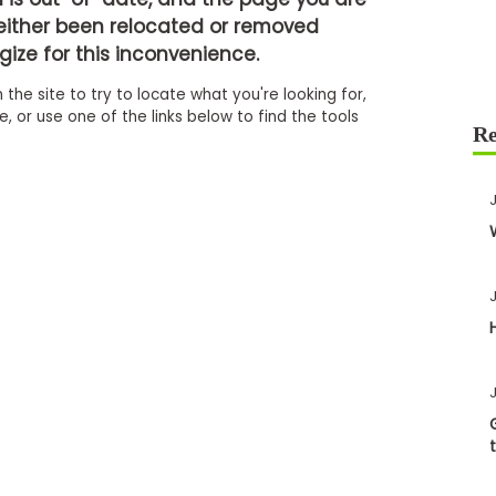
either been relocated or removed
ize for this inconvenience.
 the site to try to locate what you're looking for,
 or use one of the links below to find the tools
J
J
J