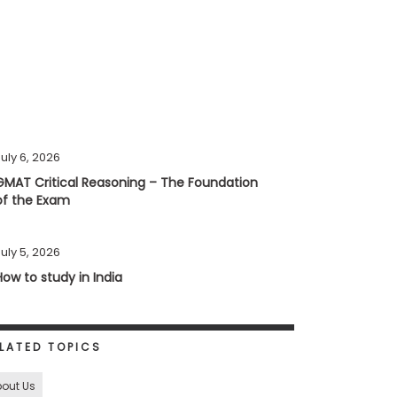
uly 6, 2026
GMAT Critical Reasoning – The Foundation
of the Exam
uly 5, 2026
How to study in India
LATED TOPICS
out Us