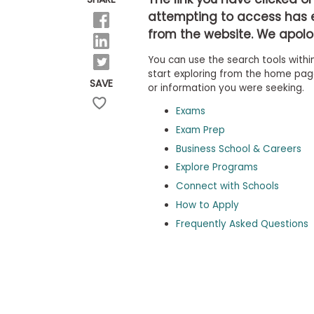
b
attempting to access has 
o
from the website. We apolog
u
Explore
t
Programs
You can use the search tools within
t
h
start exploring from the home page,
SAVE
e
or information you were seeking.
E
x
Exams
Connect
a
with
Exam Prep
m
Schools
Business School & Careers
R
e
Explore Programs
g
i
Connect with Schools
How
s
How to Apply
to
t
Apply
e
Frequently Asked Questions
r
f
o
r
Help
t
Center
h
e