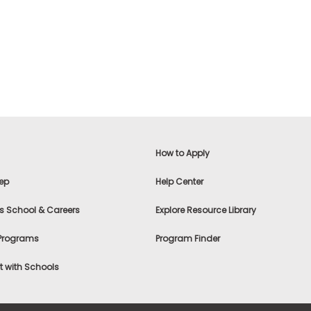
How to Apply
ep
Help Center
s School & Careers
Explore Resource Library
 Programs
Program Finder
 with Schools