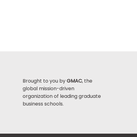
Brought to you by
GMAC
, the
global mission-driven
organization of leading graduate
business schools.