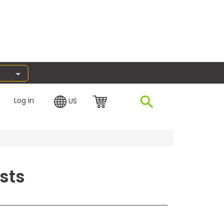
Log In
US
sts