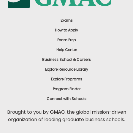
Exams
How to Apply
Exam Prep
Help Center
Business School & Careers
Explore Resource Library
Explore Programs
Program Finder
Connect with Schools
Brought to you by
GMAC
, the global mission-driven
organization of leading graduate business schools.