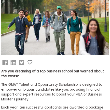
Business
School
&
Careers
Explore
Programs
Are you dreaming of a top business school but worried about
the costs?
Connect
with
The GMAT Talent and Opportunity Scholarship is designed to
Schools
empower ambitious candidates like you, providing financial
support and expert resources to boost your MBA or Business
Master’s journey.
Each year, ten successful applicants are awarded a package
How