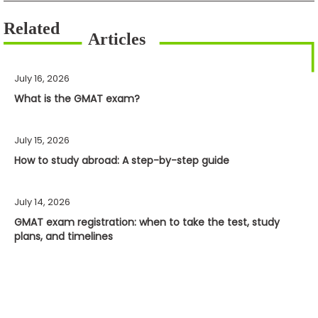
July 16, 2026
What is the GMAT exam?
July 15, 2026
How to study abroad: A step-by-step guide
July 14, 2026
GMAT exam registration: when to take the test, study
plans, and timelines