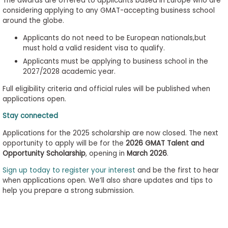
The awards are offered to applicants based in Europe who are
considering applying to any GMAT-accepting business school
around the globe.
Applicants do not need to be European nationals,but
must hold a valid resident visa to qualify.
Applicants must be applying to business school in the
2027/2028 academic year.
Full eligibility criteria and official rules will be published when
applications open.
Stay connected
Applications for the 2025 scholarship are now closed. The next
opportunity to apply will be for the
2026 GMAT Talent and
Opportunity Scholarship
, opening in
March 2026
.
Sign up today to register your interest
and be the first to hear
when applications open. We’ll also share updates and tips to
help you prepare a strong submission.