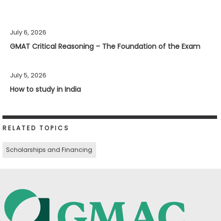
July 6, 2026
GMAT Critical Reasoning – The Foundation of the Exam
July 5, 2026
How to study in India
RELATED TOPICS
Scholarships and Financing