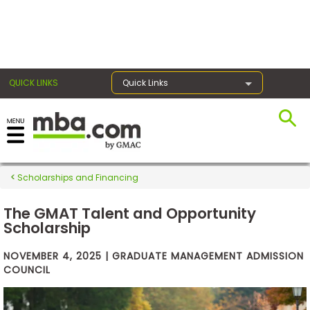
×
QUICK LINKS
Quick Links
Exams
Scholarships and Financing
Exam
Prep
The GMAT Talent and Opportunity
Scholarship
Prepare
NOVEMBER 4, 2025 | GRADUATE MANAGEMENT ADMISSION
for
COUNCIL
Business
School