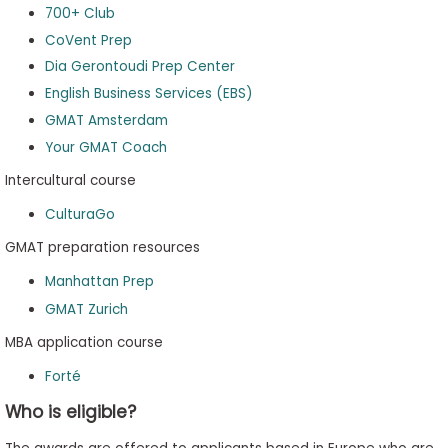
700+ Club
CoVent Prep
Dia Gerontoudi Prep Center
English Business Services (EBS)
GMAT Amsterdam
Your GMAT Coach
Intercultural course
CulturaGo
GMAT preparation resources
Manhattan Prep
GMAT Zurich
MBA application course
Forté
Who is eligible?