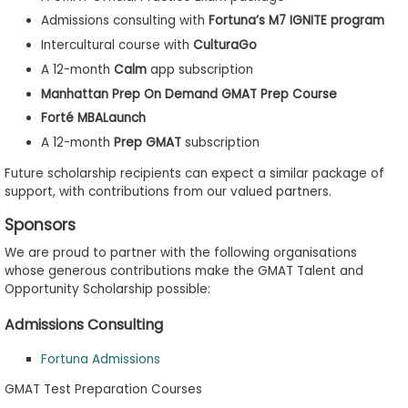
Admissions consulting with
Fortuna’s M7 IGNITE program
Intercultural course with
CulturaGo
A 12-month
Calm
app subscription
Manhattan Prep On Demand GMAT Prep Course
Forté MBALaunch
A 12-month
Prep GMAT
subscription
Future scholarship recipients can expect a similar package of
support, with contributions from our valued partners.
Sponsors
We are proud to partner with the following organisations
whose generous contributions make the GMAT Talent and
Opportunity Scholarship possible:
Admissions Consulting
Fortuna Admissions
GMAT Test Preparation Courses