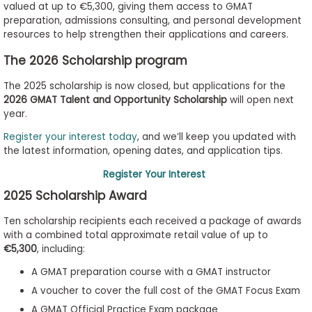
valued at up to €5,300, giving them access to GMAT
to
preparation, admissions consulting, and personal development
Apply
resources to help strengthen their applications and careers.
The 2026 Scholarship program
The 2025 scholarship is now closed, but applications for the
Help
2026 GMAT Talent and Opportunity Scholarship
will open next
Center
year.
Register your interest today
, and we’ll keep you updated with
the latest information, opening dates, and application tips.
Create
Register Your Interest
Account
2025 Scholarship Award
Log
Ten scholarship recipients each received a package of awards
In
with a combined total approximate retail value of up to
€5,300
, including:
A GMAT preparation course with a GMAT instructor
US
A voucher to cover the full cost of the GMAT Focus Exam
A GMAT Official Practice Exam package