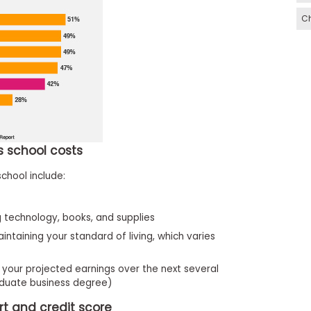
C
ss school costs
school include:
 technology, books, and supplies
aintaining your standard of living, which varies
your projected earnings over the next several
aduate business degree)
rt and credit score