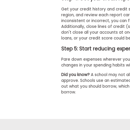
m
e
Get your credit history and credit
n
region, and review each report car
t
inconsistent or incorrect, you can 
A
Additionally, close lines of credit 
b
don't close all your accounts at on
o
loans, or your credit score could 
u
t
Step 5: Start reducing exp
t
h
Pare down expenses wherever you 
e
changes in your spending habits wil
E
x
Did you know?
A school may not al
e
approve. Schools use an estimated
c
u
out what you should borrow, whic
t
borrow.
i
v
e
A
s
s
e
s