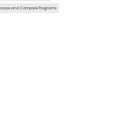
hoose and Compare Programs