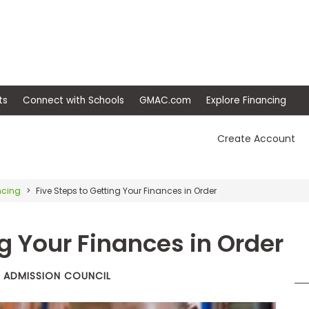
ep
Events
Connect with Schools
GMAC.com
Ex
Create Account
ncing
Five Steps to Getting Your Finances in Order
ng Your Finances in Order
T ADMISSION COUNCIL