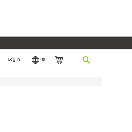
plore Financing
Log In
US