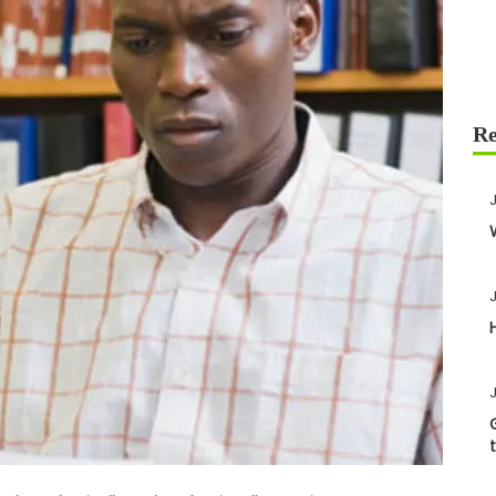
J
J
J