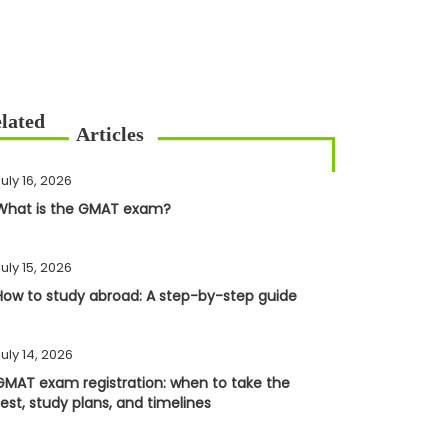
uly 16, 2026
What is the GMAT exam?
uly 15, 2026
How to study abroad: A step-by-step guide
uly 14, 2026
GMAT exam registration: when to take the
test, study plans, and timelines