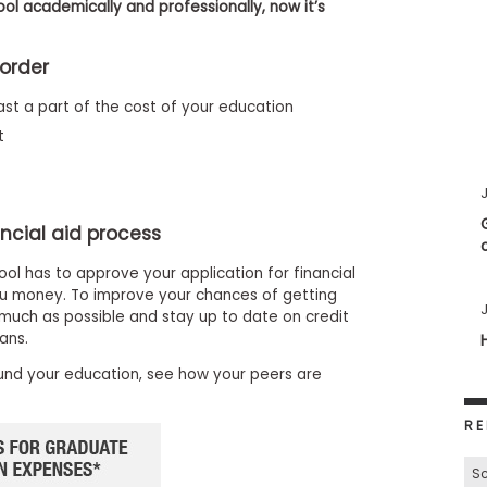
ol academically and professionally, now it’s
 order
st a part of the cost of your education
t
J
ncial aid process
ool has to approve your application for financial
you money. To improve your chances of getting
J
much as possible and stay up to date on credit
ans.
und your education, see how your peers are
RE
Sc