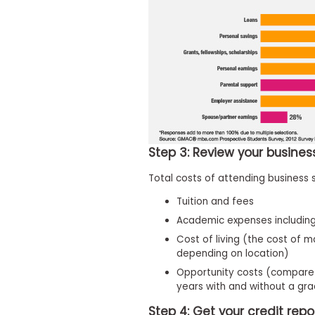
t
h
e
E
x
a
m
E
x
e
c
Step 3: Review your busine
u
t
Total costs of attending business 
i
v
Tuition and fees
e
Academic expenses including
A
Cost of living (the cost of m
s
depending on location)
s
Opportunity costs (compare 
e
years with and without a gr
s
s
Step 4: Get your credit repo