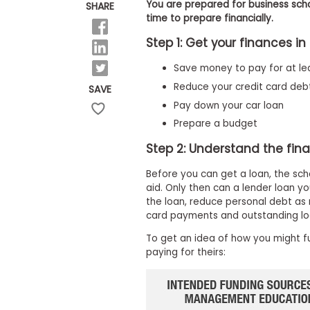
E
You are prepared for business scho
SHARE
x
time to prepare financially.
a
m
Step 1: Get your finances in
P
Save money to pay for at lea
l
a
Reduce your credit card deb
SAVE
n
f
Pay down your car loan
o
Prepare a budget
r
E
Step 2: Understand the fina
x
a
Before you can get a loan, the sch
m
D
aid. Only then can a lender loan 
a
the loan, reduce personal debt as 
y
card payments and outstanding lo
P
To get an idea of how you might f
r
e
paying for theirs:
p
f
o
r