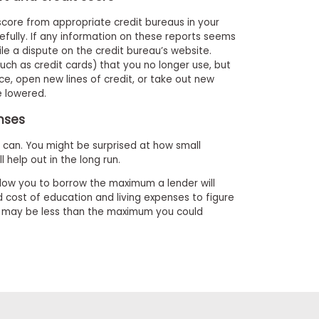
 score from appropriate credit bureaus in your
efully. If any information on these reports seems
file a dispute on the credit bureau’s website.
(such as credit cards) that you no longer use, but
ce, open new lines of credit, or take out new
be lowered.
enses
can. You might be surprised at how small
l help out in the long run.
low you to borrow the maximum a lender will
 cost of education and living expenses to figure
h may be less than the maximum you could