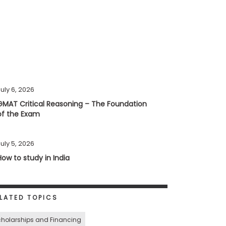
uly 6, 2026
GMAT Critical Reasoning – The Foundation
of the Exam
uly 5, 2026
How to study in India
LATED TOPICS
holarships and Financing