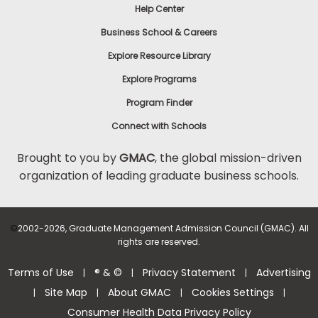
Help Center
Business School & Careers
Explore Resource Library
Explore Programs
Program Finder
Connect with Schools
Brought to you by
GMAC
, the global mission-driven
organization of leading graduate business schools.
©
2002-2026, Graduate Management Admission Council (GMAC). All
rights are reserved.
Terms of Use
® & ©
Privacy Statement
Advertising
|
|
|
Site Map
About GMAC
Cookies Settings
|
|
|
|
Consumer Health Data Privacy Policy