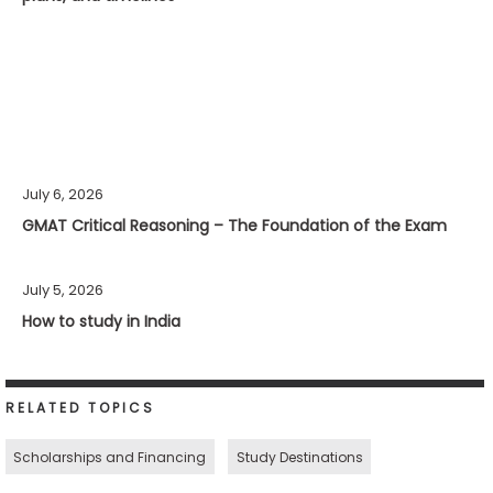
July 6, 2026
GMAT Critical Reasoning – The Foundation of the Exam
July 5, 2026
How to study in India
RELATED TOPICS
Scholarships and Financing
Study Destinations