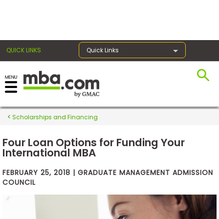
×
QUICK LINKS
Quick Links
Exams
Scholarships and Financing
Exam
Prep
Four Loan Options for Funding Your
International MBA
FEBRUARY 25, 2018 | GRADUATE MANAGEMENT ADMISSION
Prepare
COUNCIL
for
Business
School