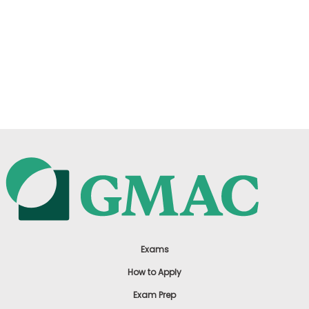
Exams
How to Apply
Exam Prep