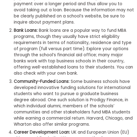
payment over a longer period and thus allow you to
to
avoid taking out a loan. Because the information may not
Apply
be clearly published on a school’s website, be sure to
inquire about payment plans.
Bank Loans:
Bank loans are a popular way to fund MBA
programs, though they usually have strict eligibility
Help
requirements in terms of nationality, residence and type
Center
of program (full versus part time). Explore your options
through the school’s financial aid office; many major
banks work with top business schools in their country,
offering well-established loans to their students. You can
Create
also check with your own bank.
Account
Community-Funded Loans:
Some business schools have
developed innovative funding solutions for international
students who want to pursue a graduate business
Log
degree abroad. One such solution is Prodigy Finance, in
In
which individual alumni, members of the schools’
communities and other stakeholders fund MBA students
while earning a commercial return. Harvard, Chicago, and
Wharton also offer similar programs.
US
Career Development Loan:
UK and European Union (EU)