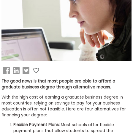
Business
School
&
Careers
Explore
Programs
The good news is that most people are able to afford a
graduate business degree through alternative means.
Connect
With the high cost of earning a graduate business degree in
with
most countries, relying on savings to pay for your business
Schools
education is often not feasible. Here are four alternatives for
financing your degree:
Flexible Payment Plans:
Most schools offer flexible
payment plans that allow students to spread the
How