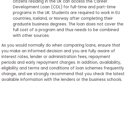
citizens residing in the UK can access the Career
Development Loan (CDL) for full-time and part-time
programs in the UK. Students are required to work in EU
countries, Iceland, or Norway after completing their
graduate business degrees. The loan does not cover the
full cost of a program and thus needs to be combined
with other sources.
As you would normally do when comparing loans, ensure that
you make an informed decision and you are fully aware of
interest rates, lender or administration fees, repayment
periods and early repayment charges. In addition, availability,
eligibility and terms and conditions of loan schemes frequently
change, and we strongly recommend that you check the latest
available information with the lenders or the business schools.