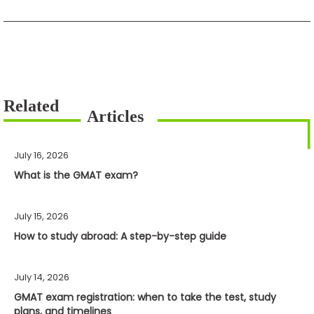
July 16, 2026
What is the GMAT exam?
July 15, 2026
How to study abroad: A step-by-step guide
July 14, 2026
GMAT exam registration: when to take the test, study
plans, and timelines