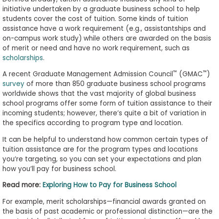
to
initiative undertaken by a graduate business school to help
students cover the cost of tuition. Some kinds of tuition
Apply
assistance have a work requirement (e.g., assistantships and
on-campus work study) while others are awarded on the basis
of merit or need and have no work requirement, such as
scholarships
.
Help
Center
™
™
A recent Graduate Management Admission Council
(GMAC
)
survey
of more than 850 graduate business school programs
worldwide shows that the vast majority of global business
school programs offer some form of tuition assistance to their
incoming students; however, there’s quite a bit of variation in
Create
the specifics according to program type and location.
Account
It can be helpful to understand how common certain types of
tuition assistance are for the program types and locations
Log
you’re targeting, so you can set your expectations and plan
In
how you’ll pay for business school.
Read more:
Exploring How to Pay for Business School
US
For example, merit scholarships—financial awards granted on
the basis of past academic or professional distinction—are the