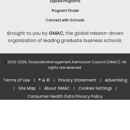
Explore Programs
Program Finder
Connect with Schools
Brought to you by
GMAC
, the global mission-driven
organization of leading graduate business schools.
©
2002-2026, Graduate Management Admission Council (GMAC). All
rights are reserved.
Terms of Use
® & ©
Privacy Statement
Advertising
|
|
|
Site Map
About GMAC
Cookies Settings
|
|
|
|
Consumer Health Data Privacy Policy
Help Center >