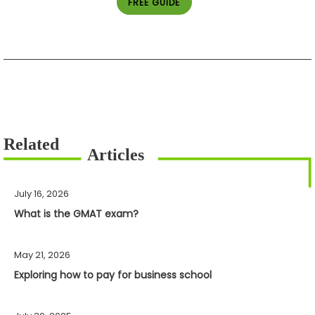
FREE GUIDE
July 16, 2026
What is the GMAT exam?
May 21, 2026
Exploring how to pay for business school