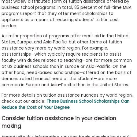
most widely distributed form of tuition assistance offered by
business school programs. In total, 85 percent of full-time MBA
programs report that they offer merit scholarships to
applicants as a means of reducing students’ tuition cost
burden.
A similar proportion of programs offer merit aid in the United
States, Europe, and Asia Pacific, but other forms of tuition
assistance vary more by world region. For example,
assistantships—which typically require recipients to assist
faculty with duties related to teaching—are far more common
at US business schools than in Europe or Asia-Pacific. On the
other hand, need-based scholarships—offered on the basis of
demonstrated financial need of the student—are more
common in Europe and Asia-Pacific than in the United States.
For more details on tuition assistance nuances by world region,
check out our article:
These Business School Scholarships Can
Reduce the Cost of Your Degree
.
Consider tuition assistance in your decision
making