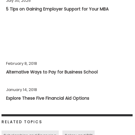
July 30, 2025
5 Tips on Gaining Employer Support for Your MBA
February 8, 2018
Alternative Ways to Pay for Business School
January 14, 2018
Explore These Five Financial Aid Options
RELATED TOPICS