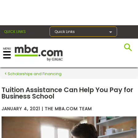
×
QUICK LINKS
Quick Links
Exams
Scholarships and Financing
Exam
Prep
Tuition Assistance Can Help You Pay for
Business School
JANUARY 4, 2021 | THE MBA.COM TEAM
Prepare
for
Business
School