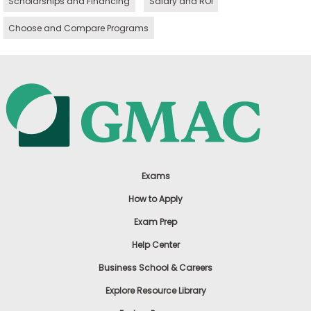
Scholarships and Financing
Salary and ROI
Choose and Compare Programs
Exams
How to Apply
Exam Prep
Help Center
Business School & Careers
Explore Resource Library