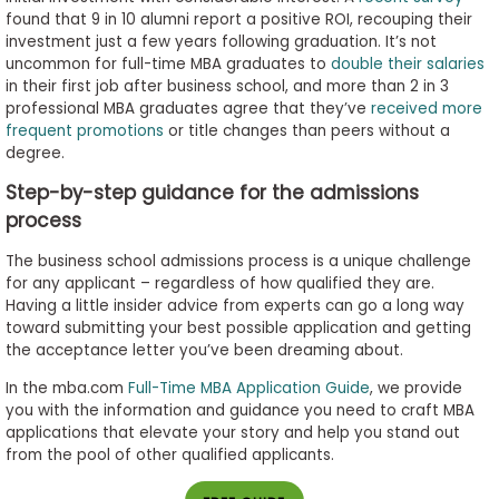
found that 9 in 10 alumni report a positive ROI, recouping their
investment just a few years following graduation. It’s not
uncommon for full-time MBA graduates to
double their salaries
in their first job after business school, and more than 2 in 3
professional MBA graduates agree that they’ve
received more
frequent promotions
or title changes than peers without a
degree.
Step-by-step guidance for the admissions
process
The business school admissions process is a unique challenge
for any applicant – regardless of how qualified they are.
Having a little insider advice from experts can go a long way
toward submitting your best possible application and getting
the acceptance letter you’ve been dreaming about.
In the mba.com
Full-Time MBA Application Guide
, we provide
you with the information and guidance you need to craft MBA
applications that elevate your story and help you stand out
from the pool of other qualified applicants.