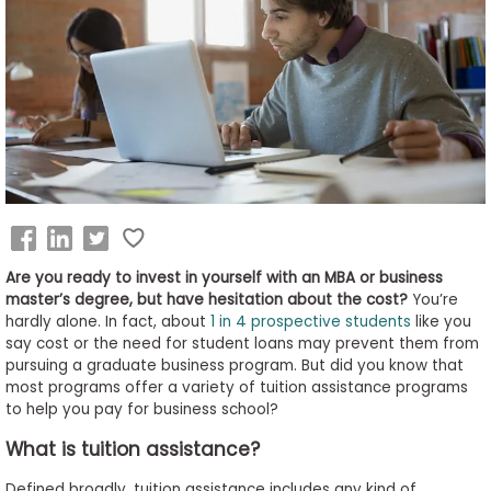
Business
School
&
Careers
Explore
Programs
Are you ready to invest in yourself with an MBA or business
master’s degree, but have hesitation about the cost?
You’re
hardly alone. In fact, about
1 in 4 prospective students
like you
say cost or the need for student loans may prevent them from
Connect
pursuing a graduate business program. But did you know that
with
most programs offer a variety of tuition assistance programs
Schools
to help you pay for business school?
What is tuition assistance?
How
Defined broadly, tuition assistance includes any kind of