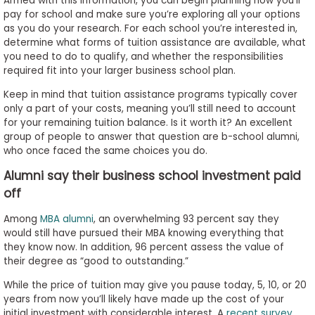
Armed with this information, you can begin planning how you’ll
pay for school and make sure you’re exploring all your options
as you do your research. For each school you’re interested in,
determine what forms of tuition assistance are available, what
you need to do to qualify, and whether the responsibilities
required fit into your larger business school plan.
Keep in mind that tuition assistance programs typically cover
only a part of your costs, meaning you’ll still need to account
for your remaining tuition balance. Is it worth it? An excellent
group of people to answer that question are b-school alumni,
who once faced the same choices you do.
Alumni say their business school investment paid
off
Among
MBA alumni
, an overwhelming 93 percent say they
would still have pursued their MBA knowing everything that
they know now. In addition, 96 percent assess the value of
their degree as “good to outstanding.”
While the price of tuition may give you pause today, 5, 10, or 20
years from now you’ll likely have made up the cost of your
initial investment with considerable interest. A
recent survey