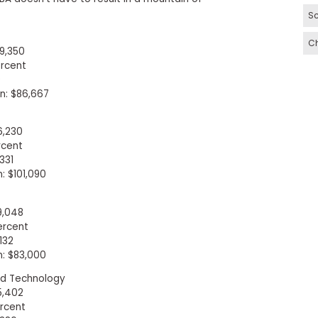
Sc
C
9,350
rcent
0
: $86,667
6,230
rcent
331
 $101,090
9,048
ercent
132
: $83,000
and Technology
5,402
rcent