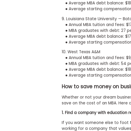
● Average MBA debt balance: $18
s
● Average starting compensation
m
e
9. Louisiana State University — Ba
n
● Annual MBA tuition and fees: $1
t
● MBA graduates with debt: 27 p
R
● Average MBA debt balance: $17
e
● Average starting compensation
g
i
10. West Texas A&M
s
t
● Annual MBA tuition and fees: $
e
● MBA graduates with debt: 54 p
r
● Average MBA debt balance: $18
f
● Average starting compensation
o
r
How to save money on busi
t
h
Whether or not your dream busines
e
E
save on the cost of an MBA. Here a
x
e
1. Find a company with education
c
u
If you want someone else to foot t
t
working for a company that values