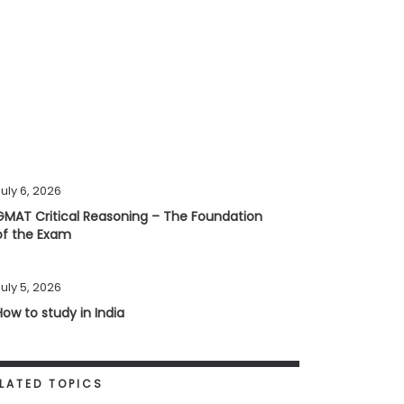
uly 6, 2026
GMAT Critical Reasoning – The Foundation
of the Exam
uly 5, 2026
How to study in India
LATED TOPICS