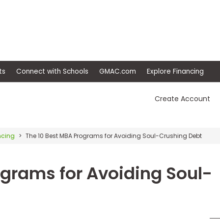
ep
Events
Connect with Schools
GMAC.com
Ex
Create Account
ncing
The 10 Best MBA Programs for Avoiding Soul-Crushing Debt
ograms for Avoiding Soul-