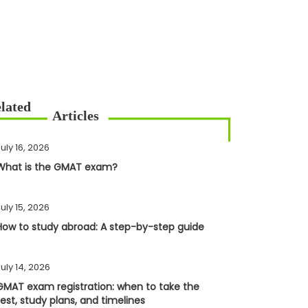
uly 16, 2026
What is the GMAT exam?
uly 15, 2026
How to study abroad: A step-by-step guide
uly 14, 2026
GMAT exam registration: when to take the
test, study plans, and timelines