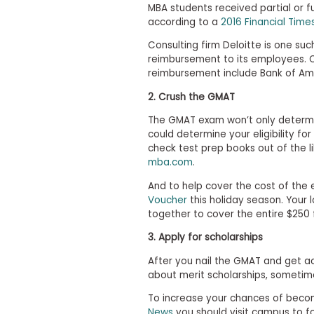
i
MBA students received partial or f
v
according to a
2016 Financial Time
e
A
Consulting firm Deloitte is one suc
s
reimbursement to its employees. 
s
reimbursement include Bank of Ame
e
s
2. Crush the GMAT
s
m
The GMAT exam won’t only determin
e
n
could determine your eligibility fo
t
check test prep books out of the l
mba.com
.
P
l
And to help cover the cost of the e
a
Voucher
this holiday season. Your 
n
f
together to cover the entire $250 
o
r
3. Apply for scholarships
A
s
After you nail the GMAT and get ac
s
about merit scholarships, sometime
e
s
To increase your chances of becom
s
News
you should visit campus to fos