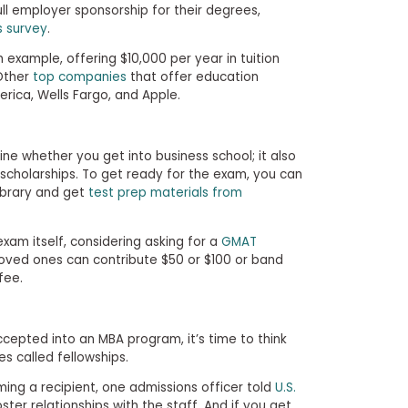
ull employer sponsorship for their degrees,
s survey
.
h example, offering $10,000 per year in tuition
Other
top companies
that offer education
rica, Wells Fargo, and Apple.
e whether you get into business school; it also
r scholarships. To get ready for the exam, you can
ibrary and get
test prep materials from
xam itself, considering asking for a
GMAT
loved ones can contribute $50 or $100 or band
fee.
cepted into an MBA program, it’s time to think
s called fellowships.
ing a recipient, one admissions officer told
U.S.
ter relationships with the staff. And if you get