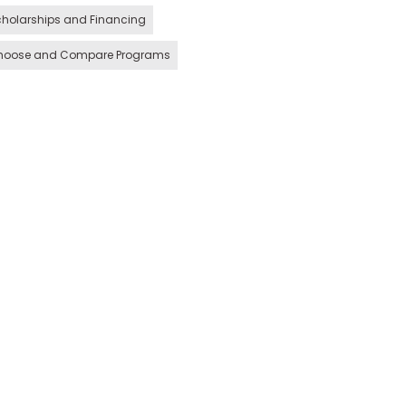
holarships and Financing
hoose and Compare Programs