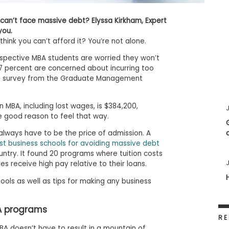
can’t face massive debt? Elyssa Kirkham, Expert
 you.
hink you can’t afford it? You’re not alone.
ospective MBA students are worried they won’t
47 percent are concerned about incurring too
 a survey from the Graduate Management
 MBA, including lost wages, is $384,200,
J
e good reason to feel that way.
always have to be the price of admission. A
st business schools for avoiding massive debt
untry. It found 20 programs where tuition costs
J
 receive high pay relative to their loans.
ools as well as tips for making any business
A programs
RE
MBA doesn’t have to result in a mountain of