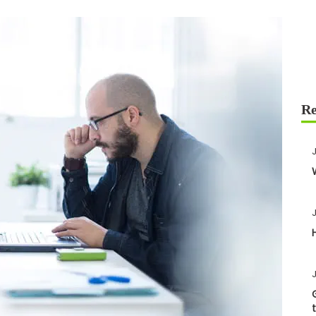
J
J
J