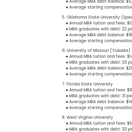
m
● Average MBA debt balance: $11
e
● Average starting compensation
n
5. Oklahoma State University (Spe
t
● Annual MBA tuition and fees: $12
A
● MBA graduates with debt: 22 p
b
● Average MBA debt balance: $18
o
● Average starting compensation
u
t
6. University of Missouri (Trulaske)
t
● Annual MBA tuition and fees: $1
h
e
● MBA graduates with debt: 20 p
E
● Average MBA debt balance: $2
x
● Average starting compensation
e
c
7. Florida State University
u
● Annual MBA tuition and fees: $1
t
● MBA graduates with debt: 31 pe
i
● Average MBA debt balance: $14
v
e
● Average starting compensation
A
s
8. West Virginia University
s
● Annual MBA tuition and fees: $
e
● MBA graduates with debt: 33 p
s