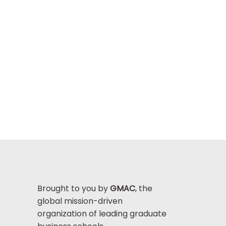
Brought to you by
GMAC
, the
global mission-driven
organization of leading graduate