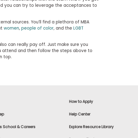
aid you can try to leverage the acceptances to
rnal sources. You’ll find a plethora of MBA
at
women
,
people of color
, and the
LGBT
also can really pay off. Just make sure you
u attend and then follow the steps above to
n top.
How to Apply
ep
Help Center
s School & Careers
Explore Resource Library