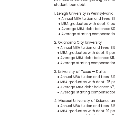
t
h
student loan debt.
e
1. Lehigh University in Pennsylvania
E
x
● Annual MBA tuition and fees: $1
a
● MBA graduates with debt: 0 pe
m
● Average MBA debt balance: $
● Average starting compensation
E
x
2. Oklahoma City University
e
● Annual MBA tuition and fees: $1
c
● MBA graduates with debt: 9 pe
u
● Average MBA debt balance: $11,
t
● Average starting compensation:
i
3. University of Texas — Dallas
v
● Annual MBA tuition and fees: $1
e
● MBA graduates with debt: 25 p
A
● Average MBA debt balance: $7,
s
● Average starting compensation
s
e
4. Missouri University of Science 
s
● Annual MBA tuition and fees: $1
s
● MBA graduates with debt: 19 pe