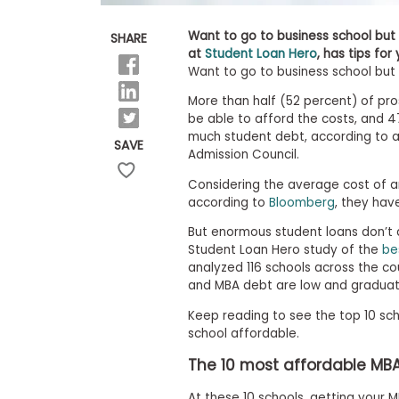
E
x
a
Want to go to business school but 
SHARE
m
at
Student Loan Hero
, has tips for
Want to go to business school but t
P
l
More than half (52 percent) of pr
a
n
be able to afford the costs, and 
f
much student debt, according to
SAVE
o
Admission Council.
r
E
Considering the average cost of an
x
according to
Bloomberg
, they hav
a
m
But enormous student loans don’t 
D
Student Loan Hero study of the
be
a
analyzed 116 schools across the co
y
and MBA debt are low and graduates
P
r
Keep reading to see the top 10 sch
e
school affordable.
p
f
The 10 most affordable MB
o
r
At these 10 schools, getting your 