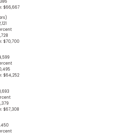
,386
: $66,667
ars)
,121
ercent
,728
: $70,700
4,599
ercent
0,495
: $64,252
8,693
rcent
,379
: $67,308
9,450
ercent