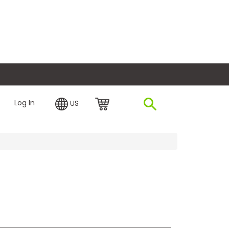
plore Financing
Log In
US