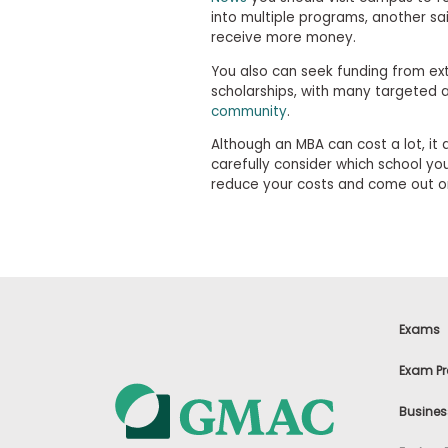
m
into multiple programs, another s
e
receive more money.
n
t
You also can seek funding from exte
D
scholarships, with many targeted 
a
y
community
.
P
Although an MBA can cost a lot, it 
r
carefully consider which school yo
e
reduce your costs and come out o
p
a
r
e
f
o
r
t
h
Exams
e
A
Exam Pr
s
s
e
Busines
s
s