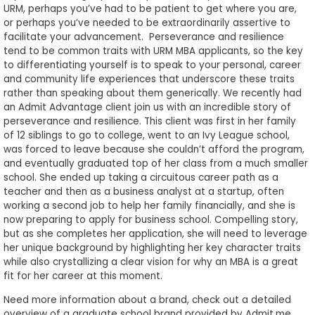
URM, perhaps you’ve had to be patient to get where you are,
or perhaps you’ve needed to be extraordinarily assertive to
facilitate your advancement. Perseverance and resilience
tend to be common traits with URM MBA applicants, so the key
to differentiating yourself is to speak to your personal, career
and community life experiences that underscore these traits
rather than speaking about them generically. We recently had
an Admit Advantage client join us with an incredible story of
perseverance and resilience. This client was first in her family
of 12 siblings to go to college, went to an Ivy League school,
was forced to leave because she couldn’t afford the program,
and eventually graduated top of her class from a much smaller
school. She ended up taking a circuitous career path as a
teacher and then as a business analyst at a startup, often
working a second job to help her family financially, and she is
now preparing to apply for business school. Compelling story,
but as she completes her application, she will need to leverage
her unique background by highlighting her key character traits
while also crystallizing a clear vision for why an MBA is a great
fit for her career at this moment.
Need more information about a brand, check out a detailed
overview of a graduate school brand provided by Admit.me,