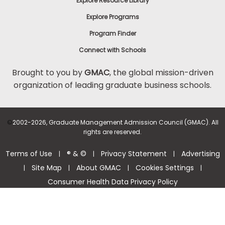
Explore Resource Library
Explore Programs
Program Finder
Connect with Schools
Brought to you by
GMAC
, the global mission-driven
organization of leading graduate business schools.
©
2002-2026, Graduate Management Admission Council (GMAC). All
rights are reserved.
Terms of Use
® & ©
Privacy Statement
Advertising
|
|
|
Site Map
About GMAC
Cookies Settings
|
|
|
|
Consumer Health Data Privacy Policy
Help Center >