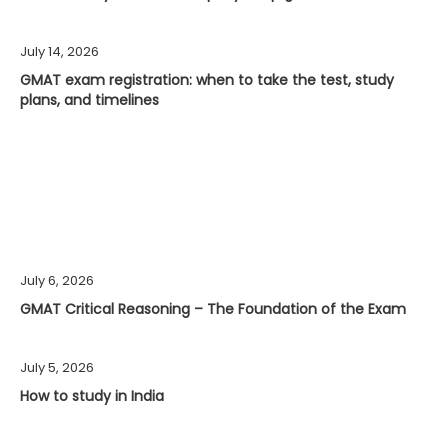
July 14, 2026
GMAT exam registration: when to take the test, study
plans, and timelines
July 6, 2026
GMAT Critical Reasoning – The Foundation of the Exam
July 5, 2026
How to study in India