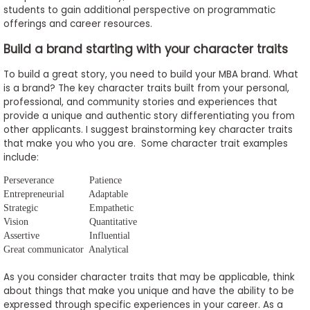
students to gain additional perspective on programmatic
offerings and career resources.
Build a brand starting with your character traits
To build a great story, you need to build your MBA brand. What
is a brand? The key character traits built from your personal,
professional, and community stories and experiences that
provide a unique and authentic story differentiating you from
other applicants. I suggest brainstorming key character traits
that make you who you are. Some character trait examples
include:
Perseverance
Patience
Entrepreneurial
Adaptable
Strategic
Empathetic
Vision
Quantitative
Assertive
Influential
Great communicator
Analytical
As you consider character traits that may be applicable, think
about things that make you unique and have the ability to be
expressed through specific experiences in your career. As a