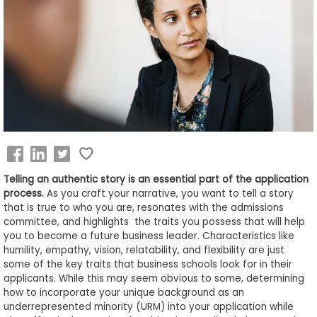
Business
School
&
Careers
Explore
Programs
Telling an authentic story is an essential part of the application
process.
As you craft your narrative, you want to tell a story
that is true to who you are, resonates with the admissions
committee, and highlights the traits you possess that will help
Connect
you to become a future business leader. Characteristics like
with
humility, empathy, vision, relatability, and flexibility are just
Schools
some of the key traits that business schools look for in their
applicants. While this may seem obvious to some, determining
how to incorporate your unique background as an
underrepresented minority (URM) into your application while
How