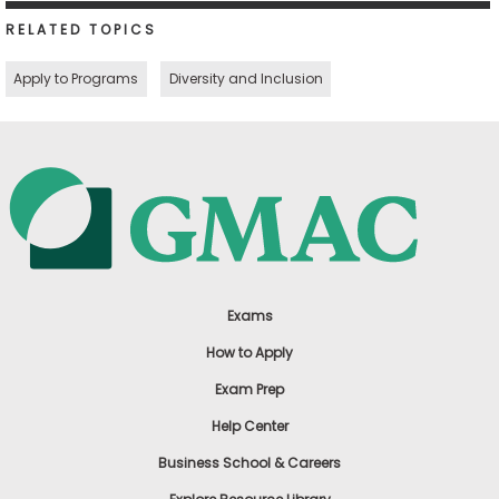
RELATED TOPICS
Apply to Programs
Diversity and Inclusion
Exams
How to Apply
Exam Prep
Help Center
Business School & Careers