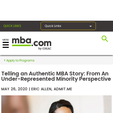
×
QUICK LINKS
Quick Links
Exams
Apply to Programs
Exam
Prep
Telling an Authentic MBA Story: From An
Under-Represented Minority Perspective
MAY 26, 2020 | ERIC ALLEN, ADMIT.ME
Prepare
for
Business
School