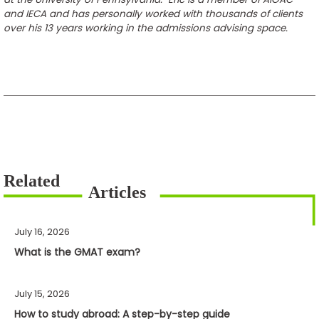
and IECA and has personally worked with thousands of clients
over his 13 years working in the admissions advising space.
July 16, 2026
What is the GMAT exam?
July 15, 2026
How to study abroad: A step-by-step guide