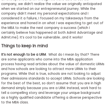
company, we didn’t realize the value we originally anticipated
when we started on our entrepreneurial journey. While the
company didn’t meet my personal expectations and I
considered it a failure, I focused on my takeaways from the
experience and honed in on what I was expecting to get out of
the MBA to make the next company a success (which I
certainly believe has happened at both Admit Advantage and
Admit.me). It’s cool to be vulnerable…and it works!
Things to keep in mind
It’s not enough to be a URM
. What do I mean by that? There
are some applicants who come into the MBA application
process having read articles about the value of domestic URMs
and how schools are looking to attract more URMs to their
programs. While that is true, schools are not looking to adjust
their admissions standards to accept URMs. Schools are looking
for the best of the best, so don’t assume that you are in high
demand simply because you are a URM. Instead, work hard to
tell a compelling story and leverage your unique background
as a highly qualified candidate offering a diverse perspective
to the MBA class.