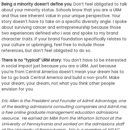
Being a minority doesn’t define you
. Don’t feel obligated to talk
about your minority status. Schools know that you are a URM
and thus see inherent value in your unique perspective. Your
story doesn’t have to take on a specific diversity angle. I spoke
about surviving cancer and entrepreneurship because those
two experiences defined who I was and spoke to my brand
character traits. If your brand foundation specifically relates to
your culture or upbringing, feel free to include those
references, but don’t feel obligated to do so.
There is no “typical” URM story.
You don’t have to be interested
in social impact just because you are a URM. Just because
you’re from Central America doesn’t mean your dream has to
be to go back Central America and build a non-profit. Make
your dream, your dream, not what you think other people
envision for you.
Eric Allen is the President and Founder of Admit Advantage, one
of the leading admissions consulting companies and Admit.me,
a free online graduate management education admissions
resource. He earned an MBA from the Wharton School at the
University of Pennsylvania and worked on the admissions staff
at the University of Pennsylvania. Eric is a member of AIGAC