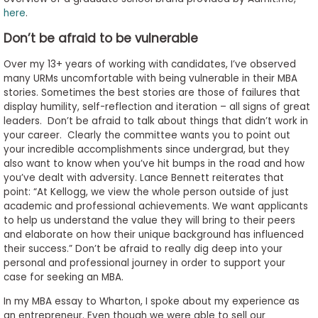
here
.
Don’t be afraid to be vulnerable
Over my 13+ years of working with candidates, I’ve observed
many URMs uncomfortable with being vulnerable in their MBA
stories. Sometimes the best stories are those of failures that
display humility, self-reflection and iteration – all signs of great
leaders. Don’t be afraid to talk about things that didn’t work in
your career. Clearly the committee wants you to point out
your incredible accomplishments since undergrad, but they
also want to know when you’ve hit bumps in the road and how
you’ve dealt with adversity. Lance Bennett reiterates that
point: “At Kellogg, we view the whole person outside of just
academic and professional achievements. We want applicants
to help us understand the value they will bring to their peers
and elaborate on how their unique background has influenced
their success.” Don’t be afraid to really dig deep into your
personal and professional journey in order to support your
case for seeking an MBA.
In my MBA essay to Wharton, I spoke about my experience as
an entrepreneur. Even though we were able to sell our