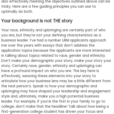
also effectively meeting the objectives outlined above can be
to
tricky. Here are a few guiding principles you can use to
Apply
optimally do both.
Your background is not THE story
Your race, ethnicity and upbringing are certainly part of who
Help
you are, but they’re not your defining characteristics as a
Center
business leader. I’ve had a number URM applicants approach
me over the years with essays that don’t address the
application topics because the applicants are more interested
in talking about topics related to race, gender and ethnicity.
Create
Don’t make your demographic your story, make your story your
Account
story. Certainly race, gender, ethnicity and upbringing can
have a profound impact on who you are. The key here is
effectively, weaving these elements into your story to
Log
articulate how your business lens may be a little different from
In
the next person’s. Speak to how your demographic and
upbringing may have shaped your leadership and engagement
style and, ultimately, make you a high potential business
leader. For example, if you’re the first in your family to go to
US
college, don’t make that the headline! Talk about how being a
first-generation college student has driven your focus and