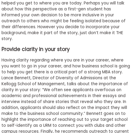
helped you get to where you are today. Perhaps you will talk
about how this perspective as a first-gen student has
informed your own decision to be more inclusive in your
outreach to others who might be feeling isolated because of
their differences. However you decide to incorporate your
background, make it part of the story, just don’t make it THE
story.
Provide clarity in your story
Having clarity regarding where you are in your career, where
you want to go in your career, and how business school is going
to help you get there is a critical part of a strong MBA story.
Lance Bennett, Director of Diversity of Admissions at the
Kellogg School of Management, talks about the importance of
clarity in your story: “We often see applicants overfocus on
academic and professional achievements in their essays and
interview instead of share stories that reveal who they are. In
addition, applicants should also reflect on the impact they will
make to the business school community.” Bennett goes on to
highlight the importance of reaching out to your target school
to self-identify as a URM to connect you with clubs and other
campus resources. Finally, he recommends outreach to current