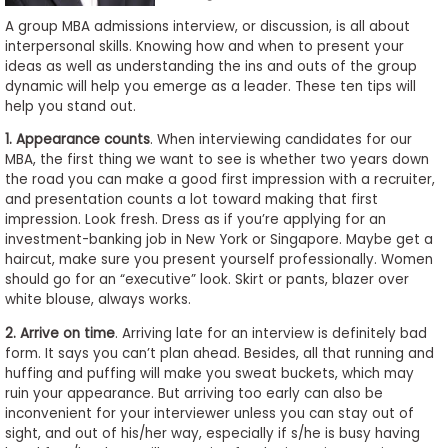
to
A group MBA admissions interview, or discussion, is all about
Apply
interpersonal skills. Knowing how and when to present your
ideas as well as understanding the ins and outs of the group
dynamic will help you emerge as a leader. These ten tips will
help you stand out.
Help
1. Appearance counts
. When interviewing candidates for our
Center
MBA, the first thing we want to see is whether two years down
the road you can make a good first impression with a recruiter,
and presentation counts a lot toward making that first
impression. Look fresh. Dress as if you’re applying for an
Create
investment-banking job in New York or Singapore. Maybe get a
Account
haircut, make sure you present yourself professionally. Women
should go for an “executive” look. Skirt or pants, blazer over
white blouse, always works.
Log
In
2. Arrive on time
. Arriving late for an interview is definitely bad
form. It says you can’t plan ahead. Besides, all that running and
huffing and puffing will make you sweat buckets, which may
ruin your appearance. But arriving too early can also be
US
inconvenient for your interviewer unless you can stay out of
sight, and out of his/her way, especially if s/he is busy having