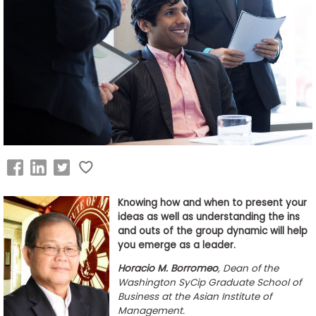
Business
School
&
Careers
Explore
Programs
Knowing how and when to present your
ideas as well as understanding the ins
Connect
and outs of the group dynamic will help
with
you emerge as a leader.
Schools
Horacio M. Borromeo
, Dean of the
Washington SyCip Graduate School of
Business at the Asian Institute of
Management.
How