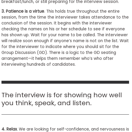
breakfast/lunch, or still preparing for the interview session.
3. Patience is a virtue
. This holds true throughout the entire
session, from the time the interviewer takes attendance to the
conclusion of the session. It begins with the interviewer
checking the names on his or her schedule to see if everyone
has shown up. Wait for your name to be called. The interviewer
will realize soon enough if anyone’s name is not on the list. Wait
for the interviewer to indicate where you should sit for the
Group Discussion (GD). There is a logic to the GD seating
arrangement—it helps them remember who’s who after
interviewing hundreds of candidates.
The interview is for showing how well
you think, speak, and listen.
4. Relax
. We are looking for self-confidence, and nervousness is