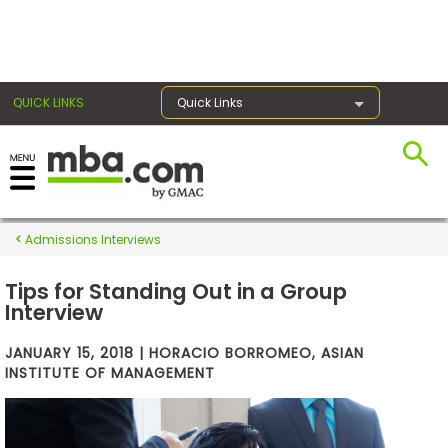
×
QUICK LINKS
Quick Links
Exams
Admissions Interviews
Exam
Prep
Tips for Standing Out in a Group
Interview
JANUARY 15, 2018 | HORACIO BORROMEO, ASIAN
Prepare
INSTITUTE OF MANAGEMENT
for
Business
School