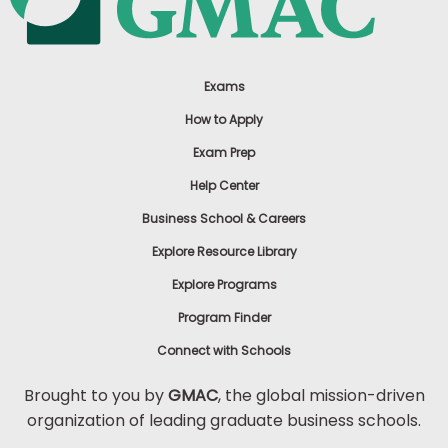
Exams
How to Apply
Exam Prep
Help Center
Business School & Careers
Explore Resource Library
Explore Programs
Program Finder
Connect with Schools
Brought to you by
GMAC
, the global mission-driven
organization of leading graduate business schools.