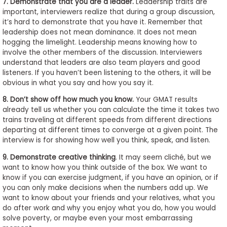
7. Demonstrate that you are a leader.
Leadership traits are
important, interviewers realize that during a group discussion,
it’s hard to demonstrate that you have it. Remember that
leadership does not mean dominance. It does not mean
hogging the limelight. Leadership means knowing how to
involve the other members of the discussion. Interviewers
understand that leaders are also team players and good
listeners. If you haven’t been listening to the others, it will be
obvious in what you say and how you say it.
8. Don’t show off how much you know.
Your GMAT results
already tell us whether you can calculate the time it takes two
trains traveling at different speeds from different directions
departing at different times to converge at a given point. The
interview is for showing how well you think, speak, and listen.
9.
Demonstrate creative thinking
. It may seem cliché, but we
want to know how you think outside of the box. We want to
know if you can exercise judgment, if you have an opinion, or if
you can only make decisions when the numbers add up. We
want to know about your friends and your relatives, what you
do after work and why you enjoy what you do, how you would
solve poverty, or maybe even your most embarrassing