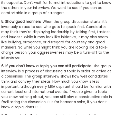
its opposite. Don’t wait for formal introductions to get to know
the others in your interview. We want to see if you can be
comfortable in a group of strangers.
5. Show good manners
. When the group discussion starts, it’s
invariably a race to see who gets to speak first. Candidates
may think they’re displaying leadership by talking first, fastest,
and loudest. While it may look like initiative, it may also seem
like bullying, arrogance, or disregard for courtesy and good
manners. So while you might think you are looking like a take-
charge person, your aggressiveness may be a turn-off to the
interviewer.
6. If you don’t know a topic, you can still participate
. The group
interview is a process of discussing a topic in order to arrive at
a consensus. The group interview shows how well candidates
think and convey their ideas. How much you know is less
important, although every MBA aspirant should be familiar with
current local and international events. If you’re given a topic
you know nothing about, you can still play a constructive role in
facilitating the discussion. But for heaven’s sake, if you don’t
know a topic, don’t BS!