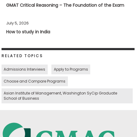
GMAT Critical Reasoning – The Foundation of the Exam
July 5, 2026
How to study in India
RELATED TOPICS
Admissions Interviews
Apply to Programs
Choose and Compare Programs
Asian Institute of Management, Washington SyCip Graduate
School of Business