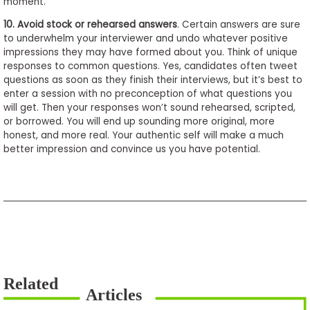
moment.
10.
Avoid stock or rehearsed answers
. Certain answers are sure
to underwhelm your interviewer and undo whatever positive
impressions they may have formed about you. Think of unique
responses to common questions. Yes, candidates often tweet
questions as soon as they finish their interviews, but it’s best to
enter a session with no preconception of what questions you
will get. Then your responses won’t sound rehearsed, scripted,
or borrowed. You will end up sounding more original, more
honest, and more real. Your authentic self will make a much
better impression and convince us you have potential.