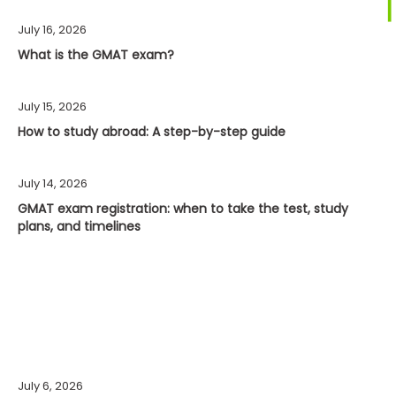
July 16, 2026
What is the GMAT exam?
July 15, 2026
How to study abroad: A step-by-step guide
July 14, 2026
GMAT exam registration: when to take the test, study
plans, and timelines
July 6, 2026