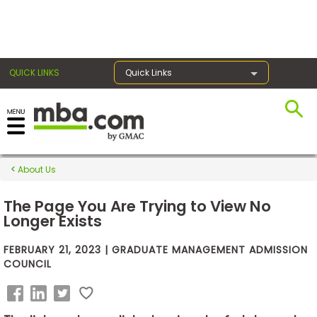
×
QUICK LINKS
Quick Links
Exams
About Us
Exam
Prep
The Page You Are Trying to View No
Longer Exists
FEBRUARY 21, 2023 | GRADUATE MANAGEMENT ADMISSION
Prepare
COUNCIL
for
Business
School