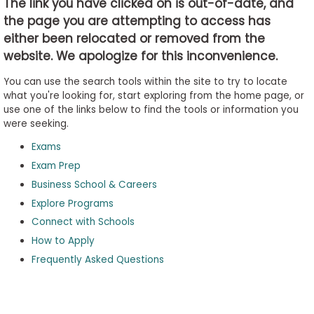
The link you have clicked on is out-of-date, and
the page you are attempting to access has
either been relocated or removed from the
Business
website. We apologize for this inconvenience.
School
&
You can use the search tools within the site to try to locate
Careers
what you're looking for, start exploring from the home page, or
use one of the links below to find the tools or information you
were seeking.
Exams
Explore
Programs
Exam Prep
Business School & Careers
Explore Programs
Connect with Schools
Connect
with
How to Apply
Schools
Frequently Asked Questions
How