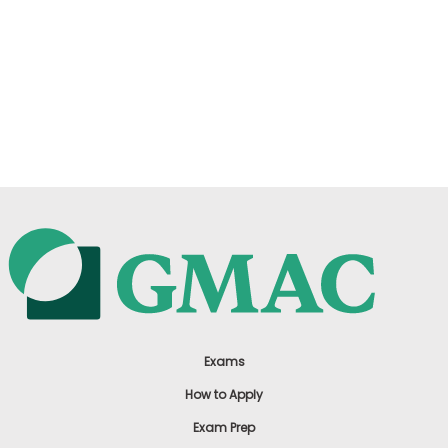
Exams
How to Apply
Exam Prep