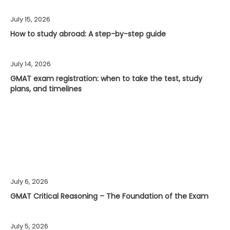
July 15, 2026
How to study abroad: A step-by-step guide
July 14, 2026
GMAT exam registration: when to take the test, study
plans, and timelines
July 6, 2026
GMAT Critical Reasoning – The Foundation of the Exam
July 5, 2026