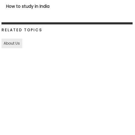
How to study in India
RELATED TOPICS
About Us