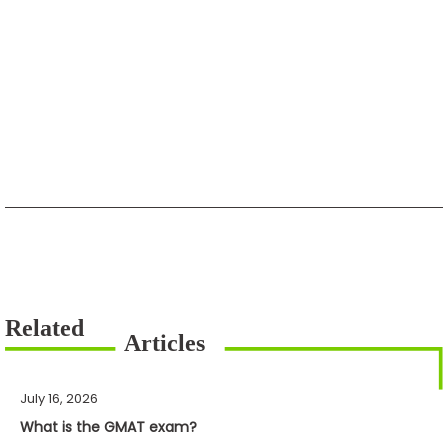
July 16, 2026
What is the GMAT exam?