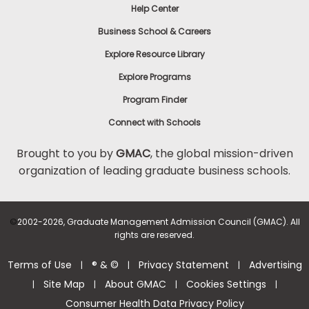
Help Center
Business School & Careers
Explore Resource Library
Explore Programs
Program Finder
Connect with Schools
Brought to you by
GMAC
, the global mission-driven
organization of leading graduate business schools.
©
2002-2026, Graduate Management Admission Council (GMAC). All
rights are reserved.
Terms of Use
® & ©
Privacy Statement
Advertising
|
|
|
Site Map
About GMAC
Cookies Settings
|
|
|
|
Consumer Health Data Privacy Policy