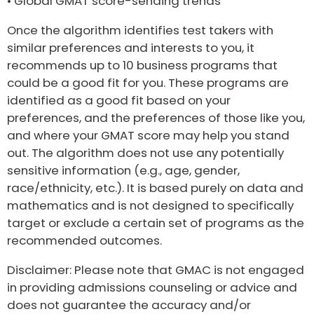
•
Global GMAT score-sending trends
Once the algorithm identifies test takers with
similar preferences and interests to you, it
recommends up to 10 business programs that
could be a good fit for you. These programs are
identified as a good fit based on your
preferences, and the preferences of those like you,
and where your GMAT score may help you stand
out. The algorithm does not use any potentially
sensitive information (e.g., age, gender,
race/ethnicity, etc.). It is based purely on data and
mathematics and is not designed to specifically
target or exclude a certain set of programs as the
recommended outcomes.
Disclaimer: Please note that GMAC is not engaged
in providing admissions counseling or advice and
does not guarantee the accuracy and/or