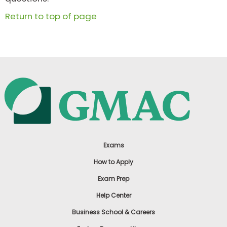
Return to top of page
Exams
How to Apply
Exam Prep
Help Center
Business School & Careers