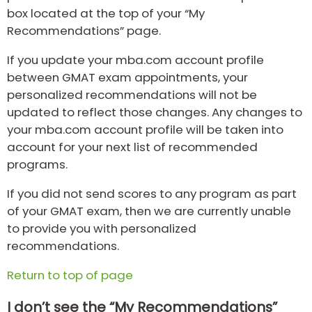
box located at the top of your “My
Recommendations” page.
If you update your mba.com account profile
between GMAT exam appointments, your
personalized recommendations will not be
updated to reflect those changes. Any changes to
your mba.com account profile will be taken into
account for your next list of recommended
programs.
If you did not send scores to any program as part
of your GMAT exam, then we are currently unable
to provide you with personalized
recommendations.
Return to top of page
I don’t see the “My Recommendations”