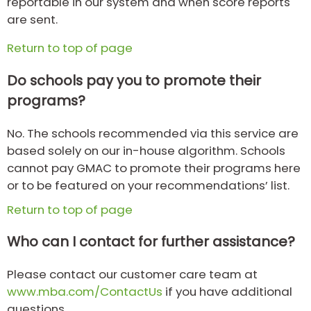
reportable in our system and when score reports
are sent.
Return to top of page
Do schools pay you to promote their
programs?
No. The schools recommended via this service are
based solely on our in-house algorithm. Schools
cannot pay GMAC to promote their programs here
or to be featured on your recommendations’ list.
Return to top of page
Who can I contact for further assistance?
Please contact our customer care team at
www.mba.com/ContactUs
if you have additional
questions.