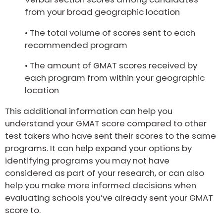
from your broad geographic location
• The total volume of scores sent to each
recommended program
• The amount of GMAT scores received by
each program from within your geographic
location
This additional information can help you
understand your GMAT score compared to other
test takers who have sent their scores to the same
programs. It can help expand your options by
identifying programs you may not have
considered as part of your research, or can also
help you make more informed decisions when
evaluating schools you’ve already sent your GMAT
score to.