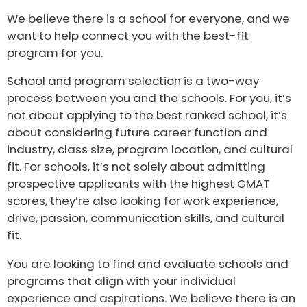
US
We believe there is a school for everyone, and we
want to help connect you with the best-fit
program for you.
School and program selection is a two-way
process between you and the schools. For you, it’s
not about applying to the best ranked school, it’s
about considering future career function and
industry, class size, program location, and cultural
fit. For schools, it’s not solely about admitting
prospective applicants with the highest GMAT
scores, they’re also looking for work experience,
drive, passion, communication skills, and cultural
fit.
You are looking to find and evaluate schools and
programs that align with your individual
experience and aspirations. We believe there is an