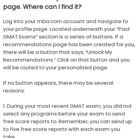
page. Where can I find it?
Log into your mba.com account and navigate to
your profile page. Located underneath your “Past
GMAT Exams” section is a series of buttons. If a
recommendations page has been created for you,
there will be a button that says, “Unlock My
Recommendations.” Click on that button and you
will be routed to your personalized page.
If no button appears, there may be several
reasons:
1.
During your most recent GMAT exam, you did not
select any programs before your exam to send
free score reports to. Remember, you can send up
to five free score reports with each exam you
take.