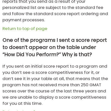
reports that you send as a result of your
personalized list are subject to the standard fee
and follow the standard score report ordering and
payment processes.
Return to top of page
One of the programs I sent a score report
to doesn’t appear on the table under
“How Did You Perform?” Why is that?
If you sent an initial score report to a program and
you don’t see a score competitiveness for it, or
don’t see it in your table at all, that means that the
program has not received more than 250 GMAT
scores over the course of the last three years and
we are unable to display a score competitiveness
for you at this time.