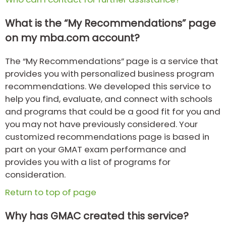
What is the “My Recommendations” page
How
on my mba.com account?
to
Apply
The “My Recommendations” page is a service that
provides you with personalized business program
recommendations. We developed this service to
Help
help you find, evaluate, and connect with schools
Center
and programs that could be a good fit for you and
you may not have previously considered. Your
customized recommendations page is based in
Create
part on your GMAT exam performance and
Account
provides you with a list of programs for
consideration.
Log
Return to top of page
In
Why has GMAC created this service?