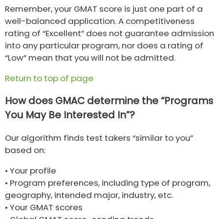
Remember, your GMAT score is just one part of a
well-balanced application. A competitiveness
rating of “Excellent” does not guarantee admission
into any particular program, nor does a rating of
“Low” mean that you will not be admitted.
Return to top of page
How does GMAC determine the “Programs
You May Be Interested In”?
Our algorithm finds test takers “similar to you”
based on:
•
Your profile
•
Program preferences, including type of program,
geography, intended major, industry, etc.
•
Your GMAT scores