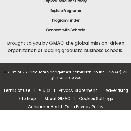
Explore Resource Library
Explore Programs
Program Finder
Connect with Schools
Brought to you by
GMAC
, the global mission-driven
organization of leading graduate business schools.
©
2002-2026, Graduate Management Admission Council (GMAC). All
rights are reserved.
Terms of Use
® & ©
Privacy Statement
Advertising
|
|
|
Site Map
About GMAC
Cookies Settings
|
|
|
|
Consumer Health Data Privacy Policy
Help Center >