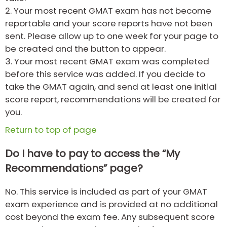
2.
Your most recent GMAT exam has not become
reportable and your score reports have not been
sent. Please allow up to one week for your page to
be created and the button to appear.
3.
Your most recent GMAT exam was completed
before this service was added. If you decide to
take the GMAT again, and send at least one initial
score report, recommendations will be created for
you.
Return to top of page
Do I have to pay to access the “My
Recommendations” page?
No. This service is included as part of your GMAT
exam experience and is provided at no additional
cost beyond the exam fee. Any subsequent score