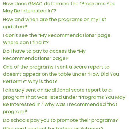
How does GMAC determine the “Programs You
Business
May Be Interested In”?
School
How and when are the programs on my list
updated?
I don’t see the “My Recommendations” page.
Business
School
Where can I find it?
&
Do I have to pay to access the “My
Careers
Recommendations” page?
One of the programs I sent a score report to
doesn’t appear on the table under “How Did You
Explore
Perform?” Why is that?
Programs
I already sent an additional score report to a
program that was listed under “Programs You May
Be Interested In.” Why was I recommended that
Connect
program?
with
Do schools pay you to promote their programs?
Schools
Who can I contact for further assistance?