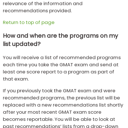
relevance of the information and
recommendations provided.
Return to top of page
How and when are the programs on my
list updated?
You will receive a list of recommended programs
each time you take the GMAT exam and send at
least one score report to a program as part of
that exam.
If you previously took the GMAT exam and were
recommended programs, the previous list will be
replaced with a new recommendations list shortly
after your most recent GMAT exam score
becomes reportable. You will be able to look at
past recommendations’ lists from a drop-down