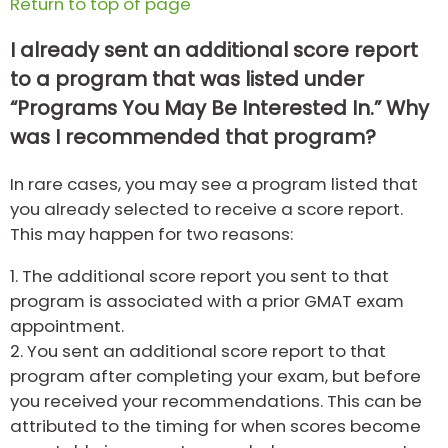
Return to top of page
I already sent an additional score report
to a program that was listed under
“Programs You May Be Interested In.” Why
was I recommended that program?
In rare cases, you may see a program listed that
you already selected to receive a score report.
This may happen for two reasons:
1.
The additional score report you sent to that
program is associated with a prior GMAT exam
appointment.
2.
You sent an additional score report to that
program after completing your exam, but before
you received your recommendations. This can be
attributed to the timing for when scores become