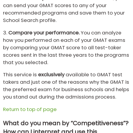
can send your GMAT scores to any of your
recommended programs and save them to your
School Search profile.
3.
Compare your performance.
You can analyze
how you performed on each of your GMAT exams
by comparing your GMAT score to all test-taker
scores sent in the last three years to the programs
that you selected.
This service is
exclusively
available to GMAT test
takers and just one of the reasons why the GMAT is
the preferred exam for business schools and helps
you stand out during the admissions process.
Return to top of page
What do you mean by “Competitiveness”?
How can I interpret and use this