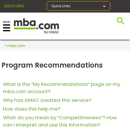
QUICK LINKS
Quick Links
×
mba.com
Register for the GMAT
Program Recommendations
Exams
What is the “My Recommendations” page on my
mba.com account?
Exam
Prep
Why has GMAC created this service?
How does this help me?
What do you mean by “Competitiveness”? How
Prepare
can I interpret and use this information?
for