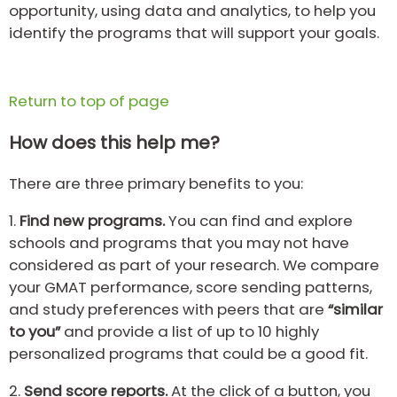
opportunity, using data and analytics, to help you
identify the programs that will support your goals.
Return to top of page
How does this help me?
There are three primary benefits to you:
1.
Find new programs.
You can find and explore
schools and programs that you may not have
considered as part of your research. We compare
your GMAT performance, score sending patterns,
and study preferences with peers that are
“similar
to you”
and provide a list of up to 10 highly
personalized programs that could be a good fit.
2.
Send score reports.
At the click of a button, you