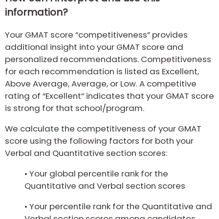
information?
Your GMAT score “competitiveness” provides
additional insight into your GMAT score and
personalized recommendations. Competitiveness
for each recommendation is listed as Excellent,
Above Average, Average, or Low. A competitive
rating of “Excellent” indicates that your GMAT score
is strong for that school/program.
We calculate the competitiveness of your GMAT
score using the following factors for both your
Verbal and Quantitative section scores:
• Your global percentile rank for the
Quantitative and Verbal section scores
• Your percentile rank for the Quantitative and
Verbal section scores among candidates