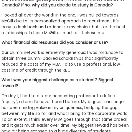
Canada? If so, why did you decide to study in Canada?
I looked all over the world! In the end, I was pulled towards
McGill due to its personalized approach to recruitment. It’s
easy to look back and rationalize my choice, but, like the best
relationships, I chose McGill as much as it chose me.
What financial aid resources did you consider or use?
Our alumni network is eminently generous: I was fortunate to
obtain three alumni-backed scholarships that significantly
reduced the costs of my MBA. I also use a professional, low-
cost line of credit through the RBC.
What was your biggest challenge as a student? Biggest
reward?
On day 1, I had to ask our accounting professor to define
"equity", a term I’d never heard before. My biggest challenge
has been finding value in my uniqueness, bridging the gap
between my life so far and what I bring to the corporate world.
To an extent, I think every MBA goes through that same ordeal,
and it gets much easier over time. My biggest reward has been
how, by being exposed to a huge diversity of students,