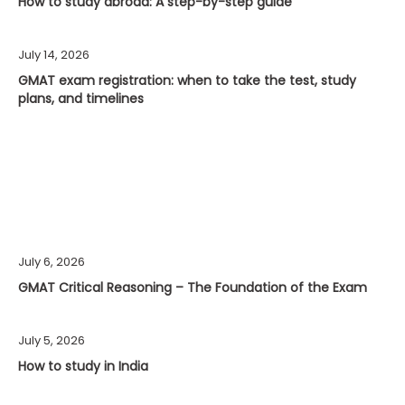
How to study abroad: A step-by-step guide
July 14, 2026
GMAT exam registration: when to take the test, study
plans, and timelines
July 6, 2026
GMAT Critical Reasoning – The Foundation of the Exam
July 5, 2026
How to study in India