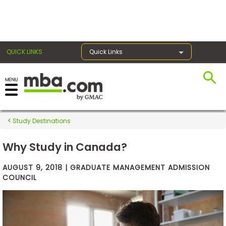
×
QUICK LINKS
Quick Links
Exams
Study Destinations
Exam
Prep
Why Study in Canada?
AUGUST 9, 2018 | GRADUATE MANAGEMENT ADMISSION
COUNCIL
Prepare
for
Business
School