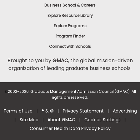
Business School & Careers
Explore Resource Library
Explore Programs
Program Finder
Connect with Schools
Brought to you by
GMAC
, the global mission-driven
organization of leading graduate business schools.
©
2002-2026, Graduate Management Admission Council (GMAC). All
rights are reserved.
Terms of Use
® & ©
Privacy Statement
Advertising
|
|
|
Site Map
About GMAC
Cookies Settings
|
|
|
|
Consumer Health Data Privacy Policy