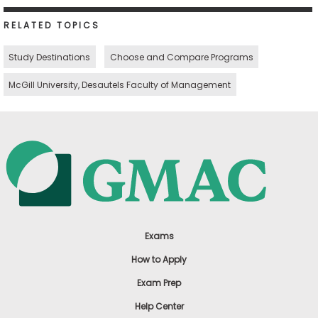
RELATED TOPICS
Study Destinations
Choose and Compare Programs
McGill University, Desautels Faculty of Management
Exams
How to Apply
Exam Prep
Help Center