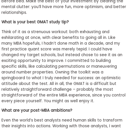
before bed. Make the best of your investment by clearing the
mental clutter: you’ll have more fun, more optimism, and better
relationships.
What is your best GMAT study tip?
Think of it as a strenuous workout: both exhausting and
exhilarating at once, with clear benefits to going all in. Like
many MBA hopefuls, I hadn’t done math in a decade, and my
first practice quant score was merely tepid. I could have
changed my target schools, but instead chose to see it as an
exciting opportunity to improve. I committed to building
specific skills, like calculating permutations or maneuvering
around number properties. Owning the toolkit was a
springboard to what I truly needed for success: an optimistic
attitude about the test. All in all, the GMAT is a difficult but
relatively straightforward challenge – probably the most
straightforward of the entire MBA experience, since you control
every piece yourself. You might as well enjoy it.
What are your post-MBA ambitions?
Even the world’s best analysts need human skills to transform
their insights into actions. Working with those analysts, I want