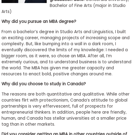
to
Bachelor of Fine Arts (major in Studio
Arts)
Apply
Why did you pursue an MBA degree?
From a bachelor’s degree in Studio Arts and Linguistics, I built
Help
an exciting career, managing projects of increasing scope and
Center
complexity. But, like bumping into a wall in a dark room, I
eventually discovered the limits of my knowledge: I needed a
bigger room, as it were, so chose an MBA. After all, I’m
extremely curious, and to understand business is to understand
the world. The MBA has given me greater capacity and
Create
resources to enact bold, positive changes around me.
Account
Why did you choose to study in Canada?
Log
The reasons are both quantitative and qualitative. While other
In
countries flirt with protectionism, Canada’s attitude to global
partnerships is very effervescent, full of prospects for
entrepreneurial thinkers. In addition, people here are friendly,
human, and Canada has stellar universities at a smaller price
US
tag than in other markets.
Did you consider getting an MBA in other countries outside of