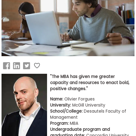
Business
School
&
Careers
Explore
Programs
"The MBA has given me greater
capacity and resources to enact bold,
positive changes."
Connect
Name:
Olivier Forgues
with
University:
McGill University
Schools
School/College:
Desautels Faculty of
Management
Program:
MBA
Undergraduate program and
How
graduation date:
Concordia University,