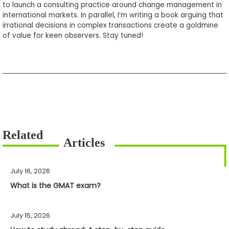
to launch a consulting practice around change management in
international markets. In parallel, I’m writing a book arguing that
irrational decisions in complex transactions create a goldmine
of value for keen observers. Stay tuned!
July 16, 2026
What is the GMAT exam?
July 15, 2026