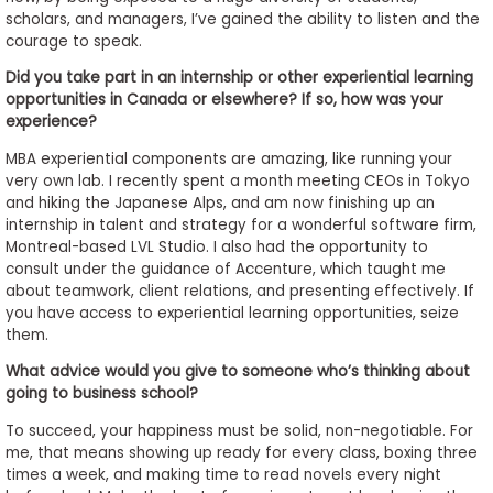
scholars, and managers, I’ve gained the ability to listen and the
courage to speak.
Did you take part in an internship or other experiential learning
opportunities in Canada or elsewhere? If so, how was your
experience?
MBA experiential components are amazing, like running your
very own lab. I recently spent a month meeting CEOs in Tokyo
and hiking the Japanese Alps, and am now finishing up an
internship in talent and strategy for a wonderful software firm,
Montreal-based LVL Studio. I also had the opportunity to
consult under the guidance of Accenture, which taught me
about teamwork, client relations, and presenting effectively. If
you have access to experiential learning opportunities, seize
them.
What advice would you give to someone who’s thinking about
going to business school?
To succeed, your happiness must be solid, non-negotiable. For
me, that means showing up ready for every class, boxing three
times a week, and making time to read novels every night