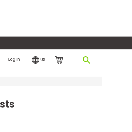
plore Financing
Log In
US
sts