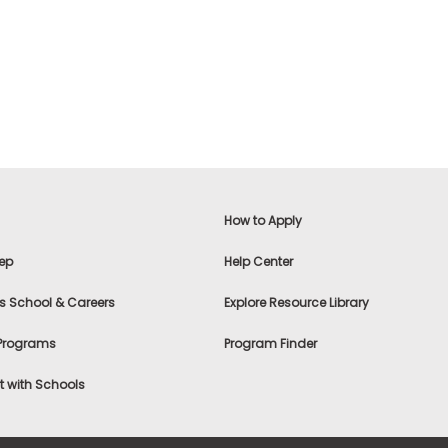
How to Apply
ep
Help Center
s School & Careers
Explore Resource Library
 Programs
Program Finder
 with Schools