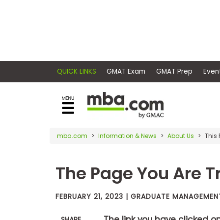
×
E
Exams
Explore
x
our
resources
a
Exam
to
m
Prep
learn
QUICK LINKS
GMAT Exam
GMAT Pr
how
s
to
Prepare
reach
G
N
for
your
Business
M
M
mba.com
Information & News
About Us
This
career
School
A
A
goals
T
T
The Page You Are Tr
™
b
with
E
y
a
Business
x
G
graduate
School
FEBRUARY 21, 2023 | GRADUATE MANAGEME
a
M
&
business
m
A
Careers
degree.
C
The link you have clicked o
SHARE
A