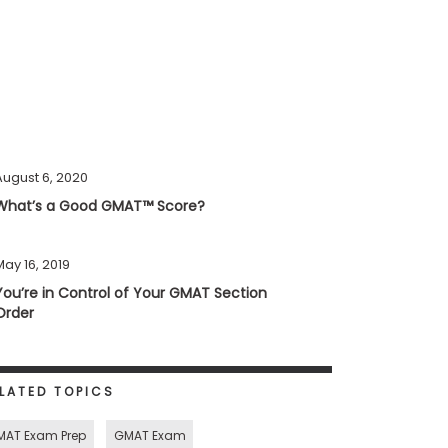
August 6, 2020
What’s a Good GMAT™ Score?
May 16, 2019
You’re in Control of Your GMAT Section
Order
LATED TOPICS
MAT Exam Prep
GMAT Exam