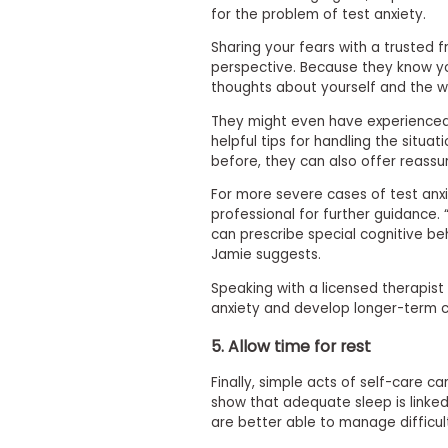
for the problem of test anxiety.
s
m
Sharing your fears with a trusted 
e
perspective. Because they know yo
n
t
thoughts about yourself and the wo
R
They might even have experienced
e
helpful tips for handling the situa
g
before, they can also offer reassur
i
s
For more severe cases of test anxi
t
e
professional for further guidance
r
can prescribe special cognitive b
f
Jamie suggests.
o
r
Speaking with a licensed therapist 
t
anxiety and develop longer-term c
h
e
5. Allow time for rest
E
x
Finally, simple acts of self-care c
e
c
show that adequate sleep is linked
u
are better able to manage difficul
t