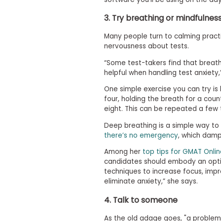
m
e
3. Try breathing or mindfulnes
n
t
Many people turn to calming practi
A
nervousness about tests.
b
o
“Some test-takers find that breat
u
helpful when handling test anxiety,
t
t
One simple exercise you can try is
h
four, holding the breath for a coun
e
eight. This can be repeated a few 
E
x
Deep breathing is a simple way to 
e
there’s no emergency
, which dam
c
u
Among her
top tips for GMAT Onlin
t
candidates should embody an optim
i
v
techniques to increase focus, im
e
eliminate anxiety,” she says.
A
s
4. Talk to someone
s
e
As the old adage goes, "a problem 
s