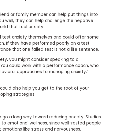
friend or family member can help put things into
u well, they can help challenge the negative
rld that fuel anxiety.
 test anxiety themselves and could offer some
tion. If they have performed poorly on a test
ance that one failed test is not a life sentence.
ety, you might consider speaking to a
. “You could work with a performance coach, who
ehavioral approaches to managing anxiety,”
could also help you get to the root of your
oping strategies.
an go a long way toward reducing anxiety. Studies
 to emotional wellness, since well-rested people
t emotions like stress and nervousness.