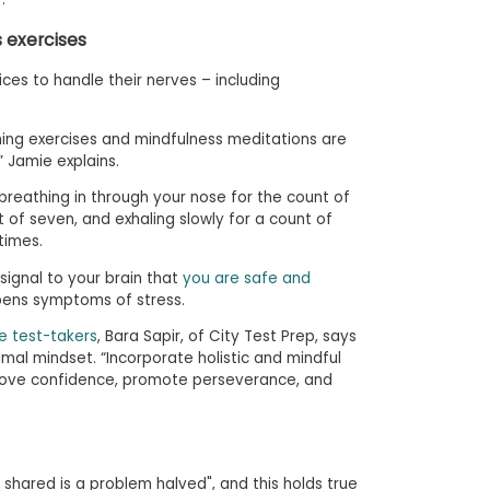
s exercises
ces to handle their nerves – including
hing exercises and mindfulness meditations are
” Jamie explains.
 breathing in through your nose for the count of
t of seven, and exhaling slowly for a count of
times.
signal to your brain that
you are safe and
pens symptoms of stress.
e test-takers
, Bara Sapir, of City Test Prep, says
al mindset. “Incorporate holistic and mindful
prove confidence, promote perseverance, and
shared is a problem halved", and this holds true