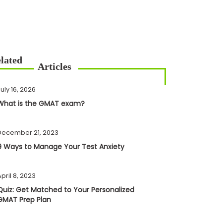
uly 16, 2026
What is the GMAT exam?
December 21, 2023
9 Ways to Manage Your Test Anxiety
pril 8, 2023
Quiz: Get Matched to Your Personalized
GMAT Prep Plan