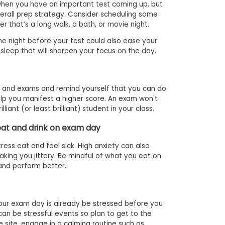
 when you have an important test coming up, but
verall prep strategy. Consider scheduling some
er that’s a long walk, a bath, or movie night.
e night before your test could also ease your
sleep that will sharpen your focus on the day.
s and exams and remind yourself that you can do
help you manifest a higher score. An exam won't
liant (or least brilliant) student in your class.
eat and drink on exam day
ss eat and feel sick. High anxiety can also
king you jittery. Be mindful of what you eat on
and perform better.
your exam day is already be stressed before you
 can be stressful events so plan to get to the
e site, engage in a calming routine such as