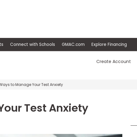
ep
Events
Connect with Schools
GMAC.com
Ex
Create Account
Ways to Manage Your Test Anxiety
our Test Anxiety