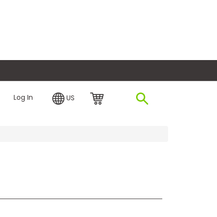
plore Financing
Log In
US