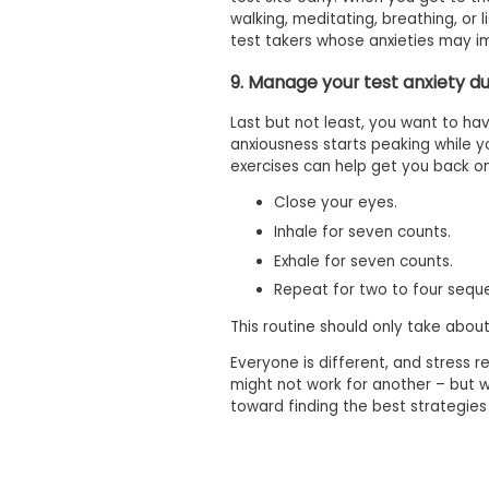
m
walking, meditating, breathing, or 
e
test takers whose anxieties may i
n
t
9. Manage your test anxiety du
D
a
y
Last but not least, you want to hav
anxiousness starts peaking while y
P
exercises can help get you back on t
r
e
Close your eyes.
p
a
Inhale for seven counts.
r
Exhale for seven counts.
e
f
Repeat for two to four seque
o
r
This routine should only take about
t
h
Everyone is different, and stress 
e
might not work for another – but w
A
toward finding the best strategies
s
s
e
s
s