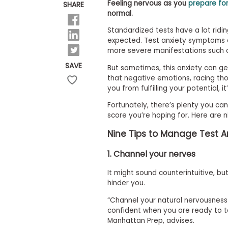
E
Feeling nervous as you
prepare fo
SHARE
x
normal.
a
m
Standardized tests have a lot ridin
expected. Test anxiety symptoms c
P
l
more severe manifestations such a
a
SAVE
But sometimes, this anxiety can ge
n
f
that negative emotions, racing th
o
you from fulfilling your potential, i
r
E
Fortunately, there’s plenty you c
x
score you’re hoping for. Here are 
a
m
Nine Tips to Manage Test An
D
a
1. Channel your nerves
y
P
It might sound counterintuitive, b
r
hinder you.
e
p
“Channel your natural nervousness i
f
confident when you are ready to te
o
r
Manhattan Prep, advises.