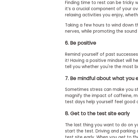
i
Finding time to rest can be tricky
v
it’s a crucial component of your o
e
relaxing activities you enjoy, wheth
A
s
Taking a few hours to wind down th
s
nerves, while promoting the sound 
e
s
6. Be positive
s
m
e
Remind yourself of past successe
n
it! Having a positive mindset will 
t
tell you whether you're the most bril
P
7. Be mindful about what you 
l
a
n
Sometimes stress can make you stre
f
magnify the impact of caffeine, ma
o
test days help yourself feel good 
r
A
8. Get to the test site early
s
s
e
The last thing you want to do on 
s
start the test. Driving and parking
s
test site early. When you get to th