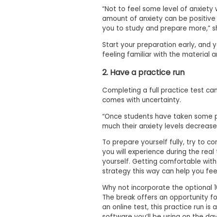
t
h
“Not to feel some level of anxiety 
e
amount of anxiety can be positive i
E
you to study and prepare more,” s
x
a
Start your preparation early, and y
m
feeling familiar with the material a
E
2. Have a practice run
x
e
Completing a full practice test ca
c
comes with uncertainty.
u
“Once students have taken some p
t
much their anxiety levels decrease
i
v
To prepare yourself fully, try to c
e
you will experience during the real 
A
yourself. Getting comfortable with
s
strategy this way can help you fee
s
Why not incorporate the optional 1
e
The break offers an opportunity fo
s
an online test, this practice run is
s
software you’ll be using on the day