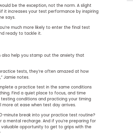
would be the exception, not the norm. A slight
f it increases your test performance by inspiring
he says.
ou’re much more likely to enter the final test
nd ready to tackle it.
n also help you stamp out the anxiety that
ractice tests, they’re often amazed at how
,” Jamie notes.
omplete a practice test in the same conditions
thing. Find a quiet place to focus, and time
 testing conditions and practicing your timing
l more at ease when test day arrives.
0-minute break into your practice test routine?
r a mental recharge. And if you’re preparing for
 a valuable opportunity to get to grips with the
.