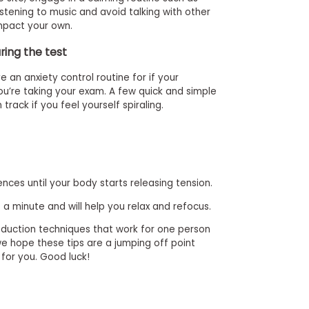
listening to music and avoid talking with other
mpact your own.
ring the test
e an anxiety control routine for if your
ou’re taking your exam. A few quick and simple
rack if you feel yourself spiraling.
nces until your body starts releasing tension.
 a minute and will help you relax and refocus.
reduction techniques that work for one person
e hope these tips are a jumping off point
 for you. Good luck!