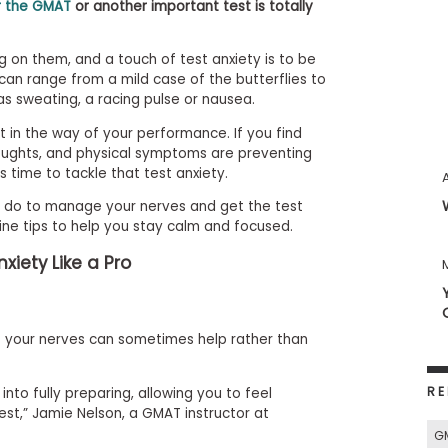
r the GMAT
or another important test is totally
g on them, and a touch of test anxiety is to be
an range from a mild case of the butterflies to
s sweating, a racing pulse or nausea.
t in the way of your performance. If you find
oughts, and physical symptoms are preventing
t’s time to tackle that test anxiety.
an do to manage your nerves and get the test
nine tips to help you stay calm and focused.
xiety Like a Pro
ut your nerves can sometimes help rather than
RE
nto fully preparing, allowing you to feel
st,” Jamie Nelson, a GMAT instructor at
G