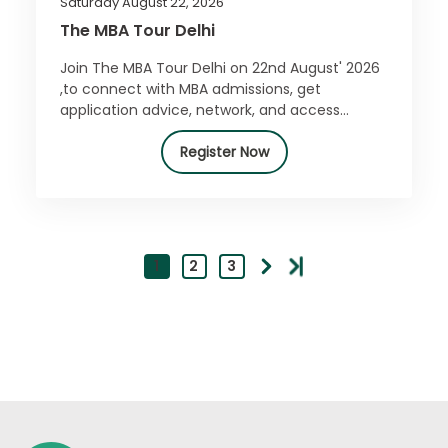
Saturday August 22, 2026
The MBA Tour Delhi
Join The MBA Tour Delhi on 22nd August' 2026
,to connect with MBA admissions, get
application advice, network, and access
exclusive offers. Register for free today!
Register Now
1
2
3