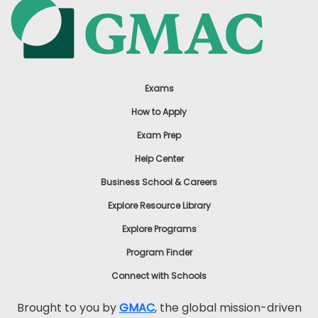
Exams
How to Apply
Exam Prep
Help Center
Business School & Careers
Explore Resource Library
Explore Programs
Program Finder
Connect with Schools
Brought to you by
GMAC
, the global mission-driven