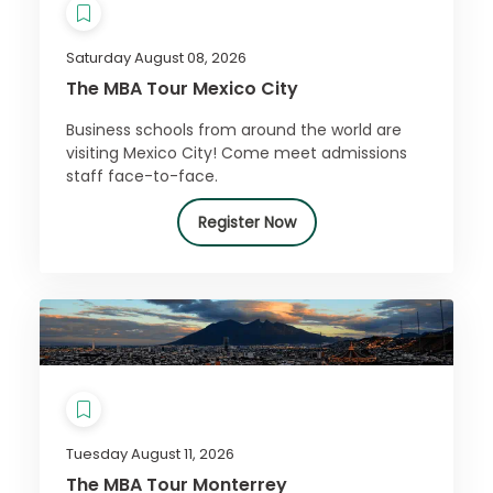
Saturday August 08, 2026
The MBA Tour Mexico City
Business schools from around the world are
visiting Mexico City! Come meet admissions
staff face-to-face.
Register Now
Tuesday August 11, 2026
The MBA Tour Monterrey