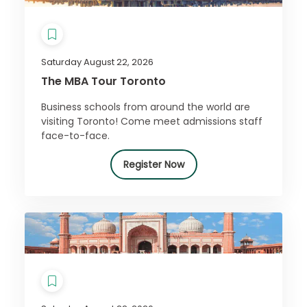
Saturday August 22, 2026
The MBA Tour Toronto
Business schools from around the world are
visiting Toronto! Come meet admissions staff
face-to-face.
Register Now