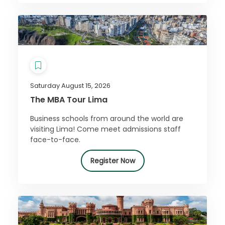
Saturday August 15, 2026
The MBA Tour Lima
Business schools from around the world are
visiting Lima! Come meet admissions staff
face-to-face.
Register Now