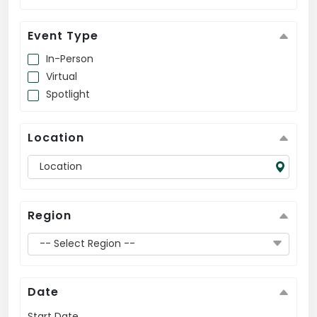
US
Event Type
In-Person
Virtual
Spotlight
Location
Region
-- Select Region --
Date
Start Date