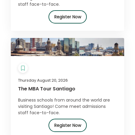
staff face-to-face.
Register Now
Thursday August 20, 2026
The MBA Tour Santiago
Business schools from around the world are
visiting Santiago! Come meet admissions
staff face-to-face.
Register Now