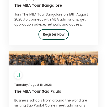
The MBA Tour Bangalore
Join The MBA Tour Bangalore on 18th August'
2026 ,to connect with MBA admissions, get
application advice, network, and access
exclusive offers. Register for free today!
Register Now
Tuesday August 18, 2026
The MBA Tour Sao Paulo
Business schools from around the world are
visiting Sao Paulo! Come meet admissions