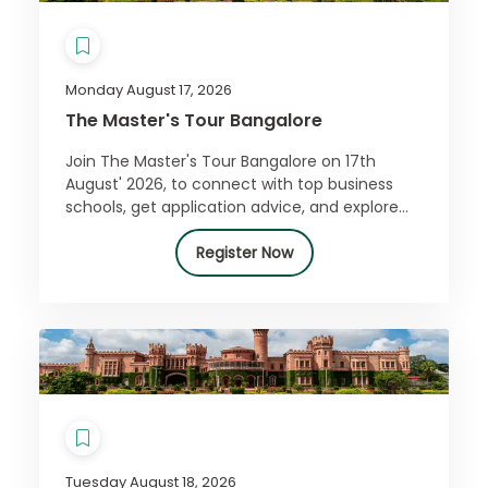
Monday August 17, 2026
The Master's Tour Bangalore
Join The Master's Tour Bangalore on 17th
August' 2026, to connect with top business
schools, get application advice, and explore
how a master’s can boost your career.
Register free!
Register Now
Tuesday August 18, 2026