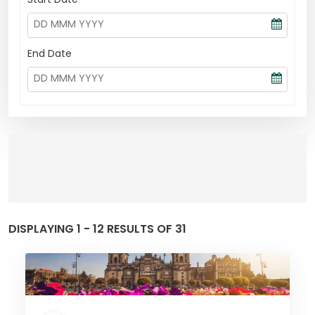
End Date
DISPLAYING 1 - 12 RESULTS OF 31