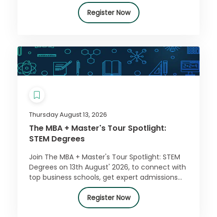
Register Now
Thursday August 13, 2026
The MBA + Master's Tour Spotlight:
STEM Degrees
Join The MBA + Master's Tour Spotlight: STEM
Degrees on 13th August' 2026, to connect with
top business schools, get expert admissions
advice, and access exclusive offers. Register
for free today!
Register Now