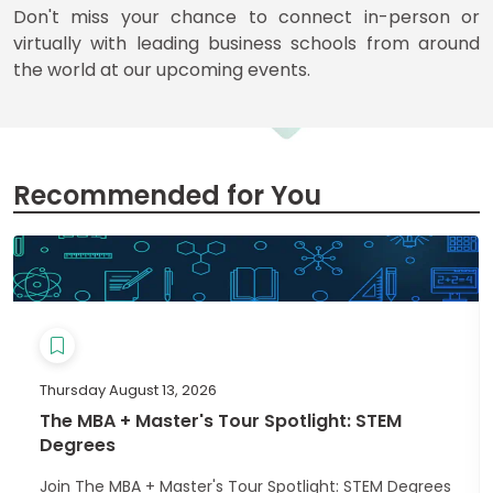
for
Don't miss your chance to connect in-person or
Business
virtually with leading business schools from around
School
the world at our upcoming events.
Business
School
&
Recommended for You
Careers
Explore
Programs
Thursday August 13, 2026
The MBA + Master's Tour Spotlight: STEM
Connect
Degrees
with
Schools
Join The MBA + Master's Tour Spotlight: STEM Degrees