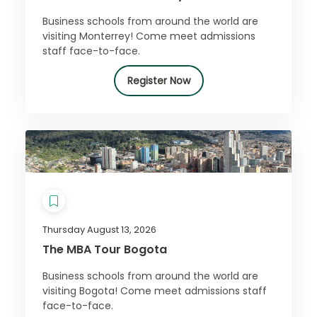
Business schools from around the world are
visiting Monterrey! Come meet admissions
staff face-to-face.
Register Now
Thursday August 13, 2026
The MBA Tour Bogota
Business schools from around the world are
visiting Bogota! Come meet admissions staff
face-to-face.