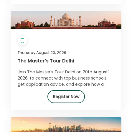
Thursday August 20, 2026
The Master's Tour Delhi
Join The Master's Tour Delhi on 20th August'
2026, to connect with top business schools,
get application advice, and explore how a
master’s can boost your career. Register free!
Register Now