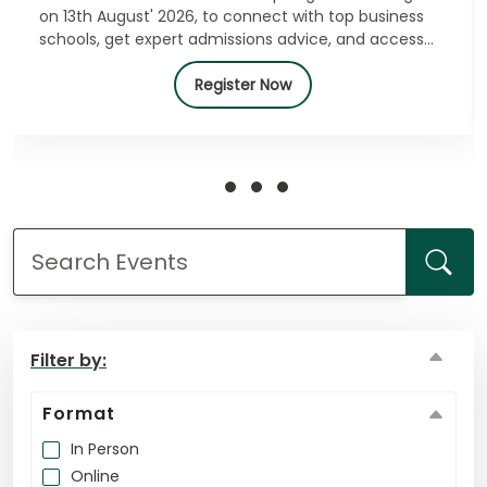
on 13th August' 2026, to connect with top business
schools, get expert admissions advice, and access
exclusive offers. Register for free today!
How
Register Now
to
Apply
Help
Center
Create
Account
Filter by:
Format
Log
In
In Person
Online