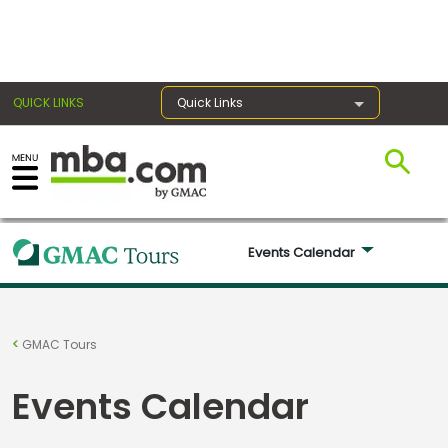
×
QUICK LINKS
Quick Links
Register for the GMAT
Exams
Events Calendar 
Exam
Prep
GMAC Tours
Events Calendar
Prepare