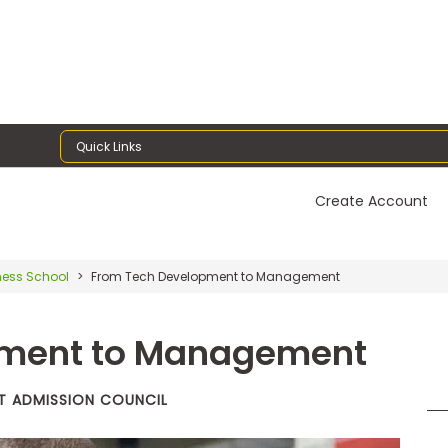
Quick Links
Create Account
ness School
From Tech Development to Management
pment to Management
T ADMISSION COUNCIL