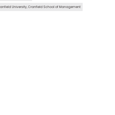
anfield University, Cranfield School of Management