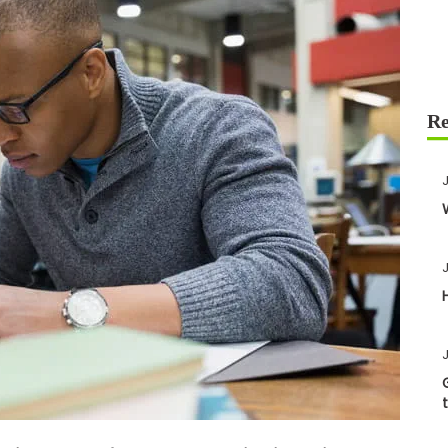
J
J
J