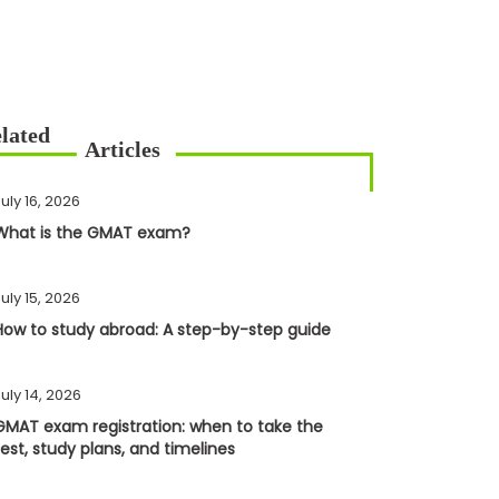
uly 16, 2026
What is the GMAT exam?
uly 15, 2026
How to study abroad: A step-by-step guide
uly 14, 2026
GMAT exam registration: when to take the
test, study plans, and timelines