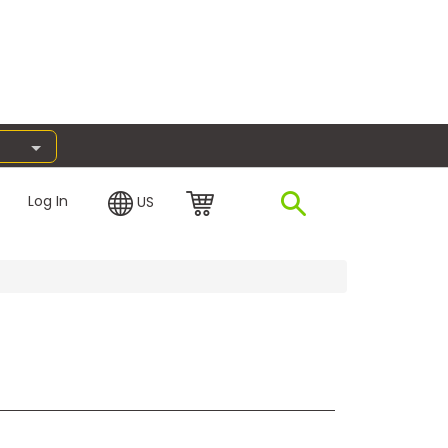
Log In
US