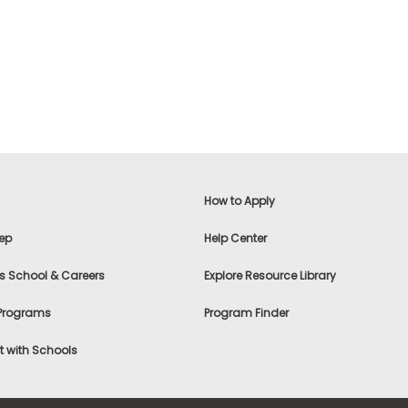
How to Apply
ep
Help Center
s School & Careers
Explore Resource Library
 Programs
Program Finder
 with Schools