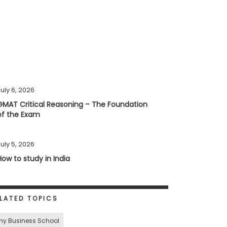
uly 6, 2026
GMAT Critical Reasoning – The Foundation
of the Exam
uly 5, 2026
How to study in India
LATED TOPICS
hy Business School