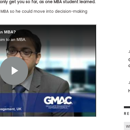
 only get you so far, as one MBA student learned.
 MBA so he could move into decision-making
J
J
RE
W