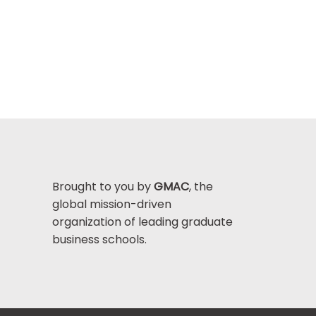
Brought to you by
GMAC
, the
global mission-driven
organization of leading graduate
business schools.