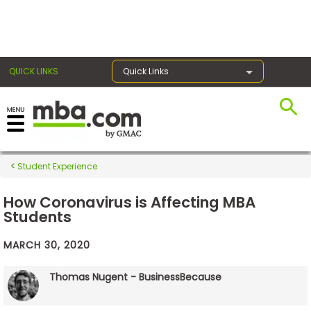
×
QUICK LINKS
Quick Links
Exams
Student Experience
Exam
Prep
How Coronavirus is Affecting MBA
Students
MARCH 30, 2020
Prepare
for
Thomas Nugent - BusinessBecause
Business
School