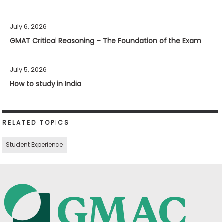
July 6, 2026
GMAT Critical Reasoning – The Foundation of the Exam
July 5, 2026
How to study in India
RELATED TOPICS
Student Experience