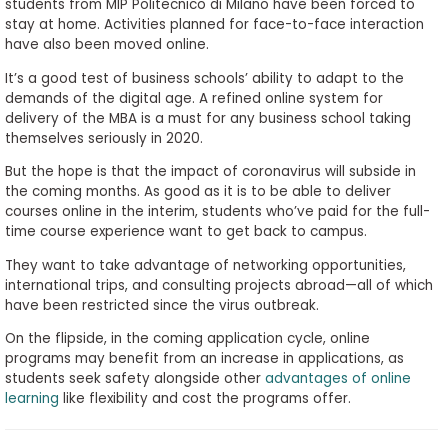
students from MIP Politecnico di Milano have been forced to
stay at home. Activities planned for face-to-face interaction
have also been moved online.
It’s a good test of business schools’ ability to adapt to the
demands of the digital age. A refined online system for
delivery of the MBA is a must for any business school taking
themselves seriously in 2020.
But the hope is that the impact of coronavirus will subside in
the coming months. As good as it is to be able to deliver
courses online in the interim, students who’ve paid for the full-
time course experience want to get back to campus.
They want to take advantage of networking opportunities,
international trips, and consulting projects abroad—all of which
have been restricted since the virus outbreak.
On the flipside, in the coming application cycle, online
programs may benefit from an increase in applications, as
students seek safety alongside other
advantages of online
learning
like flexibility and cost the programs offer.