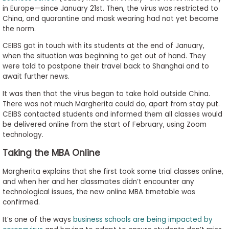
in Europe—since January 21st. Then, the virus was restricted to
to
China, and quarantine and mask wearing had not yet become
Apply
the norm.
CEIBS got in touch with its students at the end of January,
when the situation was beginning to get out of hand. They
Help
were told to postpone their travel back to Shanghai and to
Center
await further news.
It was then that the virus began to take hold outside China.
There was not much Margherita could do, apart from stay put.
CEIBS contacted students and informed them all classes would
Create
be delivered online from the start of February, using Zoom
Account
technology.
Taking the MBA Online
Log
In
Margherita explains that she first took some trial classes online,
and when her and her classmates didn’t encounter any
technological issues, the new online MBA timetable was
confirmed.
US
It’s one of the ways
business schools are being impacted by