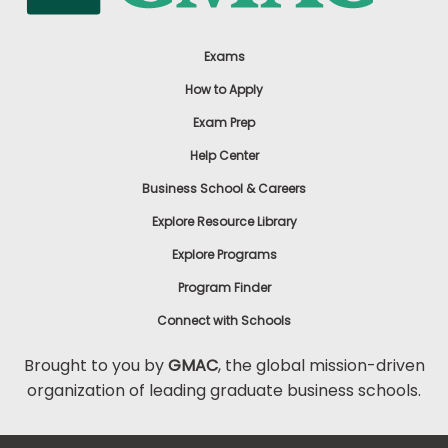
Exams
How to Apply
Exam Prep
Help Center
Business School & Careers
Explore Resource Library
Explore Programs
Program Finder
Connect with Schools
Brought to you by
GMAC
, the global mission-driven
organization of leading graduate business schools.