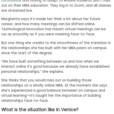
coronavirus
and having to adapt to ensure students don’t miss
out on their MBA education. They log in to Zoom, and all classes
are streamed live.
Margherita says it’s made her think a lot about her future
career, and how many meetings can be shifted online.
Technological innovation has meant virtual meetings can be
run as smoothly as if you were meeting face-to-face.
But one thing she credits to the smoothness of the transition is
the relationships she has built with her MBA peers on campus
since the start of the degree.
“We have built something between us and now when we
interact online it’s good because we already have established
personal relationships,” she explains.
She thinks that you would miss out on building those
relationships on a wholly online MBA. At the moment she says
she’s experienced a good balance between on campus and
virtual learning—it’s taught her the importance of building
relationships face-to-face.
What is the situation like in Venice?