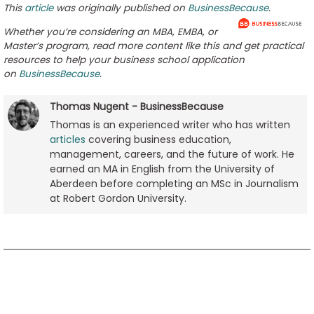
This
article
was originally published on
BusinessBecause
.
Whether you’re considering an MBA, EMBA, or
Master’s program, read more content like this and get practical
resources to help your business school application
on
BusinessBecause
.
Thomas Nugent - BusinessBecause
Thomas is an experienced writer who has written
articles
covering business education,
management, careers, and the future of work. He
earned an MA in English from the University of
Aberdeen before completing an MSc in Journalism
at Robert Gordon University.