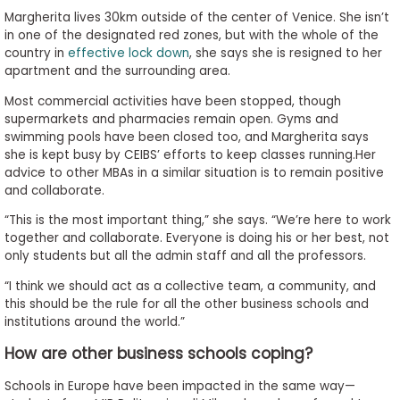
Margherita lives 30km outside of the center of Venice. She isn’t
in one of the designated red zones, but with the whole of the
country in
effective lock down
, she says she is resigned to her
apartment and the surrounding area.
Most commercial activities have been stopped, though
supermarkets and pharmacies remain open. Gyms and
swimming pools have been closed too, and Margherita says
she is kept busy by CEIBS’ efforts to keep classes running.Her
advice to other MBAs in a similar situation is to remain positive
and collaborate.
“This is the most important thing,” she says. “We’re here to work
together and collaborate. Everyone is doing his or her best, not
only students but all the admin staff and all the professors.
“I think we should act as a collective team, a community, and
this should be the rule for all the other business schools and
institutions around the world.”
How are other business schools coping?
Schools in Europe have been impacted in the same way—