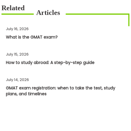
July 16, 2026
What is the GMAT exam?
July 15, 2026
How to study abroad: A step-by-step guide
July 14, 2026
GMAT exam registration: when to take the test, study
plans, and timelines