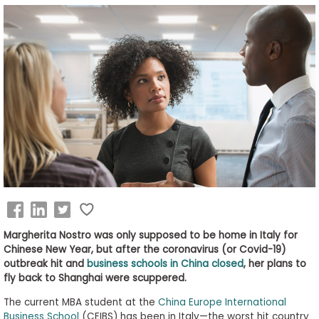
Business
School
&
Careers
Explore
Programs
Connect
Margherita Nostro was only supposed to be home in Italy for
with
Chinese New Year, but after the coronavirus (or Covid-19)
Schools
outbreak hit and
business schools in China closed
, her plans to
fly back to Shanghai were scuppered.
The current MBA student at the
China Europe International
Business School
(CEIBS) has been in Italy—the worst hit country
How