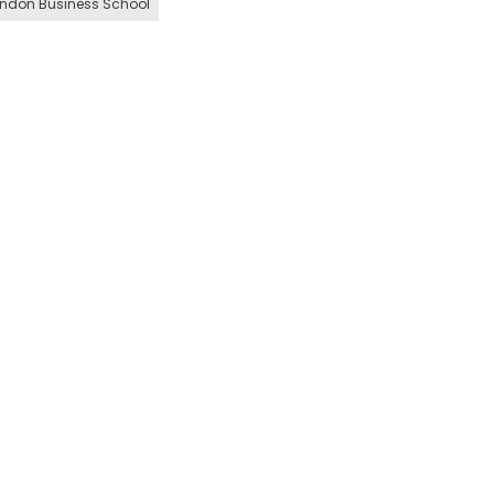
ndon Business School