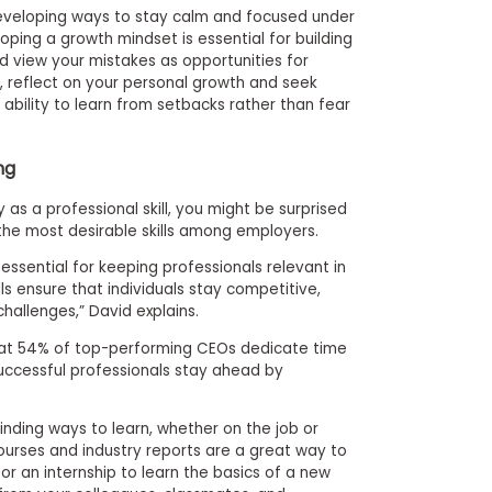
developing ways to stay calm and focused under
eloping a growth mindset is essential for building
 view your mistakes as opportunities for
, reflect on your personal growth and seek
 ability to learn from setbacks rather than fear
ng
 as a professional skill, you might be surprised
 the most desirable skills among employers.
 essential for keeping professionals relevant in
lls ensure that individuals stay competitive,
allenges,” David explains.
hat 54% of top-performing CEOs dedicate time
uccessful professionals stay ahead by
finding ways to learn, whether on the job or
ourses and industry reports are a great way to
or an internship to learn the basics of a new