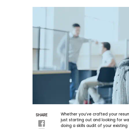
b
o
u
Explore
t
Programs
t
h
e
E
x
Connect
a
with
m
Schools
R
e
g
i
How
s
to
t
Apply
e
r
f
o
r
Whether you’ve crafted your resum
SHARE
Help
t
just starting out and looking for w
Center
h
e
doing a skills audit of your existing