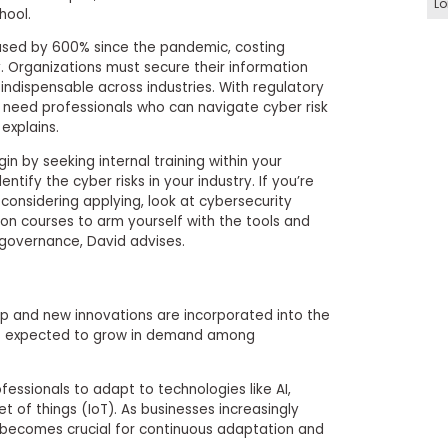
Lo
hool.
ased by 600% since the pandemic, costing
ly. Organizations must secure their information
l indispensable across industries. With regulatory
need professionals who can navigate cyber risk
xplains.
gin by seeking internal training within your
ntify the cyber risks in your industry. If you’re
 considering applying, look at cybersecurity
ion courses to arm yourself with the tools and
 governance, David advises.
p and new innovations are incorporated into the
 is expected to grow in demand among
fessionals to adapt to technologies like AI,
t of things (IoT). As businesses increasingly
kill becomes crucial for continuous adaptation and