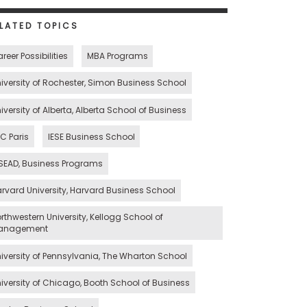
LATED TOPICS
reer Possibilities
MBA Programs
iversity of Rochester, Simon Business School
iversity of Alberta, Alberta School of Business
C Paris
IESE Business School
SEAD, Business Programs
rvard University, Harvard Business School
rthwestern University, Kellogg School of
anagement
iversity of Pennsylvania, The Wharton School
iversity of Chicago, Booth School of Business