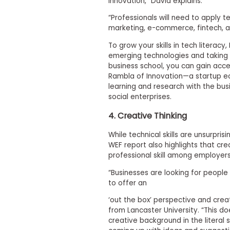
innovation,” David explains.
s
m
“Professionals will need to apply te
e
marketing, e-commerce, fintech, a
n
t
To grow your skills in tech litera
emerging technologies and taking p
R
business school, you can gain acce
e
g
Rambla of Innovation—a startup e
i
learning and research with the bus
s
social enterprises.
t
e
4. Creative Thinking
r
f
While technical skills are unsurpr
o
r
WEF report also highlights that crea
t
professional skill among employers
h
e
“Businesses are looking for people 
E
to offer an
x
e
‘out the box’ perspective and creat
c
from Lancaster University. “This d
u
creative background in the literal 
t