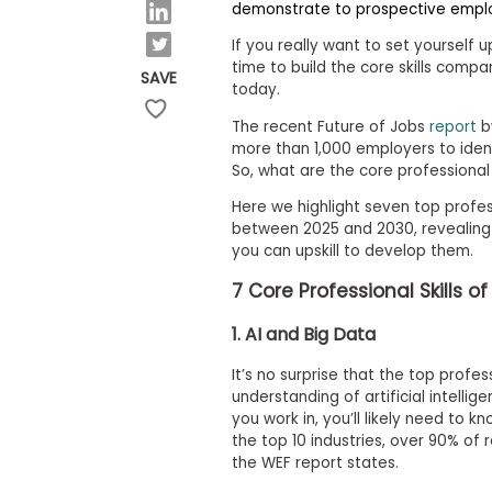
E
demonstrate to prospective empl
x
a
If you really want to set yourself u
m
time to build the core skills compani
SAVE
today.
P
l
The recent Future of Jobs
report
b
a
n
more than 1,000 employers to identi
f
So, what are the core professional s
o
r
Here we highlight seven top profes
E
between 2025 and 2030, revealing
x
you can upskill to develop them.
a
m
7
Core
Professional Skills o
D
a
1. AI and Big Data
y
P
It’s no surprise that the top profes
r
understanding of artificial intelli
e
p
you work in, you’ll likely need to k
f
the top 10 industries, over 90% of r
o
the WEF report states.
r