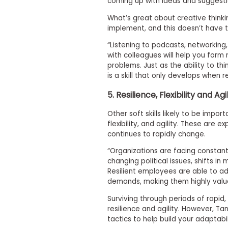
coming up with ideas and suggesti
i
v
What’s great about creative thinking
e
implement, and this doesn’t have t
A
s
“Listening to podcasts, networking,
s
e
with colleagues will help you form
s
problems. Just as the ability to thin
s
is a skill that only develops when r
m
e
5. Resilience, Flexibility and Agi
n
t
Other soft skills likely to be impor
P
flexibility, and agility. These are
l
continues to rapidly change.
a
n
“Organizations are facing constan
f
changing political issues, shifts 
o
Resilient employees are able to ad
r
A
demands, making them highly valu
s
s
Surviving through periods of rapid
e
resilience and agility. However,
s
tactics to help build your adaptabil
s