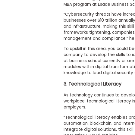
m
MBA program at Esade Business Sc
e
n
“Cybersecurity threats have incre
t
businesses over $10 trillion annual
and infrastructure, making this skil
A
frameworks tightening, companies 
b
o
management and compliance,” he e
u
t
To upskill in this area, you could be
t
company to develop the skills to ide
h
at business school currently or are
e
modules within digital transformat
E
knowledge to lead digital security
x
e
3. Technological Literacy
c
u
t
As technology continues to develo
i
workplace, technological literacy
v
employers.
e
A
“Technological literacy enables pro
s
automation, blockchain, and Interne
s
integrate digital solutions, this s
e
s