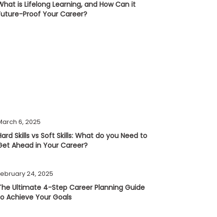
What is Lifelong Learning, and How Can it
Future-Proof Your Career?
March 6, 2025
Hard Skills vs Soft Skills: What do you Need to
Get Ahead in Your Career?
February 24, 2025
The Ultimate 4-Step Career Planning Guide
to Achieve Your Goals