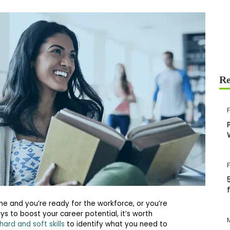
e and you’re ready for the workforce, or you’re
ays to boost your career potential, it’s worth
hard and soft skills
to identify what you need to