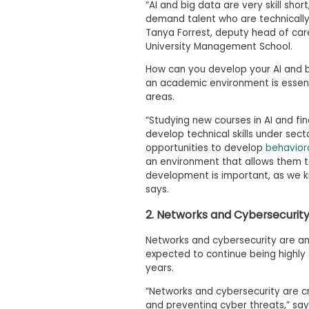
t
“AI and big data are very skill short
h
demand talent who are technically
e
Tanya Forrest, deputy head of car
E
University Management School.
x
a
How can you develop your AI and bi
m
an academic environment is essent
E
areas.
x
“Studying new courses in AI and f
e
develop technical skills under sec
c
opportunities to develop
behavioral
u
an environment that allows them t
t
development is important, as we k
i
says.
v
e
2. Networks and Cybersecurit
A
s
Networks and cybersecurity are ano
s
expected to continue being highly 
e
years.
s
“Networks and cybersecurity are cr
s
and preventing cyber threats,” say