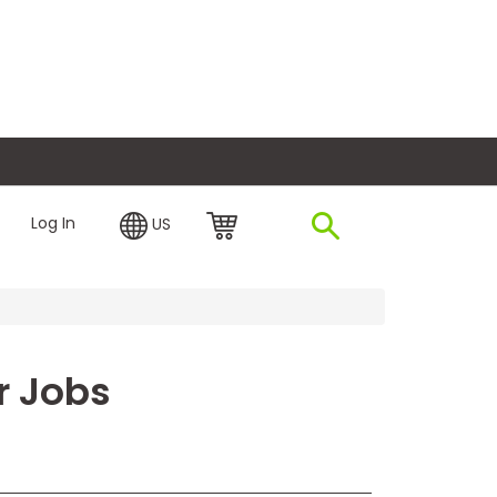
plore Financing
Log In
US
or Jobs