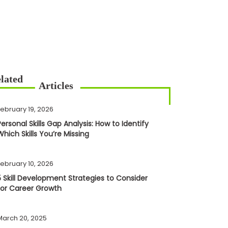
February 19, 2026
Personal Skills Gap Analysis: How to Identify
Which Skills You’re Missing
February 10, 2026
5 Skill Development Strategies to Consider
for Career Growth
March 20, 2025