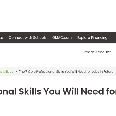
ep
Events
Connect with Schools
GMAC.com
Ex
Create Account
sibilities
The 7 Core Professional Skills You Will Need for Jobs in Future
nal Skills You Will Need f