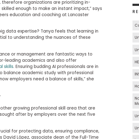
, therefore organizations are prioritizing in-
 skilled enough to make an instant impact,” says
RE
eers education and coaching at Lancaster
Ca
g data expertise? Tanya feels that learning in
ial to understanding the nuances of these
Un
Un
inance or management are fantastic ways to
tor-leading academics and also offer
HE
 skills
. Ensuring budding AI professionals are in
o balance academic study with professional
IN
now employers need a balance of skills,” she
Ha
y
No
M
ther growing professional skill area that are
sought after by employers over the next five
Un
Un
ucial for protecting data, ensuring compliance,
s David López, associate dean of the Full-Time