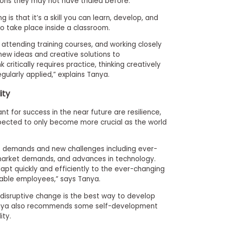
ons they may not have trialed before.”
 is that it’s a skill you can learn, develop, and
o take place inside a classroom.
 attending training courses, and working closely
 new ideas and creative solutions to
k critically requires
practice, thinking creatively
egularly applied,” explains Tanya.
lity
tant for success in the near future are resilience,
 expected to only become more crucial as the world
t demands and new challenges including ever-
in market demands, and advances in technology.
apt quickly and efficiently to the ever-changing
able employees,” says Tanya.
, disruptive change is the best way to develop
 Tanya also recommends some self-development
ity.