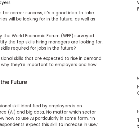
oyers.
p for career success, it’s a good idea to take
es will be looking for in the future, as well as
y the World Economic Forum (WEF) surveyed
fy the top skills hiring managers are looking for.
kills required for jobs in the future?
sional skills that are expected to rise in demand
 why they’re important to employers and how
f the Future
sional skill identified by employers is an
gence (AI) and big data. No matter which sector
now how to use AI particularly in some form. “In
espondents expect this skill to increase in use,”