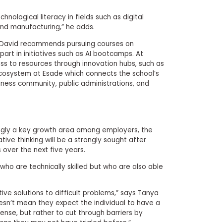
chnological literacy in fields such as digital
nd manufacturing,” he adds.
cy, David recommends pursuing courses on
art in initiatives such as AI bootcamps. At
ss to resources through innovation hubs, such as
cosystem at Esade which connects the school’s
iness community, public administrations, and
isingly a key growth area among employers, the
tive thinking will be a strongly sought after
 over the next five years.
who are technically skilled but who are also able
ive solutions to difficult problems,” says Tanya
oesn’t mean they expect the individual to have a
sense, but rather to cut through barriers by