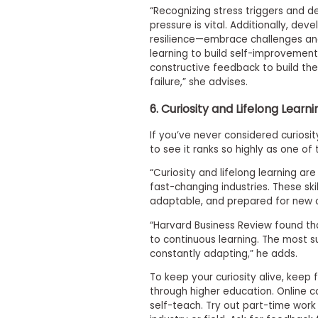
m
“Recognizing stress triggers and 
e
pressure is vital. Additionally, dev
n
resilience—embrace challenges and
t
learning to build self-improvement
D
a
constructive feedback to build the
y
failure,” she advises.
P
6. Curiosity and Lifelong Learni
r
e
p
If you’ve never considered curiosity
a
to see it ranks so highly as one of
r
e
“Curiosity and lifelong learning are
f
fast-changing industries. These ski
o
adaptable, and prepared for new ch
r
t
“Harvard Business Review found t
h
to continuous learning. The most s
e
constantly adapting,” he adds.
A
s
To keep your curiosity alive, keep 
s
e
through higher education. Online c
s
self-teach. Try out part-time work 
s