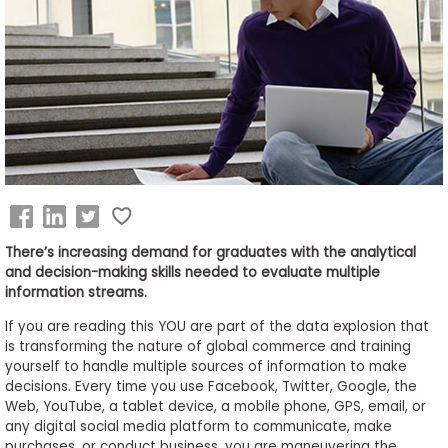
Business
School
&
Careers
Explore
Programs
There’s increasing demand for graduates with the analytical
and decision-making skills needed to evaluate multiple
information streams.
Connect
If you are reading this YOU are part of the data explosion that
with
is transforming the nature of global commerce and training
Schools
yourself to handle multiple sources of information to make
decisions. Every time you use Facebook, Twitter, Google, the
Web, YouTube, a tablet device, a mobile phone, GPS, email, or
any digital social media platform to communicate, make
How
purchases, or conduct business, you are maneuvering the