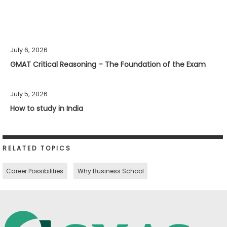
July 6, 2026
GMAT Critical Reasoning – The Foundation of the Exam
July 5, 2026
How to study in India
RELATED TOPICS
Career Possibilities
Why Business School