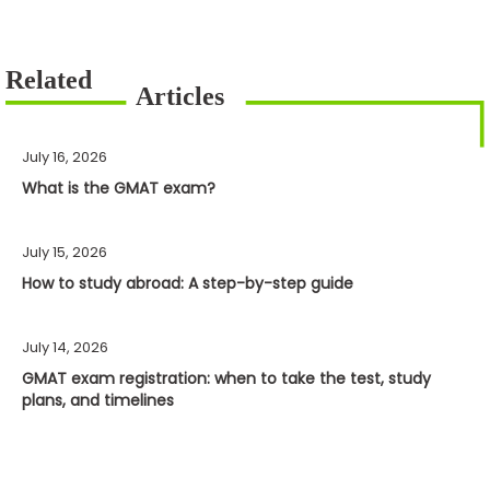
July 16, 2026
What is the GMAT exam?
July 15, 2026
How to study abroad: A step-by-step guide
July 14, 2026
GMAT exam registration: when to take the test, study
plans, and timelines