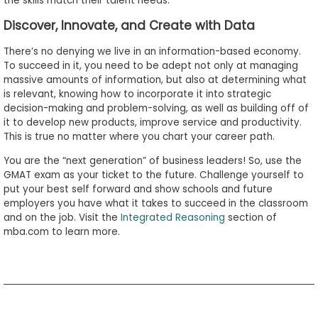
the skills match their talent needs.
Discover, Innovate, and Create with Data
There’s no denying we live in an information-based economy.
To succeed in it, you need to be adept not only at managing
massive amounts of information, but also at determining what
is relevant, knowing how to incorporate it into strategic
decision-making and problem-solving, as well as building off of
it to develop new products, improve service and productivity.
This is true no matter where you chart your career path.
You are the “next generation” of business leaders! So, use the
GMAT exam as your ticket to the future. Challenge yourself to
put your best self forward and show schools and future
employers you have what it takes to succeed in the classroom
and on the job. Visit the
Integrated Reasoning
section of
mba.com to learn more.