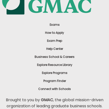
Exams
How to Apply
Exam Prep
Help Center
Business School & Careers
Explore Resource Library
Explore Programs
Program Finder
Connect with Schools
Brought to you by
GMAC
, the global mission-driven
organization of leading graduate business schools.