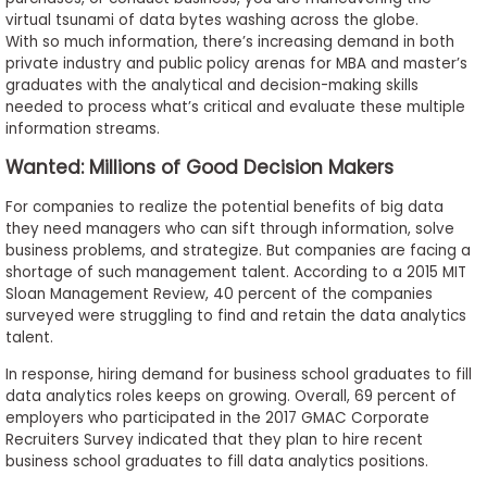
to
virtual tsunami of data bytes washing across the globe.
With so much information, there’s increasing demand in both
Apply
private industry and public policy arenas for MBA and master’s
graduates with the analytical and decision-making skills
needed to process what’s critical and evaluate these multiple
information streams.
Help
Center
Wanted: Millions of Good Decision Makers
For companies to realize the potential benefits of big data
they need managers who can sift through information, solve
business problems, and strategize. But companies are facing a
Create
shortage of such management talent. According to a 2015 MIT
Account
Sloan Management Review, 40 percent of the companies
surveyed were struggling to find and retain the data analytics
Log
talent.
In
In response, hiring demand for business school graduates to fill
data analytics roles keeps on growing. Overall, 69 percent of
employers who participated in the 2017 GMAC Corporate
Recruiters Survey indicated that they plan to hire recent
US
business school graduates to fill data analytics positions.