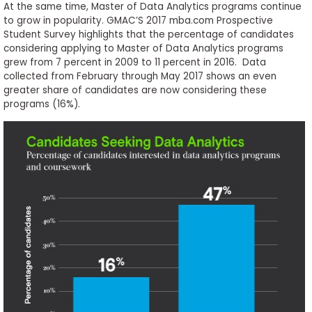
At the same time, Master of Data Analytics programs continue
to grow in popularity. GMAC’S 2017 mba.com Prospective
Student Survey highlights that the percentage of candidates
considering applying to Master of Data Analytics programs
grew from 7 percent in 2009 to 11 percent in 2016. Data
collected from February through May 2017 shows an even
greater share of candidates are now considering these
programs (16%).