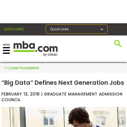
×
QUICK LINKS
Quick Links
Exams
Career Possibilities
Exam
Prep
“Big Data” Defines Next Generation Jobs
FEBRUARY 13, 2018 | GRADUATE MANAGEMENT ADMISSION
COUNCIL
Prepare
for
Business
School