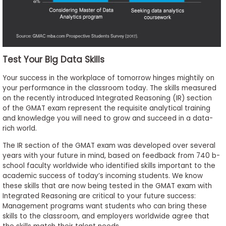
Test Your Big Data Skills
Your success in the workplace of tomorrow hinges mightily on
your performance in the classroom today. The skills measured
on the recently introduced Integrated Reasoning (IR) section
of the GMAT exam represent the requisite analytical training
and knowledge you will need to grow and succeed in a data-
rich world.
The IR section of the GMAT exam was developed over several
years with your future in mind, based on feedback from 740 b-
school faculty worldwide who identified skills important to the
academic success of today’s incoming students. We know
these skills that are now being tested in the GMAT exam with
Integrated Reasoning are critical to your future success:
Management programs want students who can bring these
skills to the classroom, and employers worldwide agree that