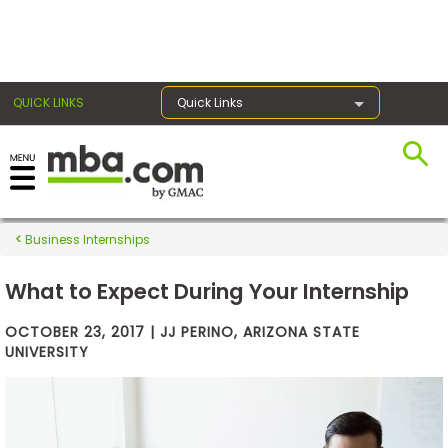
×
QUICK LINKS
Quick Links
Exams
Business Internships
Exam
Prep
What to Expect During Your Internship
OCTOBER 23, 2017 | JJ PERINO, ARIZONA STATE
UNIVERSITY
Prepare
for
Business
School