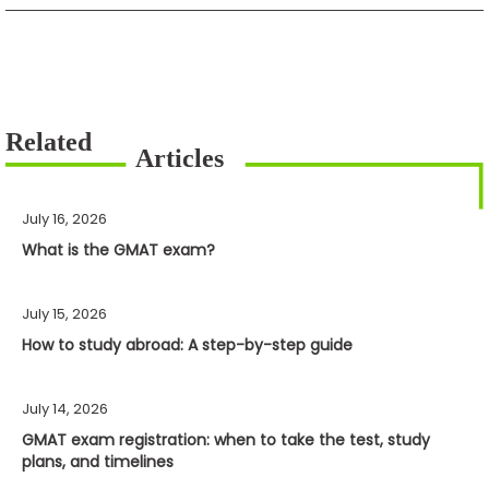
July 16, 2026
What is the GMAT exam?
July 15, 2026
How to study abroad: A step-by-step guide
July 14, 2026
GMAT exam registration: when to take the test, study
plans, and timelines