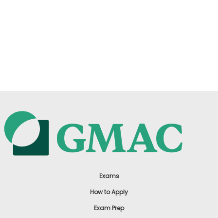
Exams
How to Apply
Exam Prep