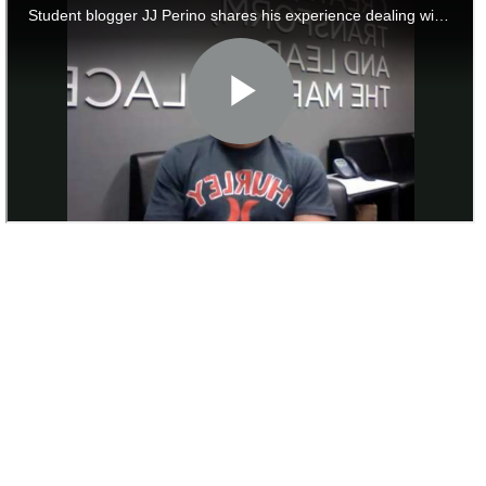
to
Apply
Help
Center
Create
Account
Log
In
US