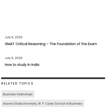
July 6, 2026
GMAT Critical Reasoning – The Foundation of the Exam
July 5, 2026
How to study in India
RELATED TOPICS
Business Internships
Arizona State University, W. P. Carey School of Business