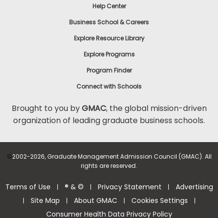
Help Center
Business School & Careers
Explore Resource Library
Explore Programs
Program Finder
Connect with Schools
Brought to you by
GMAC
, the global mission-driven
organization of leading graduate business schools.
©
2002-2026, Graduate Management Admission Council (GMAC). All
rights are reserved.
Terms of Use
® & ©
Privacy Statement
Advertising
|
|
|
Site Map
About GMAC
Cookies Settings
|
|
|
|
Consumer Health Data Privacy Policy