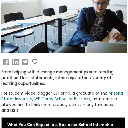
Business
School
&
Careers
Explore
Programs
From helping with a change management plan to reading
profit and loss statements, internships offer a variety of
learning opportunities.
Connect
For student video blogger JJ Perino, a graduate of the
Arizona
with
State University, WP Carey School of Business
, an internship
Schools
allowed him to think more broadly across many functions
and skills.
How