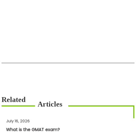
July 16, 2026
What is the GMAT exam?