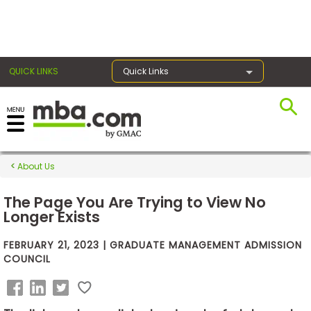
×
QUICK LINKS
Quick Links
Exams
About Us
Exam
Prep
The Page You Are Trying to View No
Longer Exists
FEBRUARY 21, 2023 | GRADUATE MANAGEMENT ADMISSION
Prepare
COUNCIL
for
Business
School