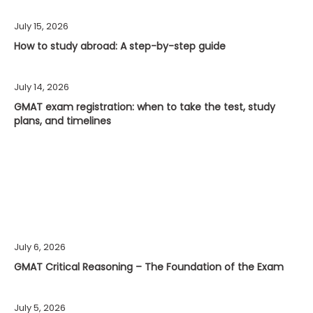
July 15, 2026
How to study abroad: A step-by-step guide
July 14, 2026
GMAT exam registration: when to take the test, study
plans, and timelines
July 6, 2026
GMAT Critical Reasoning – The Foundation of the Exam
July 5, 2026