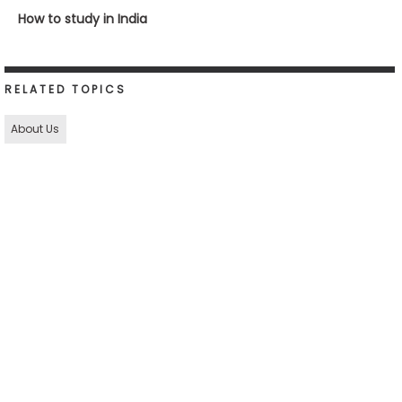
How to study in India
RELATED TOPICS
About Us