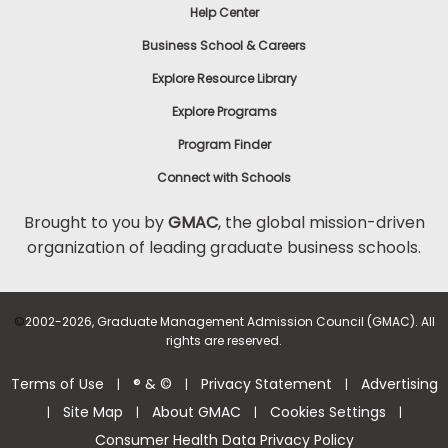
Help Center
Business School & Careers
Explore Resource Library
Explore Programs
Program Finder
Connect with Schools
Brought to you by
GMAC
, the global mission-driven
organization of leading graduate business schools.
©
2002-2026, Graduate Management Admission Council (GMAC). All
rights are reserved.
Terms of Use
® & ©
Privacy Statement
Advertising
|
|
|
Site Map
About GMAC
Cookies Settings
|
|
|
|
Consumer Health Data Privacy Policy