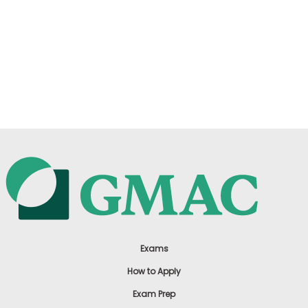
Exams
How to Apply
Exam Prep