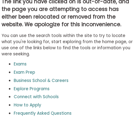
The link you have clicked on is out-of-date, and
the page you are attempting to access has
either been relocated or removed from the
Business
website. We apologize for this inconvenience.
School
&
You can use the search tools within the site to try to locate
Careers
what you're looking for, start exploring from the home page, or
use one of the links below to find the tools or information you
were seeking.
Exams
Explore
Programs
Exam Prep
Business School & Careers
Explore Programs
Connect with Schools
Connect
with
How to Apply
Schools
Frequently Asked Questions
How