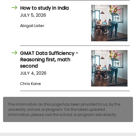
How to study in India
JULY 5, 2026
Abigail Lister
GMAT Data Sufficiency -
Reasoning first, math
second
JULY 4, 2026
Chris Kane
The information on this page has been provided to us, by the
university, school, or program. For the latest updated
information, please visit the school or program site directly.