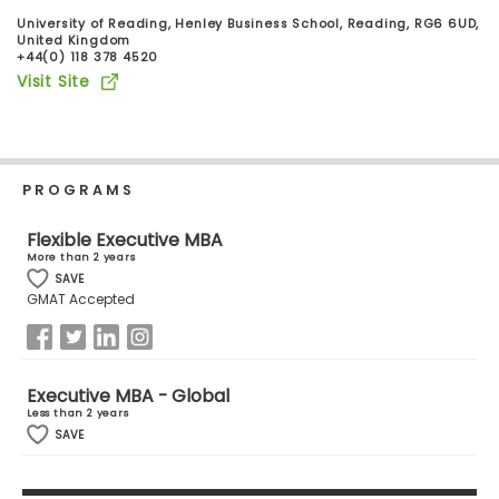
Business
University of Reading, Henley Business School, Reading, RG6 6UD,
School
United Kingdom
+44(0) 118 378 4520
Visit Site
Business
School
&
PROGRAMS
Careers
Flexible Executive MBA
More than 2 years
SAVE
Explore
GMAT Accepted
Programs
Executive MBA - Global
Less than 2 years
Connect
SAVE
with
Schools