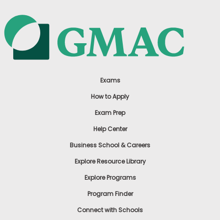
Exams
How to Apply
Exam Prep
Help Center
Business School & Careers
Explore Resource Library
Explore Programs
Program Finder
Connect with Schools