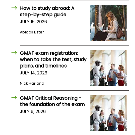
US
How to study abroad: A
step-by-step guide
JULY 15, 2026
Abigail Lister
GMAT exam registration:
when to take the test, study
plans, and timelines
JULY 14, 2026
Nick Harland
GMAT Critical Reasoning -
the foundation of the exam
JULY 6, 2026