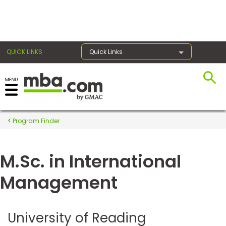
×
QUICK LINKS
Quick Links
Register for the GMAT
Exams
Program Finder
M.Sc. in International
Exam
Prep
Management
Prepare
University of Reading
for