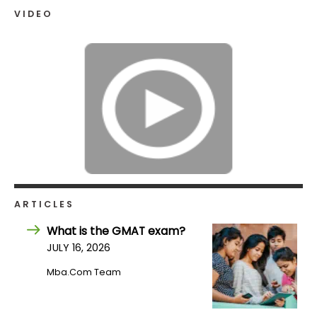
VIDEO
How
to
Apply
Help
Center
ARTICLES
Create
Account
What is the GMAT exam?
JULY 16, 2026
Log
Mba.com Team
In