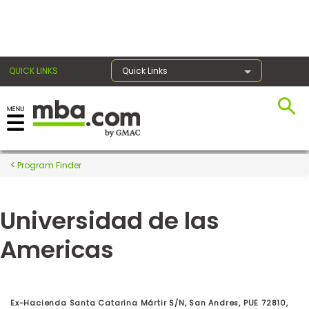
×
QUICK LINKS
Quick Links
Register for the GMAT
Exams
Program Finder
Universidad de las
Exam
Prep
Americas
Prepare
for
Ex-Hacienda Santa Catarina Mártir S/N, San Andres, PUE 72810,