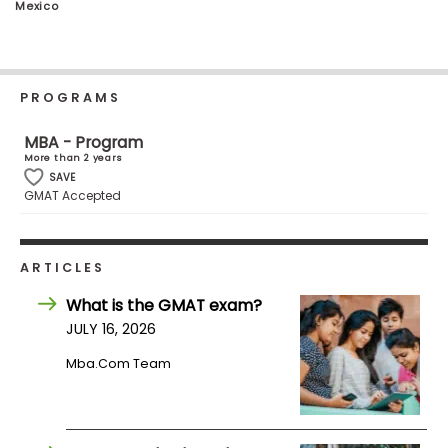
Mexico
Business
School
PROGRAMS
Business
MBA - Program
School
More than 2 years
&
SAVE
Careers
GMAT Accepted
Explore
ARTICLES
Programs
What is the GMAT exam?
JULY 16, 2026
Mba.com Team
Connect
with
Schools