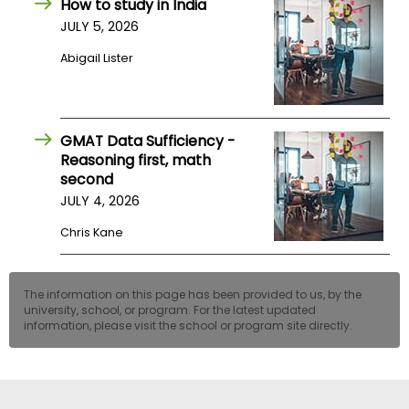
How to study in India
US
JULY 5, 2026
Abigail Lister
GMAT Data Sufficiency -
Reasoning first, math
second
JULY 4, 2026
Chris Kane
The information on this page has been provided to us, by the
university, school, or program. For the latest updated
information, please visit the school or program site directly.