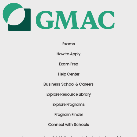
Exams
How to Apply
Exam Prep
Help Center
Business School & Careers
Explore Resource Library
Explore Programs
Program Finder
Connect with Schools