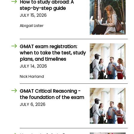
How to study abroad: A
step-by-step guide
JULY 15, 2026
How
to
Abigail Lister
Apply
GMAT exam registration:
when to take the test, study
Help
plans, and timelines
Center
JULY 14, 2026
Nick Harland
Create
GMAT Critical Reasoning -
Account
the foundation of the exam
JULY 6, 2026
Log
In