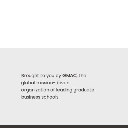
Brought to you by
GMAC
, the
global mission-driven
organization of leading graduate
business schools.