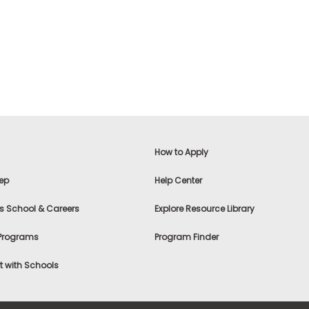
How to Apply
ep
Help Center
s School & Careers
Explore Resource Library
 Programs
Program Finder
 with Schools