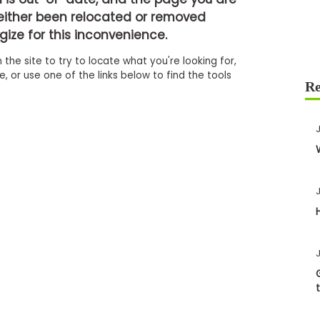
either been relocated or removed
ize for this inconvenience.
 the site to try to locate what you're looking for,
 or use one of the links below to find the tools
J
J
J