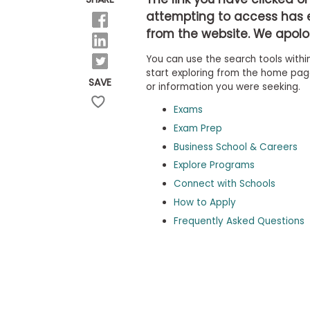
b
attempting to access has 
o
from the website. We apolog
u
Explore
t
Programs
You can use the search tools within
t
h
start exploring from the home page,
SAVE
e
or information you were seeking.
E
x
Exams
Connect
a
with
Exam Prep
m
Schools
Business School & Careers
R
e
Explore Programs
g
i
Connect with Schools
How
s
How to Apply
to
t
Apply
e
Frequently Asked Questions
r
f
o
r
Help
t
Center
h
e