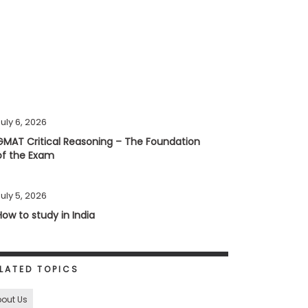
uly 6, 2026
GMAT Critical Reasoning – The Foundation
of the Exam
uly 5, 2026
How to study in India
LATED TOPICS
out Us