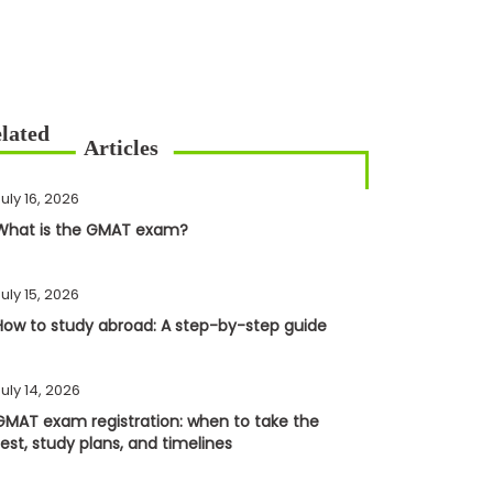
uly 16, 2026
What is the GMAT exam?
uly 15, 2026
How to study abroad: A step-by-step guide
uly 14, 2026
GMAT exam registration: when to take the
test, study plans, and timelines