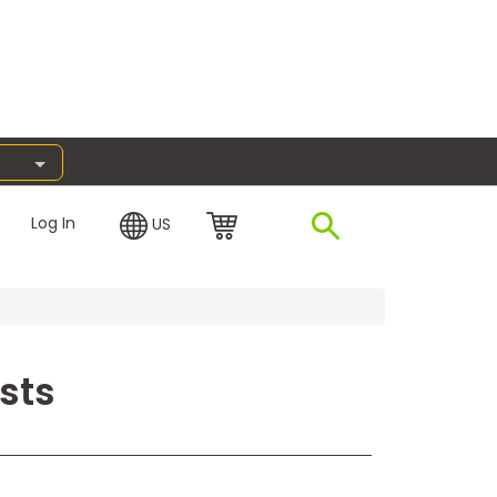
Log In
US
sts