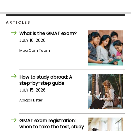
Business
School
ARTICLES
What is the GMAT exam?
Business
JULY 16, 2026
School
&
Mba.com Team
Careers
How to study abroad: A
Explore
step-by-step guide
Programs
JULY 15, 2026
Abigail Lister
Connect
with
GMAT exam registration:
Schools
when to take the test, study