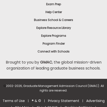
Exam Prep
Help Center
Business School & Careers
Explore Resource Library
Explore Programs
Program Finder
Connect with Schools
Brought to you by
GMAC
, the global mission-driven
organization of leading graduate business schools.
©
2002-2026, Graduate Management Admission Council (GMAC). All
rights are reserved.
Terms of Use
® & ©
Privacy Statement
Advertising
|
|
|