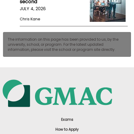
second
US
JULY 4, 2026
Chris Kane
The information on this page has been provided to us, by the
university, school, or program. For the latest updated
information, please visit the school or program site directly.
Exams
How to Apply