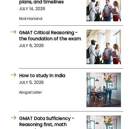
plans, and timelines
JULY 14, 2026
How
Nick Harland
to
Apply
GMAT Critical Reasoning -
the foundation of the exam
JULY 6, 2026
Help
Center
How to study in India
JULY 5, 2026
Create
Account
Abigail Lister
Log
In
GMAT Data Sufficiency -
Reasoning first, math