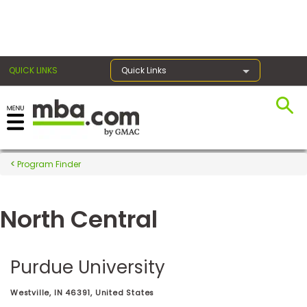
×
QUICK LINKS
Quick Links
Register for the GMAT
Exams
Program Finder
North Central
Exam
Prep
Purdue University
Prepare
Westville, IN 46391, United States
for