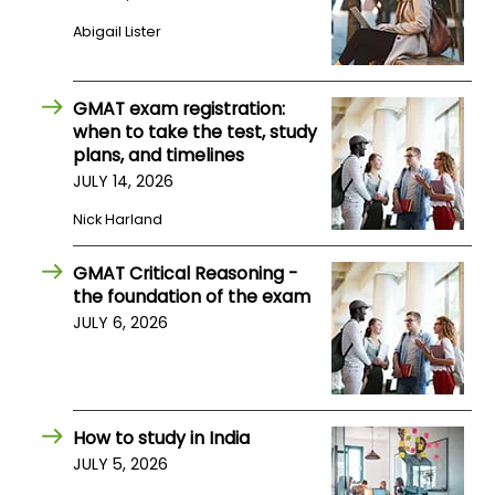
Abigail Lister
How
to
Apply
GMAT exam registration:
when to take the test, study
plans, and timelines
JULY 14, 2026
Help
Nick Harland
Center
GMAT Critical Reasoning -
the foundation of the exam
Create
JULY 6, 2026
Account
Log
In
How to study in India
JULY 5, 2026