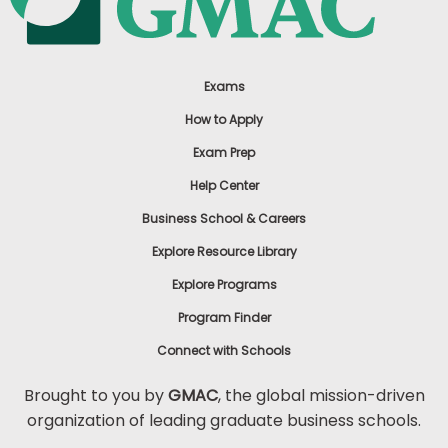
Exams
How to Apply
Exam Prep
Help Center
Business School & Careers
Explore Resource Library
Explore Programs
Program Finder
Connect with Schools
Brought to you by
GMAC
, the global mission-driven
organization of leading graduate business schools.