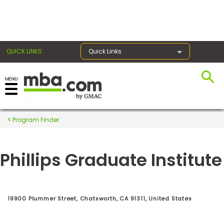
×
QUICK LINKS
Quick Links
Register for the GMAT
Exams
Program Finder
Phillips Graduate Institute
Exam
Prep
19900 Plummer Street, Chatsworth, CA 91311, United States
Prepare
for