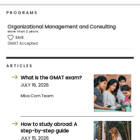
Business
School
PROGRAMS
Organizational Management and Consulting
More than 2 years
Business
SAVE
GMAT Accepted
School
&
Careers
ARTICLES
What is the GMAT exam?
Explore
JULY 16, 2026
Programs
Mba.com Team
Connect
with
How to study abroad: A
Schools
step-by-step guide
JULY 15, 2026