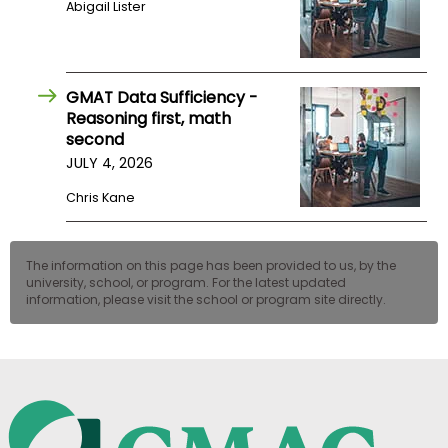
Abigail Lister
US
GMAT Data Sufficiency -
Reasoning first, math
second
JULY 4, 2026
Chris Kane
The information on this page has been provided to us, by the
university, school, or program. For the latest updated
information, please visit the school or program site directly.