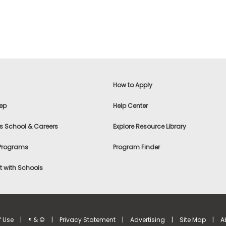
How to Apply
ep
Help Center
s School & Careers
Explore Resource Library
 Programs
Program Finder
 with Schools
f Use
|
® & ©
|
Privacy Statement
|
Advertising
|
Site Map
|
A