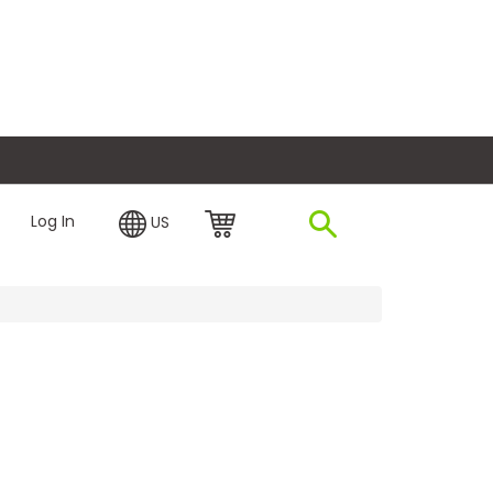
plore Financing
Log In
US