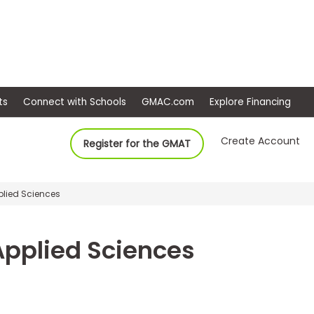
ep
Events
Connect with Schools
GMAC.com
Ex
Create Account
Register for the GMAT
plied Sciences
 Applied Sciences