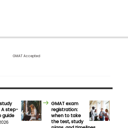
GMAT Accepted
study
GMAT exam
 A step-
registration:
 guide
when to take
the test, study
 2026
plans, and timelines