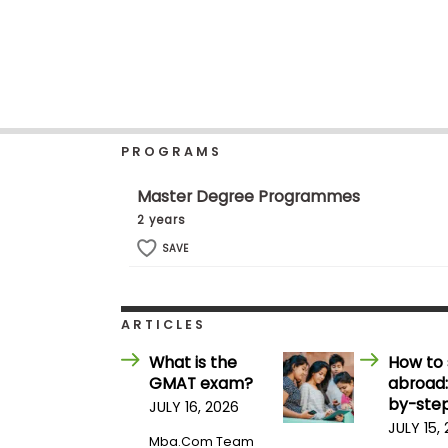
b
o
u
Explore
t
Programs
t
h
e
E
PROGRAMS
x
Connect
a
with
m
Master Degree Programmes
Schools
R
2 years
e
g
SAVE
i
How
s
to
t
Apply
e
ARTICLES
r
f
What is the
How to 
o
GMAT exam?
abroad:
r
Help
t
by-step
JULY 16, 2026
Center
h
JULY 15,
e
Mba.com Team