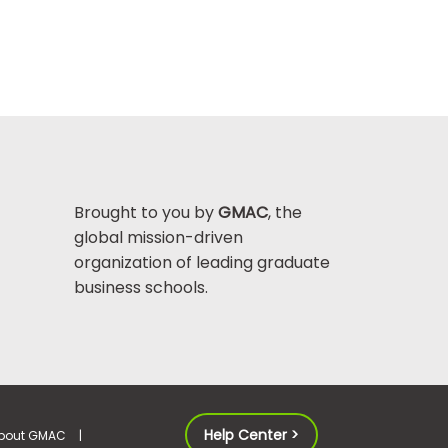
Brought to you by
GMAC
, the
global mission-driven
organization of leading graduate
business schools.
Help Center >
bout GMAC
|