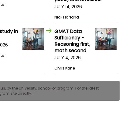
ster
JULY 14, 2026
Nick Harland
study in
GMAT Data
Sufficiency -
Reasoning first,
2026
math second
ster
JULY 4, 2026
Chris Kane
, by the university, school, or program. For the latest
ram site directly.