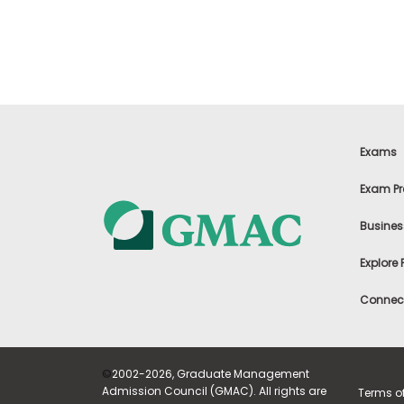
t
h
e
E
x
a
m
E
x
Exams
e
c
Exam Pr
u
t
Busines
i
v
Explore
e
A
Connect
s
s
e
s
©
2002-2026, Graduate Management
s
Admission Council (GMAC). All rights are
Terms o