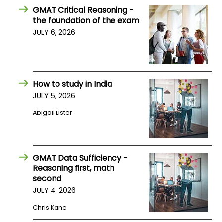
US
GMAT Critical Reasoning -
the foundation of the exam
JULY 6, 2026
How to study in India
JULY 5, 2026
Abigail Lister
GMAT Data Sufficiency -
Reasoning first, math
second
JULY 4, 2026
Chris Kane