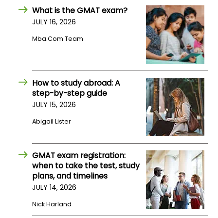
What is the GMAT exam?
JULY 16, 2026
How
to
Mba.com Team
Apply
How to study abroad: A
Help
step-by-step guide
Center
JULY 15, 2026
Abigail Lister
Create
Account
GMAT exam registration:
when to take the test, study
plans, and timelines
Log
JULY 14, 2026
In
Nick Harland