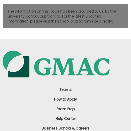
The information on this page has been provided to us, by the
university, school, or program. For the latest updated
information, please visit the school or program site directly.
Exams
How to Apply
Exam Prep
Help Center
Business School & Careers