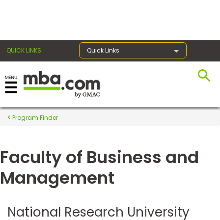
×
QUICK LINKS
Quick Links
Register for the GMAT
Exams
Program Finder
Faculty of Business and
Exam
Prep
Management
Prepare
National Research University
for