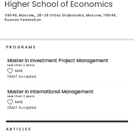
Higher School of Economics
Business
School
119049, Moscow,, 26-28 Ulitsa Shabolovka, Moscow, 119049,
Russian Federation
Business
School
PROGRAMS
&
Careers
Master in Investment Project Management
Less than 2 years
SAVE
GMAT Accepted
Explore
Programs
Master in International Management
Less than 2 years
SAVE
GMAT Accepted
Connect
with
Schools
ARTICLES