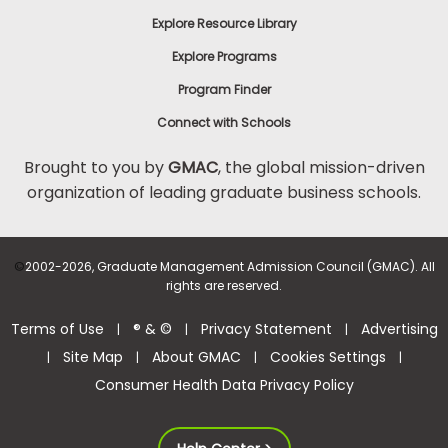
Explore Resource Library
Explore Programs
Program Finder
Connect with Schools
Brought to you by
GMAC
, the global mission-driven
organization of leading graduate business schools.
©
2002-2026, Graduate Management Admission Council (GMAC). All
rights are reserved.
Terms of Use
® & ©
Privacy Statement
Advertising
|
|
|
Site Map
About GMAC
Cookies Settings
|
|
|
|
Consumer Health Data Privacy Policy