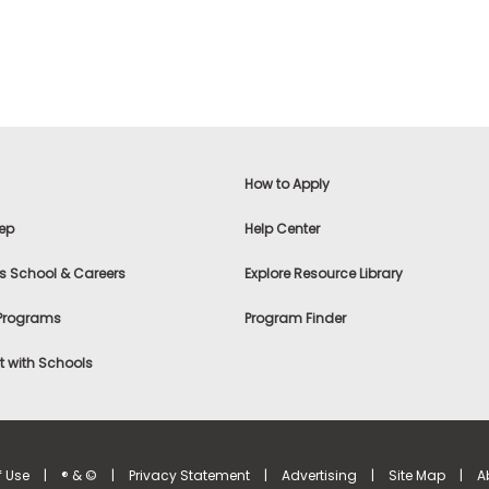
How to Apply
ep
Help Center
s School & Careers
Explore Resource Library
 Programs
Program Finder
 with Schools
f Use
|
® & ©
|
Privacy Statement
|
Advertising
|
Site Map
|
A