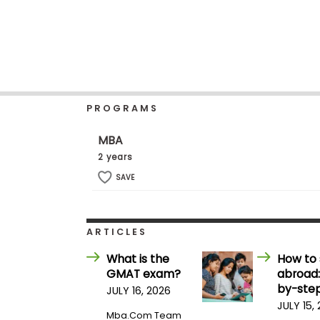
b
o
u
Explore
t
Programs
t
h
e
E
PROGRAMS
x
Connect
a
with
m
MBA
Schools
R
2 years
e
g
SAVE
i
How
s
to
t
Apply
e
ARTICLES
r
f
What is the
How to 
o
GMAT exam?
abroad:
r
Help
t
by-step
JULY 16, 2026
Center
h
JULY 15,
e
Mba.com Team