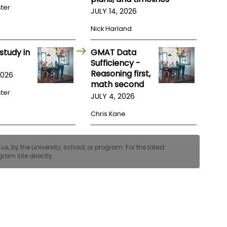
ster
JULY 14, 2026
Nick Harland
study in
GMAT Data
Sufficiency -
Reasoning first,
2026
math second
ster
JULY 4, 2026
Chris Kane
, by the university, school, or program. For the latest
ram site directly.