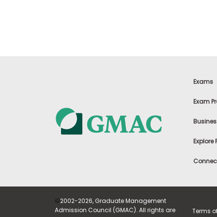
t
h
e
E
x
a
m
E
x
Exams
e
c
Exam Pr
u
t
Busines
i
v
Explore
e
A
Connect
s
s
e
s
©
2002-2026, Graduate Management
s
Admission Council (GMAC). All rights are
Terms o