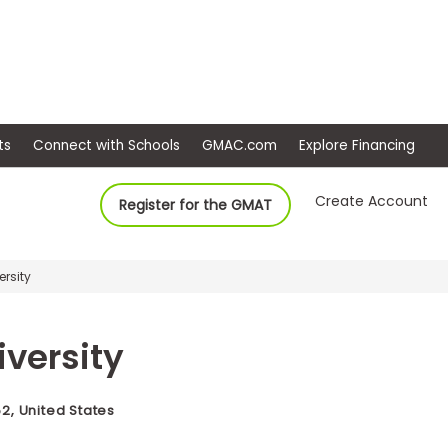
ep
Events
Connect with Schools
GMAC.com
Ex
Create Account
Register for the GMAT
ersity
iversity
, United States