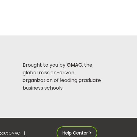
Brought to you by
GMAC
, the
global mission-driven
organization of leading graduate
business schools.
Help Center >
bout GMAC
|