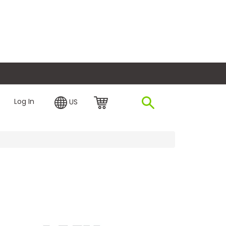
plore Financing
Log In
US