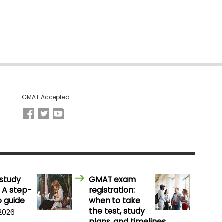
GMAT Accepted
study
GMAT exam
 A step-
registration:
 guide
when to take
the test, study
 2026
plans, and timelines