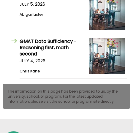
JULY 5, 2026
US
Abigail Lister
GMAT Data Sufficiency -
Reasoning first, math
second
JULY 4, 2026
Chris Kane
The information on this page has been provided to us, by the
university, school, or program. For the latest updated
information, please visit the school or program site directly.