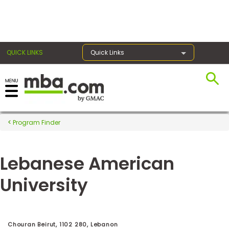
×
QUICK LINKS
Quick Links
Register for the GMAT
Exams
Program Finder
Lebanese American
Exam
Prep
University
Prepare
for
Chouran Beirut, 1102 280, Lebanon