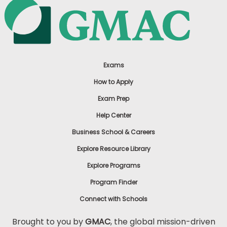
Exams
How to Apply
Exam Prep
Help Center
Business School & Careers
Explore Resource Library
Explore Programs
Program Finder
Connect with Schools
Brought to you by
GMAC
, the global mission-driven