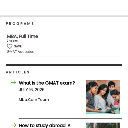
Business
School
PROGRAMS
Business
MBA, Full Time
School
2 years
&
SAVE
GMAT Accepted
Careers
ARTICLES
Explore
Programs
What is the GMAT exam?
JULY 16, 2026
Mba.com Team
Connect
with
Schools
How to study abroad: A