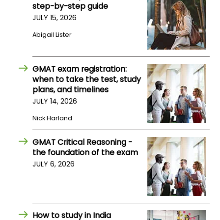
step-by-step guide
JULY 15, 2026
How
Abigail Lister
to
Apply
GMAT exam registration:
when to take the test, study
Help
plans, and timelines
Center
JULY 14, 2026
Nick Harland
GMAT Critical Reasoning -
Create
the foundation of the exam
Account
JULY 6, 2026
Log
In
How to study in India