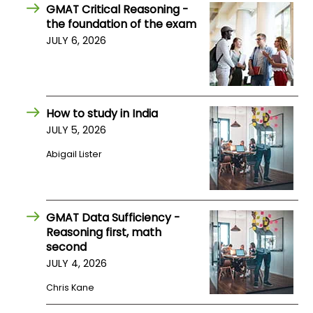
GMAT Critical Reasoning -
US
the foundation of the exam
JULY 6, 2026
How to study in India
JULY 5, 2026
Abigail Lister
GMAT Data Sufficiency -
Reasoning first, math
second
JULY 4, 2026
Chris Kane