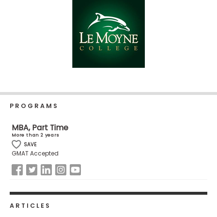
Business
School
Business
School
&
Careers
PROGRAMS
MBA, Part Time
Explore
More than 2 years
Programs
SAVE
GMAT Accepted
Connect
with
Schools
ARTICLES