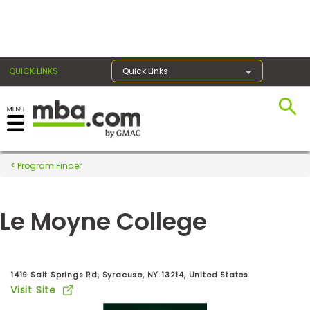
×
QUICK LINKS
Quick Links
Register for the GMAT
Exams
Program Finder
Le Moyne College
Exam
Prep
1419 Salt Springs Rd, Syracuse, NY 13214, United States
Visit Site
Prepare
for