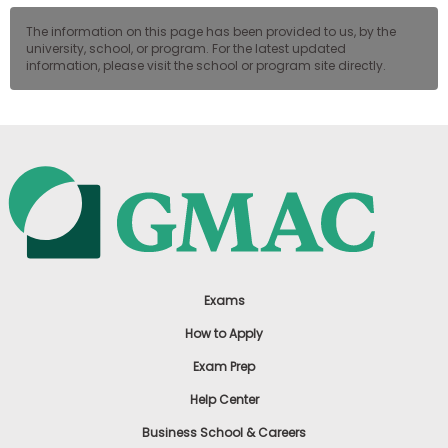
The information on this page has been provided to us, by the
university, school, or program. For the latest updated
information, please visit the school or program site directly.
Exams
How to Apply
Exam Prep
Help Center
Business School & Careers