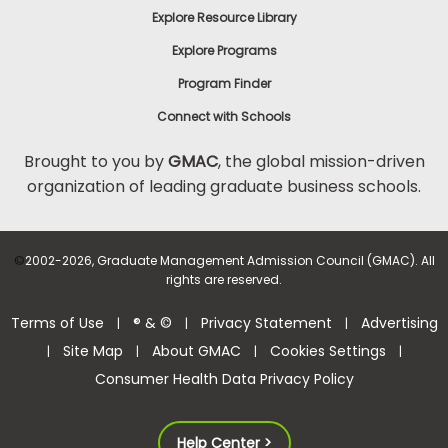
Explore Resource Library
Explore Programs
Program Finder
Connect with Schools
Brought to you by
GMAC
, the global mission-driven
organization of leading graduate business schools.
©
2002-2026, Graduate Management Admission Council (GMAC). All
rights are reserved.
Terms of Use
® & ©
Privacy Statement
Advertising
|
|
|
Site Map
About GMAC
Cookies Settings
|
|
|
|
Consumer Health Data Privacy Policy
Help Center >