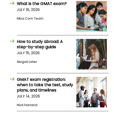
What is the GMAT exam?
JULY 16, 2026
How
to
Mba.com Team
Apply
How to study abroad: A
Help
step-by-step guide
Center
JULY 15, 2026
Abigail Lister
Create
GMAT exam registration:
Account
when to take the test, study
plans, and timelines
Log
JULY 14, 2026
In
Nick Harland