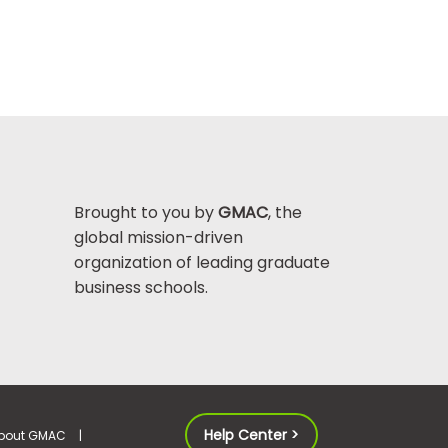
Brought to you by
GMAC
, the
global mission-driven
organization of leading graduate
business schools.
Help Center >
bout GMAC
|