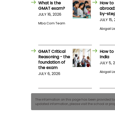
E
What is the
How to 
x
GMAT exam?
abroad:
a
by-step
JULY 16, 2026
m
JULY 15,
P
Mba.com Team
l
Abigail Li
a
n
f
o
r
GMAT Critical
How to 
E
x
Reasoning - the
India
a
foundation of
JULY 5, 
m
the exam
D
Abigail Li
JULY 6, 2026
a
y
P
r
e
p
The information on this page has been provided to us
f
updated information, please visit the school or prog
o
r