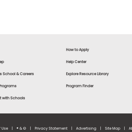
How to Apply
ep
Help Center
s School & Careers
Explore Resource Library
 Programs
Program Finder
 with Schools
f Use
|
® & ©
|
Privacy Statement
|
Advertising
|
Site Map
|
A