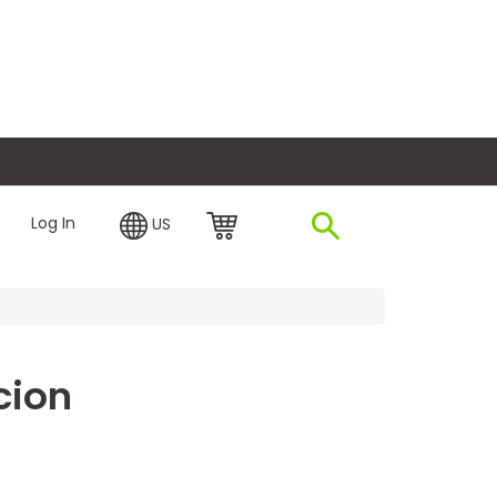
plore Financing
Log In
US
cion