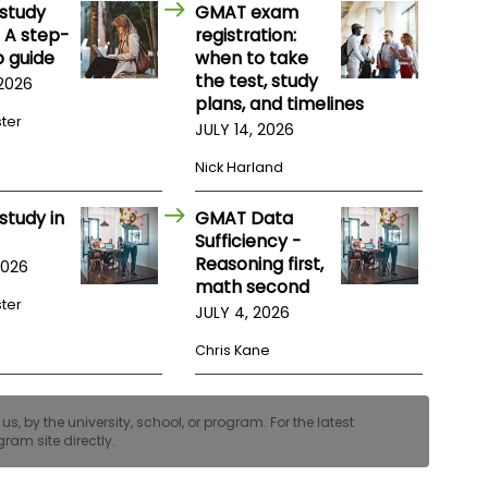
study
GMAT exam
 A step-
registration:
 guide
when to take
the test, study
 2026
plans, and timelines
ster
JULY 14, 2026
Nick Harland
study in
GMAT Data
Sufficiency -
Reasoning first,
2026
math second
ster
JULY 4, 2026
Chris Kane
, by the university, school, or program. For the latest
ram site directly.