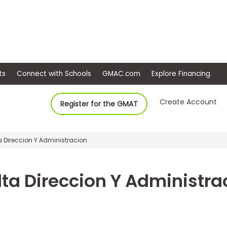
ep
Events
Connect with Schools
GMAC.com
Ex
Create Account
Register for the GMAT
a Direccion Y Administracion
lta Direccion Y Administra