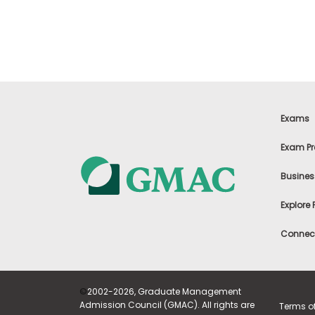
t
h
e
E
x
a
m
E
x
Exams
e
c
Exam Pr
u
t
Busines
i
v
Explore
e
A
Connect
s
s
e
s
©
2002-2026, Graduate Management
s
Admission Council (GMAC). All rights are
Terms o