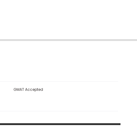
GMAT Accepted