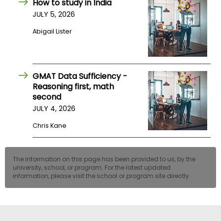
How to study in India
US
JULY 5, 2026
Abigail Lister
GMAT Data Sufficiency -
Reasoning first, math
second
JULY 4, 2026
Chris Kane
The information on this page has been provided to us, by the
university, school, or program. For the latest updated
information, please visit the school or program site directly.