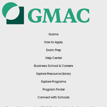
Exams
How to Apply
Exam Prep
Help Center
Business School & Careers
Explore Resource Library
Explore Programs
Program Finder
Connect with Schools