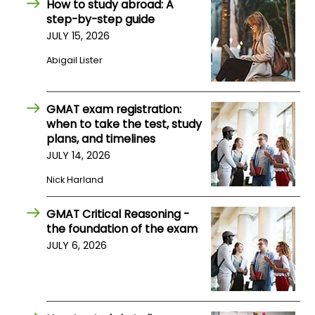
How to study abroad: A
step-by-step guide
JULY 15, 2026
How
to
Abigail Lister
Apply
GMAT exam registration:
when to take the test, study
Help
plans, and timelines
Center
JULY 14, 2026
Nick Harland
Create
GMAT Critical Reasoning -
Account
the foundation of the exam
JULY 6, 2026
Log
In