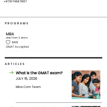
+917674567887
Business
School
PROGRAMS
Business
MBA
School
Less than 2 years
&
SAVE
Careers
GMAT Accepted
Explore
ARTICLES
Programs
What is the GMAT exam?
JULY 16, 2026
Mba.com Team
Connect
with
Schools