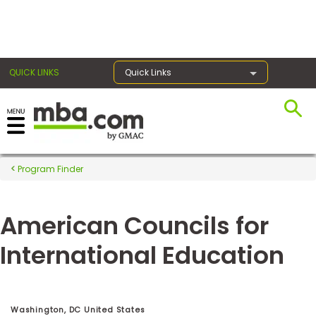
×
QUICK LINKS
Quick Links
Register for the GMAT
Exams
Program Finder
American Councils for
Exam
Prep
International Education
Prepare
for
Washington, DC United States