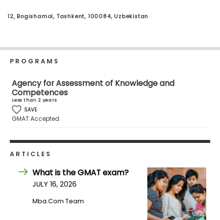
Business
School
12, Bogishamol, Tashkent, 100084, Uzbekistan
Business
PROGRAMS
School
&
Agency for Assessment of Knowledge and
Careers
Competences
Less than 2 years
SAVE
GMAT Accepted
Explore
Programs
ARTICLES
What is the GMAT exam?
Connect
JULY 16, 2026
with
Mba.com Team
Schools