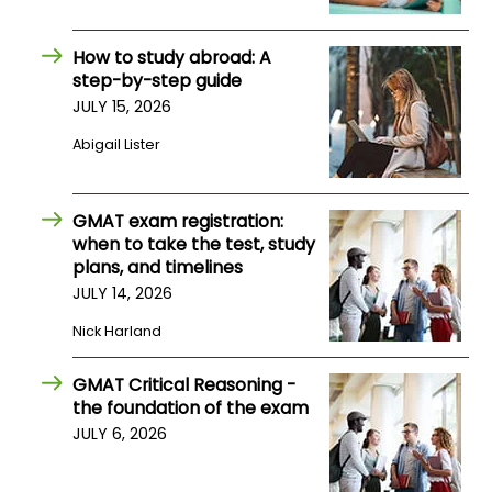
How to study abroad: A
How
step-by-step guide
to
Apply
JULY 15, 2026
Abigail Lister
Help
GMAT exam registration:
Center
when to take the test, study
plans, and timelines
JULY 14, 2026
Create
Nick Harland
Account
GMAT Critical Reasoning -
Log
the foundation of the exam
In
JULY 6, 2026