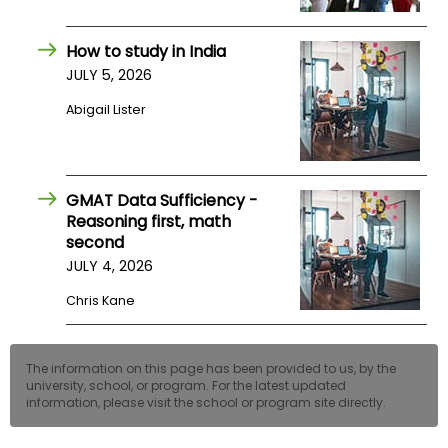
US
How to study in India
JULY 5, 2026
Abigail Lister
GMAT Data Sufficiency -
Reasoning first, math
second
JULY 4, 2026
Chris Kane
The information on this page has been provided to us, by the
university, school, or program. For the latest updated
information, please visit the school or program site directly.