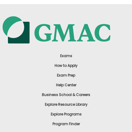
Exams
How to Apply
Exam Prep
Help Center
Business School & Careers
Explore Resource Library
Explore Programs
Program Finder