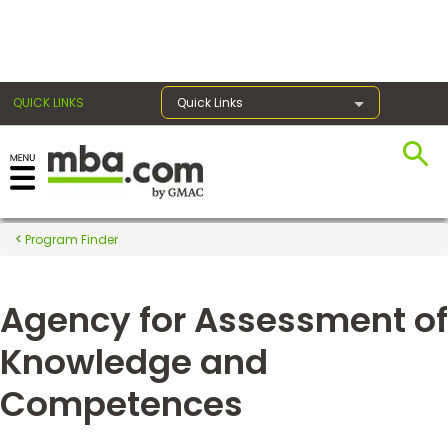
×
QUICK LINKS
Quick Links
Register for the GMAT
Exams
Program Finder
Agency for Assessment of
Exam
Prep
Knowledge and
Competences
Prepare
for