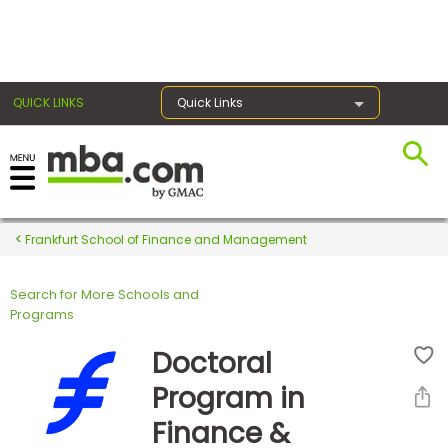
×
QUICK LINKS
Quick Links
Register for the GMAT
Exams
Frankfurt School of Finance and Management
Search for More Schools and
Exam
Programs
Prep
Doctoral
Program in
Prepare
Finance &
for