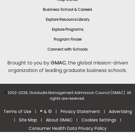
Business School & Careers
Explore Resource Library
Explore Programs
Program Finder
Connect with Schools
Brought to you by
GMAC
, the global mission-driven
organization of leading graduate business schools.
©
2002-2026, Graduate Management Admission Council (GMAC). All
rights are reserved.
Terms of Use
® & ©
Privacy Statement
Advertising
|
|
|
Site Map
About GMAC
Cookies Settings
|
|
|
|
Consumer Health Data Privacy Policy