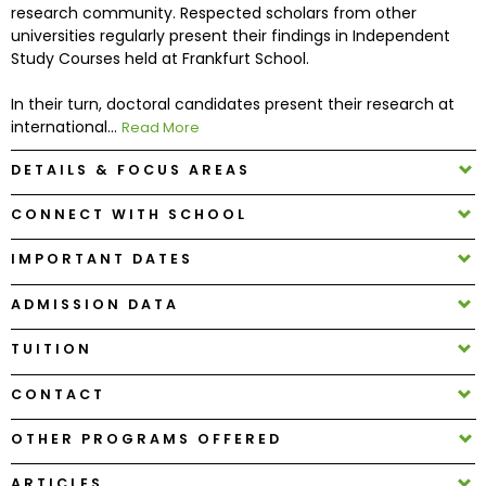
research community. Respected scholars from other
universities regularly present their findings in Independent
How
Study Courses held at Frankfurt School.
to
Apply
In their turn, doctoral candidates present their research at
international...
Read More
DETAILS & FOCUS AREAS
Help
CONNECT WITH SCHOOL
Center
IMPORTANT DATES
ADMISSION DATA
Create
Account
TUITION
CONTACT
Log
In
OTHER PROGRAMS OFFERED
ARTICLES