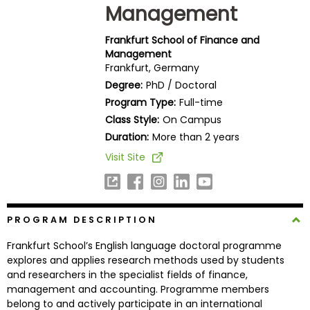
Management
Business
School
Frankfurt School of Finance and
Management
Frankfurt, Germany
Business
Degree:
PhD / Doctoral
School
Program Type:
Full-time
&
Class Style:
On Campus
Careers
Duration:
More than 2 years
Visit Site
Explore
Programs
PROGRAM DESCRIPTION
Frankfurt School’s English language doctoral programme
Connect
explores and applies research methods used by students
with
and researchers in the specialist fields of finance,
Schools
management and accounting. Programme members
belong to and actively participate in an international