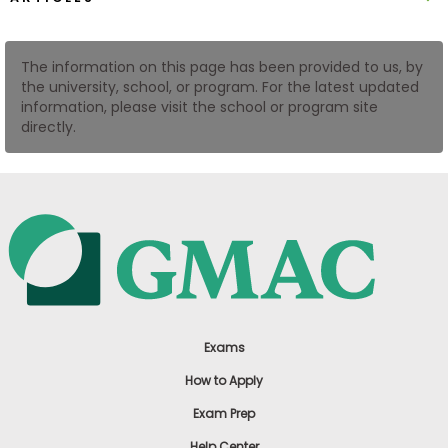
US
The information on this page has been provided to us, by
the university, school, or program. For the latest updated
information, please visit the school or program site
directly.
Exams
How to Apply
Exam Prep
Help Center