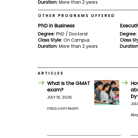
E
Duration:
More than 2 years
x
a
OTHER PROGRAMS OFFERED
m
PhD in Business
Executi
P
l
Degree:
PhD / Doctoral
Degree:
a
Class Style:
On Campus
Class Sty
n
Duration:
More than 2 years
Duration
f
o
r
E
x
a
ARTICLES
m
What is the GMAT
Ho
D
a
exam?
ab
y
by
JULY 16, 2026
P
JUL
r
mba.com team
e
Abig
p
f
o
r