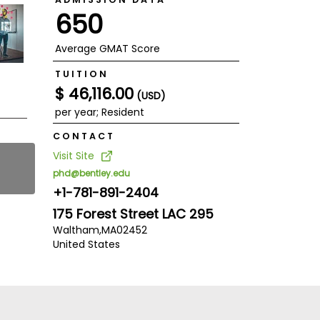
650
Average GMAT Score
TUITION
$ 46,116.00
(USD)
per year; Resident
CONTACT
Visit Site
phd@bentley.edu
+1-781-891-2404
175 Forest Street LAC 295
Waltham,
MA
02452
United States