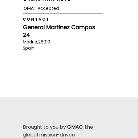
GMAT Accepted
CONTACT
General Martinez Campos
24
Madrid,
28010
Spain
Brought to you by
GMAC
, the
global mission-driven