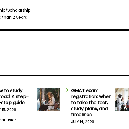
hip/Scholarship
s than 2 years
w to study
GMAT exam
road: A step-
registration: when
-step guide
to take the test,
study plans, and
Y 15, 2026
timelines
ail Lister
JULY 14, 2026