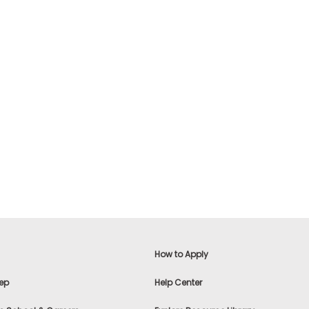
How to Apply
ep
Help Center