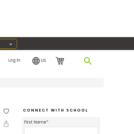
Log In
US
CONNECT WITH SCHOOL
First Name
*