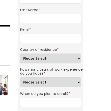
Last Name
*
Email
*
Country of residence
*
How many years of work experience
do you have?
*
When do you plan to enroll?
*