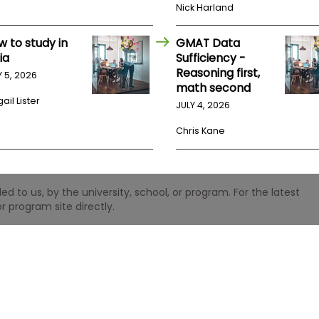
Nick Harland
w to study in
GMAT Data
ia
Sufficiency -
Reasoning first,
Y 5, 2026
math second
ail Lister
JULY 4, 2026
Chris Kane
 to us, by the university, school, or program. For the latest
r program site directly.