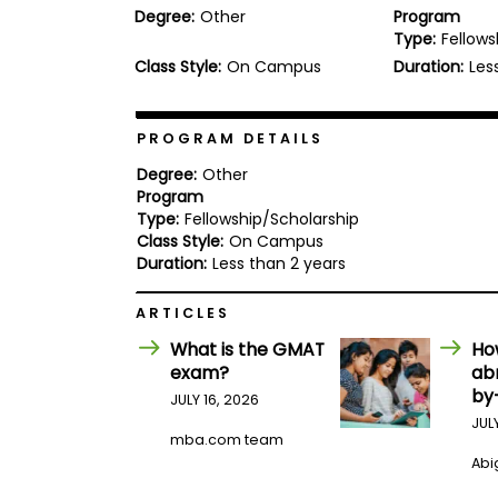
Degree:
Other
Program
b
Type:
Fellows
o
u
Class Style:
On Campus
Duration:
Les
Explore
t
Programs
t
h
e
PROGRAM DETAILS
E
x
Degree:
Other
Connect
a
Program
with
m
Type:
Fellowship/Scholarship
Schools
R
Class Style:
On Campus
e
Duration:
Less than 2 years
g
i
How
ARTICLES
s
to
t
What is the GMAT
Ho
Apply
e
r
exam?
ab
f
by
JULY 16, 2026
o
JUL
r
mba.com team
Help
t
Center
Abig
h
e