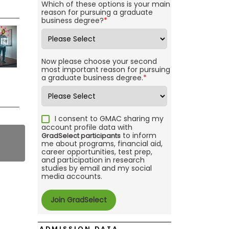
Which of these options is your main
reason for pursuing a graduate
business degree?
*
Now please choose your second
most important reason for pursuing
a graduate business degree.
*
I consent to GMAC sharing my
account profile data with
to inform
GradSelect participants
me about programs, financial aid,
career opportunities, test prep,
and participation in research
studies by email and my social
media accounts.
ADMISSION DATA