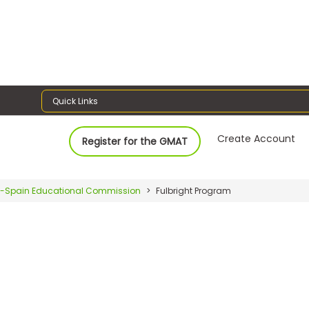
Quick Links
Create Account
Register for the GMAT
-Spain Educational Commission
Fulbright Program